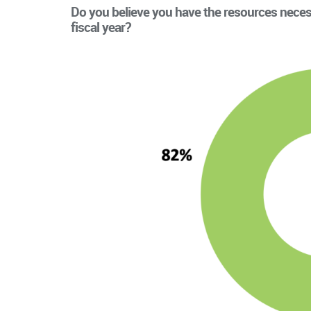
Do you believe you have the resources neces
fiscal year?