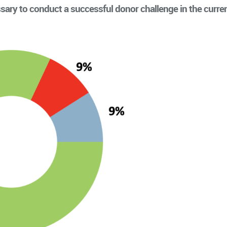
sary to conduct a successful donor challenge in the curre