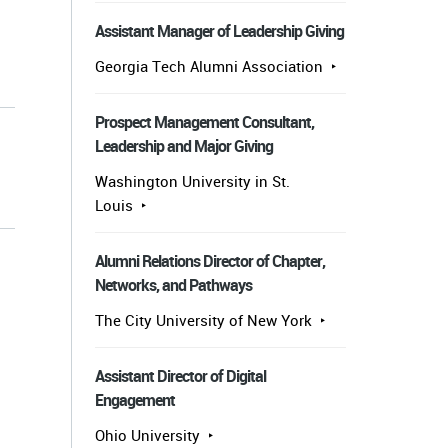
Assistant Manager of Leadership Giving
Georgia Tech Alumni Association
Prospect Management Consultant,
Leadership and Major Giving
Washington University in St.
Louis
Alumni Relations Director of Chapter,
Networks, and Pathways
The City University of New York
Assistant Director of Digital
Engagement
Ohio University