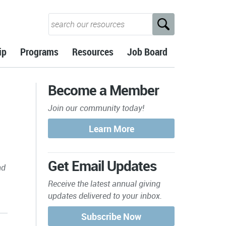
ip
Programs
Resources
Job Board
Become a Member
Join our community today!
Get Email Updates
nd
Receive the latest annual giving
updates delivered to your inbox.