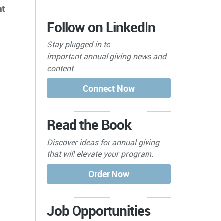
nt
Follow on LinkedIn
Stay plugged in to
important
annual giving news and
content.
Read the Book
Discover ideas for annual giving
that will elevate your program.
Job Opportunities