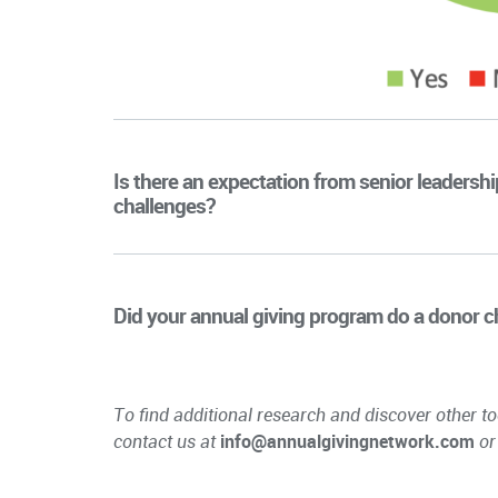
Is there an expectation from senior leadersh
challenges?
Did your annual giving program do a donor cha
To find additional research and discover other to
contact us at
info@annualgivingnetwork.com
or