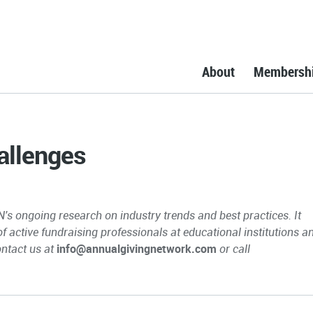
About
Membersh
allenges
N's ongoing research on industry trends and best practices. It
 of active fundraising professionals at educational institutions a
ontact us at
info@annualgivingnetwork.com
or call