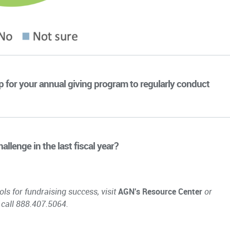
ip for your annual giving program to regularly conduct
llenge in the last fiscal year?
ols for fundraising success, visit
AGN's Resource Center
or
 call 888.407.5064.