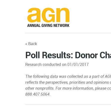
« Back
Poll Results: Donor Ch
Research conducted on 01/01/2017
The following data was collected as a part of AG
reflects the perspectives, priorities and opinions
other nonprofits. For more information, please c
888.407.5064.