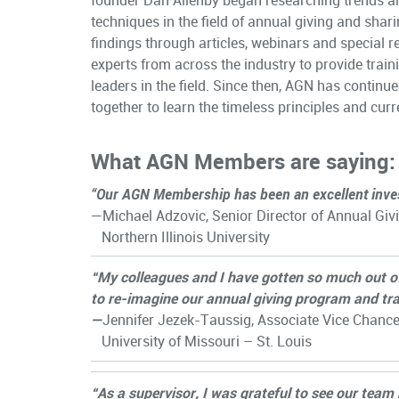
founder
Dan Allenby
began researching trends a
techniques in the field of annual giving and shari
findings through articles, webinars and special r
experts from across the industry to provide train
leaders in the field. Since then, AGN has continu
together to learn the timeless principles and curr
What AGN Members are saying:
“Our AGN Membership has been an excellent inve
—Michael Adzovic, Senior Director of Annual Giv
Northern Illinois University
“My colleagues and I have gotten so much out 
to re-imagine our annual giving program and tra
—
Jennifer Jezek-Taussig, Associate Vice Chanc
University of Missouri – St. Louis
“As a supervisor, I was grateful to see our tea