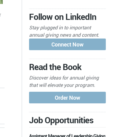
Follow on LinkedIn
r
Stay plugged in to important
annual giving news and content.
Read the Book
Discover ideas for annual giving
that will elevate your program.
Job Opportunities
Assistant Manager of Leadership Giving