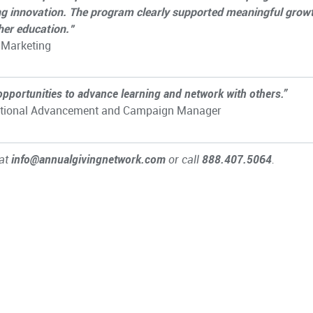
ng innovation. The program clearly supported meaningful grow
gher education.”
 Marketing
opportunities to advance learning and network with others.”
titutional Advancement and Campaign Manager
 at
info@annualgivingnetwork.com
or call
888.407.5064
.