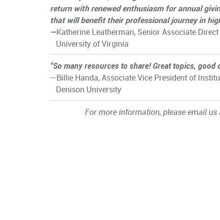
return with renewed enthusiasm for annual givi
that will benefit their professional journey in hi
—
Katherine Leatherman, Senior Associate Direct
University of Virginia
“So many resources to share! Great topics, good 
—Billie Handa, Associate Vice President of Ins
Denison University
For more information, please email us