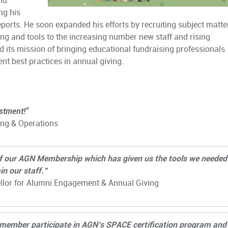
nd
ng his
eports. He soon expanded his efforts by recruiting subject matte
ing and tools to the increasing number new staff and rising
ed its mission of bringing educational fundraising professionals
ent best practices in annual giving.
stment!”
ing & Operations
of our AGN Membership which has given us the tools we needed
in our staff.”
ellor for Alumni Engagement & Annual Giving
m member participate in AGN’s SPACE certification program and