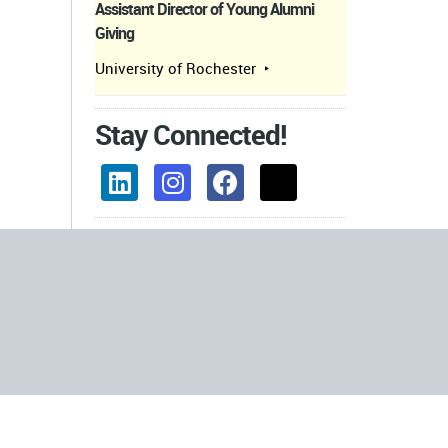
Assistant Director of Young Alumni
Giving
University of Rochester
Stay Connected!