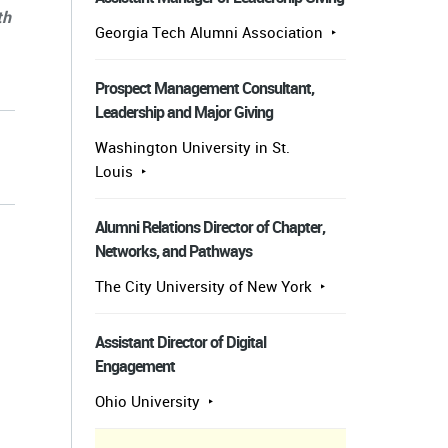
th
Georgia Tech Alumni Association
Prospect Management Consultant,
Leadership and Major Giving
Washington University in St.
Louis
Alumni Relations Director of Chapter,
Networks, and Pathways
The City University of New York
Assistant Director of Digital
Engagement
Ohio University