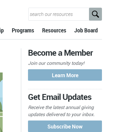
ip
Programs
Resources
Job Board
Become a Member
Join our community today!
Get Email Updates
Receive the latest annual giving
updates delivered to your inbox.