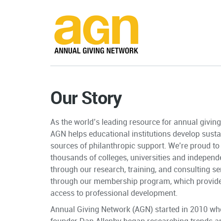
Our Story
As the world’s leading resource for annual givin
AGN helps educational institutions develop susta
sources of philanthropic support. We’re proud to
thousands of colleges, universities and independ
through our research, training, and consulting se
through
our membership program
, which provid
access to professional development.
Annual Giving Network (AGN) started in 2010 whe