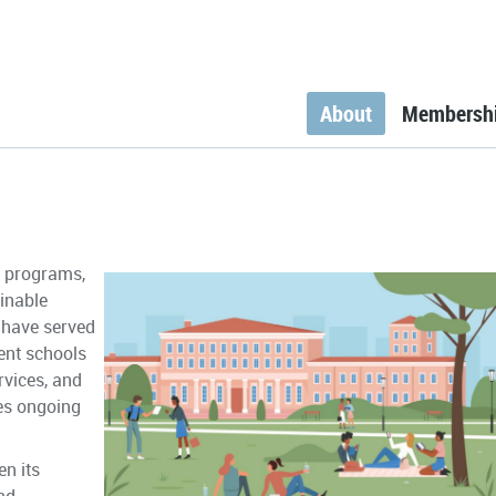
About
Membersh
g programs,
inable
 have served
ent schools
rvices, and
es ongoing
n its