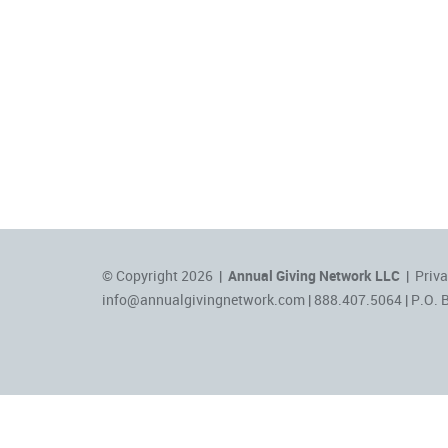
© Copyright 2026 |
Annual Giving Network LLC
|
Priva
info@annualgivingnetwork.com
| 888.407.5064 | P.O. 