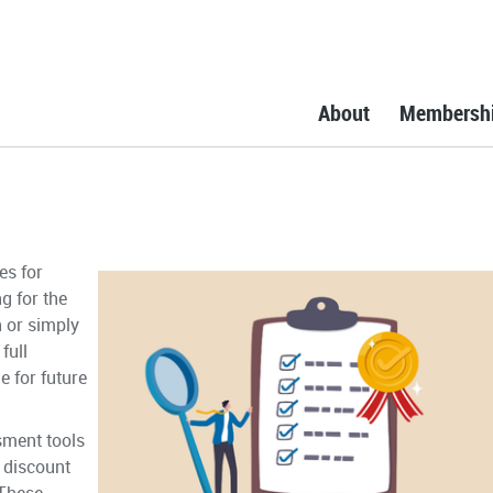
About
Membersh
es for
g for the
n or simply
full
e for future
sment tools
a discount