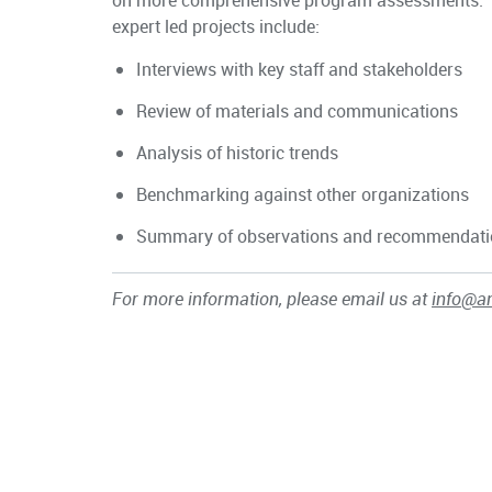
on more comprehensive program assessments. 
expert led projects include:
Interviews with key staff and stakeholders
Review of materials and communications
Analysis of historic trends
Benchmarking against other organizations
Summary of observations and recommendat
For more information, please email us at
info@a