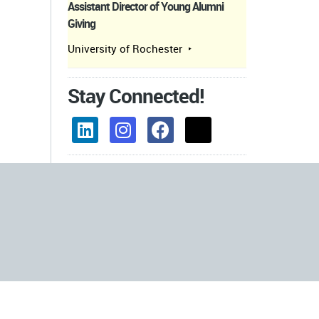
Assistant Director of Young Alumni
Giving
University of Rochester
Stay Connected!