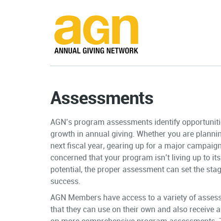
Assessments
AGN’s program assessments identify opportuniti
growth in annual giving. Whether you are plannin
next fiscal year, gearing up for a major campaig
concerned that your program isn’t living up to its 
potential, the proper assessment can set the stag
success.
AGN Members have access to a variety of asses
that they can use on their own and also receive 