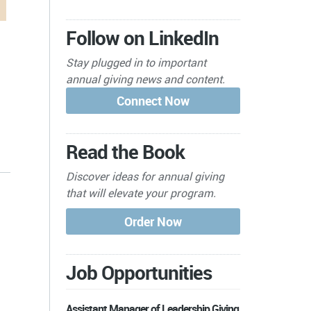
Follow on LinkedIn
Stay plugged in to important
annual giving news and content.
Read the Book
Discover ideas for annual giving
that will elevate your program.
Job Opportunities
Assistant Manager of Leadership Giving