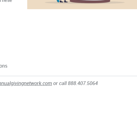
These
ions
nnualgivingnetwork.com
or call 888.407.5064