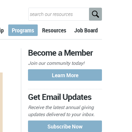
ip
Programs
Resources
Job Board
Become a Member
Join our community today!
Get Email Updates
Receive the latest annual giving
updates delivered to your inbox.