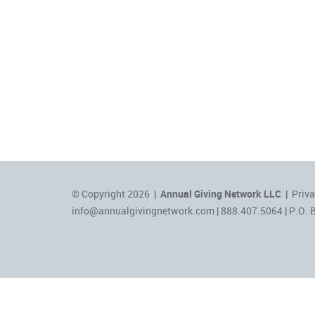
© Copyright 2026 |
Annual Giving Network LLC
|
Priva
info@annualgivingnetwork.com
| 888.407.5064 | P.O. 