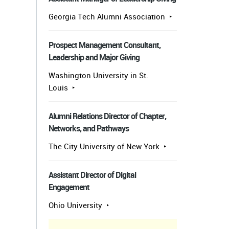
Georgia Tech Alumni Association
Prospect Management Consultant,
Leadership and Major Giving
Washington University in St.
Louis
Alumni Relations Director of Chapter,
Networks, and Pathways
The City University of New York
Assistant Director of Digital
Engagement
Ohio University