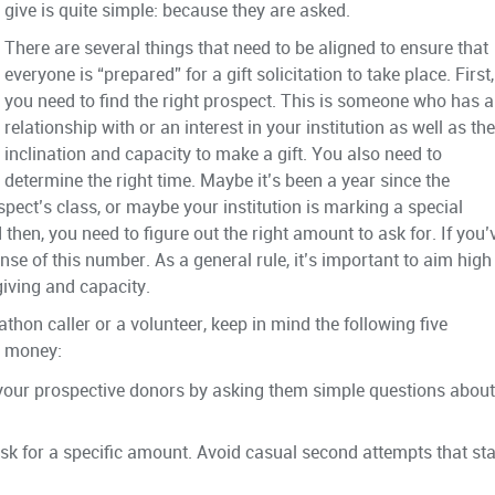
give is quite simple: because they are asked.
There are several things that need to be aligned to ensure that
everyone is “prepared” for a gift solicitation to take place. First,
you need to find the right prospect. This is someone who has a
relationship with or an interest in your institution as well as the
inclination and capacity to make a gift. You also need to
determine the right time. Maybe it’s been a year since the
rospect’s class, or maybe your institution is marking a special
 then, you need to figure out the right amount to ask for. If you’
 of this number. As a general rule, it’s important to aim high
giving and capacity.
athon caller or a volunteer, keep in mind the following five
or money:
your prospective donors by asking them simple questions about
k for a specific amount. Avoid casual second attempts that sta