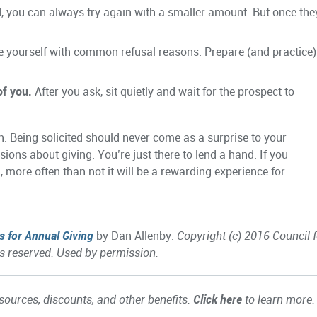
ed, you can always try again with a smaller amount. But once the
e yourself with common refusal reasons. Prepare (and practice)
of you.
After you ask, sit quietly and wait for the prospect to
n. Being solicited should never come as a surprise to your
ions about giving. You’re just there to lend a hand. If you
n, more often than not it will be a rewarding experience for
s for Annual Giving
by Dan Allenby.
Copyright (c) 2016 Council f
s reserved. Used by permission.
ources, discounts, and other benefits.
Click here
to learn more.