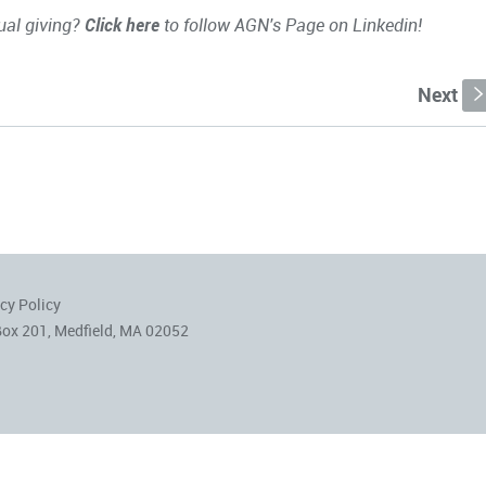
ual giving?
Click here
to follow AGN's Page on Linkedin!
Next
cy Policy
Box 201, Medfield, MA 02052