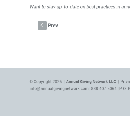
Want to stay up-to-date on best practices in ann
Prev
S
© Copyright 2026 |
Annual Giving Network LLC
|
Priva
info@annualgivingnetwork.com
| 888.407.5064 | P.O. 