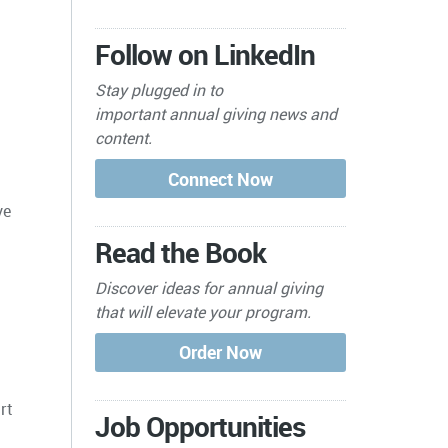
Follow on LinkedIn
Stay plugged in to
important
annual giving news and
content.
ve
Read the Book
Discover ideas for annual giving
that will elevate your program.
rt
Job Opportunities