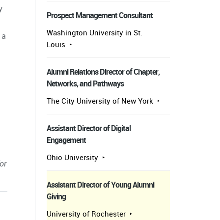
y
Prospect Management Consultant
Washington University in St.
 a
Louis
Alumni Relations Director of Chapter,
Networks, and Pathways
The City University of New York
Assistant Director of Digital
Engagement
Ohio University
or
Assistant Director of Young Alumni
Giving
University of Rochester