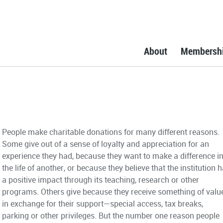
About
Membersh
People make charitable donations for many different reasons.
Some give out of a sense of loyalty and appreciation for an
experience they had, because they want to make a difference i
the life of another, or because they believe that the institution 
a positive impact through its teaching, research or other
programs. Others give because they receive something of valu
in exchange for their support—special access, tax breaks,
parking or other privileges. But the number one reason people