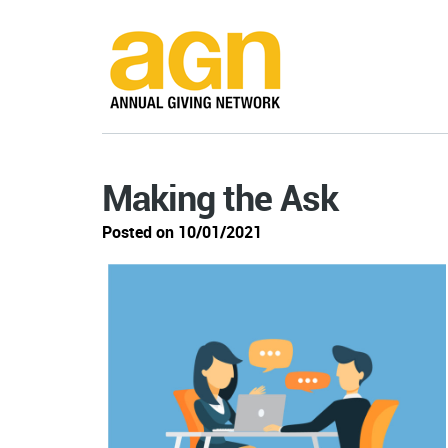
Making the Ask
Posted on 10/01/2021