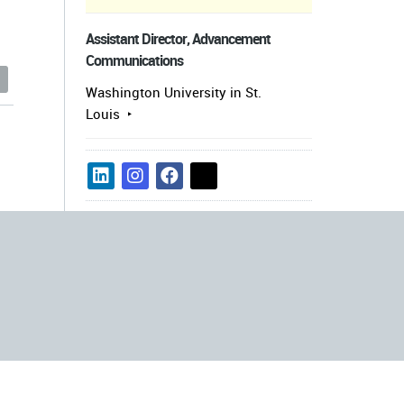
Assistant Director, Advancement
Communications
s
Washington University in St.
Louis