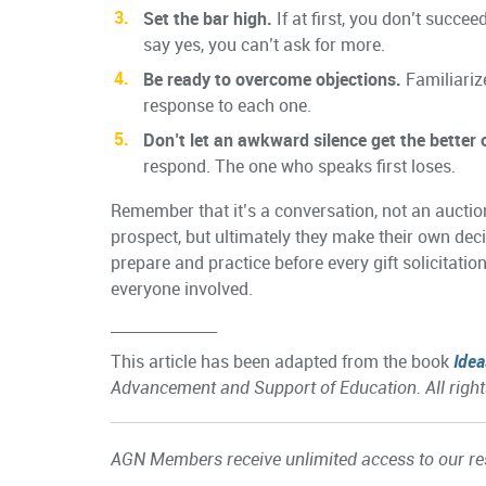
Set the bar high.
If at first, you don’t succe
say yes, you can’t ask for more.
Be ready to overcome objections.
Familiariz
response to each one.
Don’t let an awkward silence get the better 
respond. The one who speaks first loses.
Remember that it’s a conversation, not an auctio
prospect, but ultimately they make their own decis
prepare and practice before every gift solicitatio
everyone involved.
______________
This article has been adapted from the book
Idea
Advancement and Support of Education. All right
AGN Members receive unlimited access to our res