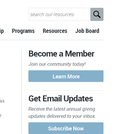
ip
Programs
Resources
Job Board
Become a Member
Join our community today!
n
Get Email Updates
has
Receive the latest annual giving
e
updates delivered to your inbox.