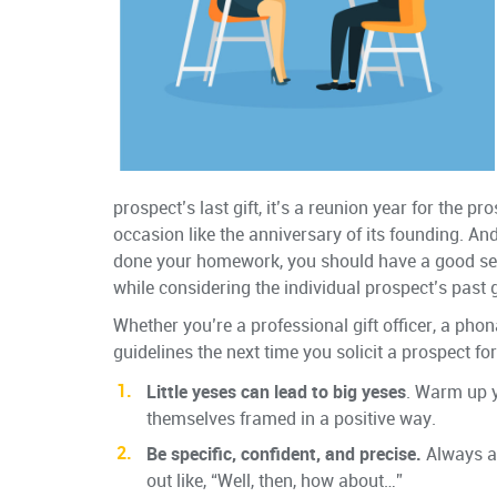
prospect’s last gift, it’s a reunion year for the p
occasion like the anniversary of its founding. And
done your homework, you should have a good sense
while considering the individual prospect’s past 
Whether you’re a professional gift officer, a phon
guidelines the next time you solicit a prospect f
Little yeses can lead to big yeses
. Warm up 
themselves framed in a positive way.
Be specific, confident, and precise.
Always as
out like, “Well, then, how about…”