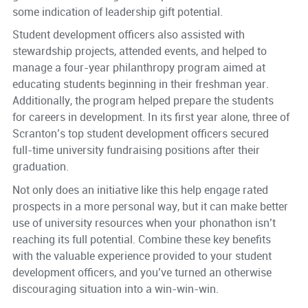
some indication of leadership gift potential.
Student development officers also assisted with
stewardship projects, attended events, and helped to
manage a four-year philanthropy program aimed at
educating students beginning in their freshman year.
Additionally, the program helped prepare the students
for careers in development. In its first year alone, three of
Scranton’s top student development officers secured
full-time university fundraising positions after their
graduation.
Not only does an initiative like this help engage rated
prospects in a more personal way, but it can make better
use of university resources when your phonathon isn’t
reaching its full potential. Combine these key benefits
with the valuable experience provided to your student
development officers, and you’ve turned an otherwise
discouraging situation into a win-win-win.