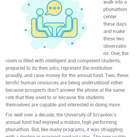
walk into a
phonathon
center
these days
and make
these two
observatio
ns: One, the
room is filled with intelligent and competent students,
prepared to do their jobs, represent the institution
proudly, and raise money for the annual fund. Two, these
terrific human resources are being underutilized either
because prospects don’t answer the phone at the same
rate that they used to or because the students
themselves are capable and interested in doing more.
For well over a decade, the University of Scranton’s
annual fund had enjoyed a mature, high performing
phonathon. But, like many programs, it was struggling
with a decline in prospect contact rates. The new reality