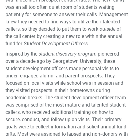
was an all too often quiet room of students waiting
patiently for someone to answer their calls. Management
knew they needed to find ways to utilize their talented
callers, so they decided to put them to work
outside
of
the call center by creating a new role within the annual
fund for
Student Development Officers.
Inspired by the
student discovery program
pioneered
over a decade ago by Georgetown University, these
student development officers made personal visits to
under-engaged alumni and parent prospects. They
focused on local visits while school was in session and
they visited prospects in their hometowns during
academic breaks. The student development officer team
was comprised of the most mature and talented student
callers, who received additional training on how to
secure, conduct, and follow up on visits. Their primary
goals were to collect information and solicit annual fund
gifts. Most were assigned to lapsed and non-donors with