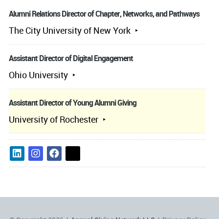
Alumni Relations Director of Chapter, Networks, and Pathways
The City University of New York
Assistant Director of Digital Engagement
Ohio University
Assistant Director of Young Alumni Giving
University of Rochester