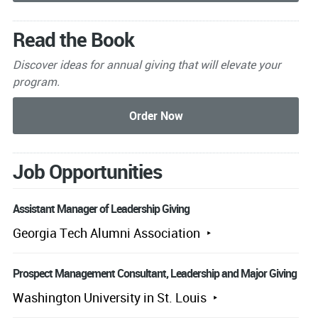
Read the Book
Discover ideas for annual giving that will elevate your
program.
Job Opportunities
Assistant Manager of Leadership Giving
Georgia Tech Alumni Association
Prospect Management Consultant, Leadership and Major Giving
Washington University in St. Louis