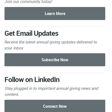
Join our community today!
Get Email Updates
Receive the latest annual giving
updates delivered to
your inbox.
Follow on LinkedIn
Stay plugged in to important
annual giving news and
content.