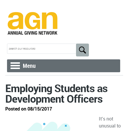
Menu
Employing Students as
Development Officers
Posted on 08/15/2017
It’s not
unusual to