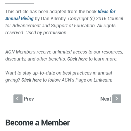
______________
This article has been adapted from the book
Ideas for
Annual Giving
by Dan Allenby.
Copyright (c) 2016 Council
for Advancement and Support of Education. All rights
reserved. Used by permission.
AGN Members receive unlimited access to our resources,
discounts, and other benefits.
Click here
to learn more.
Want to stay up-to-date on best practices in annual
giving?
Click here
to follow AGN's Page on Linkedin!
Prev
Next
S
s
Become a Member