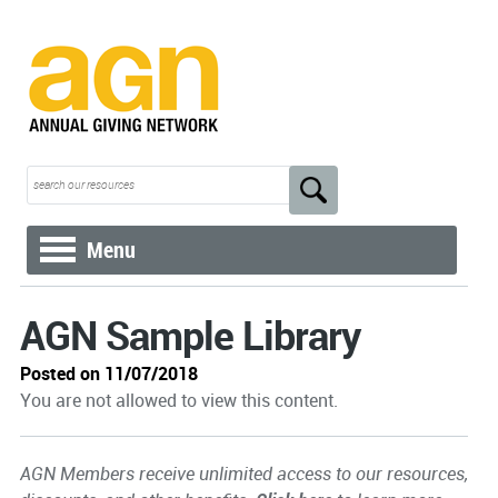
Menu
AGN Sample Library
Posted on 11/07/2018
You are not allowed to view this content.
AGN Members receive unlimited access to our resources,