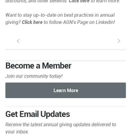
discounts, and other benefits.
Click here
to learn more.
Want to stay up-to-date on best practices in annual
giving?
Click here
to follow AGN's Page on Linkedin!
S
s
Become a Member
Join our community today!
Get Email Updates
Receive the latest annual giving
updates delivered to
your inbox.