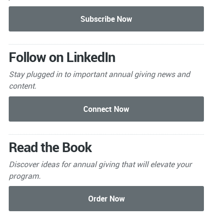
Follow on LinkedIn
Stay plugged in to important
annual giving news and
content.
Read the Book
Discover ideas for annual giving that will elevate your
program.