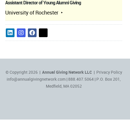
Assistant Director of Young Alumni Giving
University of Rochester
© Copyright 2026 |
Annual Giving Network LLC
|
Privacy Policy
info@annualgivingnetwork.com
| 888.407.5064 | P.O. Box 201,
Medfield, MA 02052