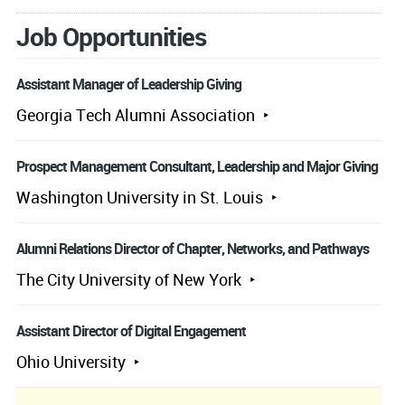
Job Opportunities
Assistant Manager of Leadership Giving
Georgia Tech Alumni Association
Prospect Management Consultant, Leadership and Major Giving
Washington University in St. Louis
Alumni Relations Director of Chapter, Networks, and Pathways
The City University of New York
Assistant Director of Digital Engagement
Ohio University