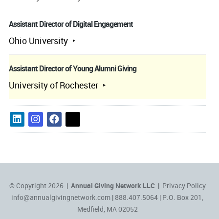
Assistant Director of Digital Engagement
Ohio University
Assistant Director of Young Alumni Giving
University of Rochester
© Copyright 2026 |
Annual Giving Network LLC
|
Privacy Policy
info@annualgivingnetwork.com
| 888.407.5064 | P.O. Box 201,
Medfield, MA 02052