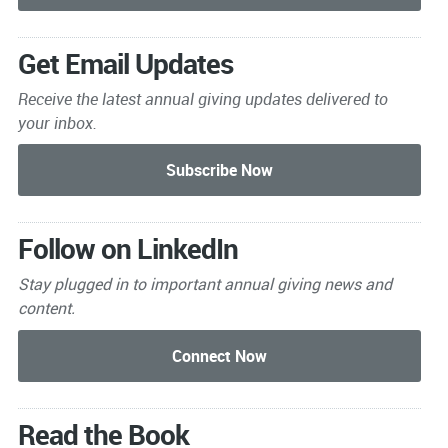
Get Email Updates
Receive the latest annual giving
updates delivered to
your inbox.
Follow on LinkedIn
Stay plugged in to important
annual giving news and
content.
Read the Book