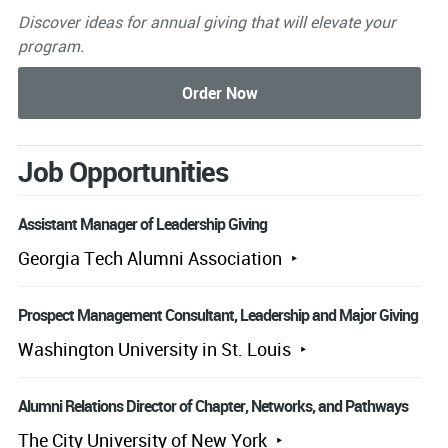
Discover ideas for annual giving that will elevate your
program.
Job Opportunities
Assistant Manager of Leadership Giving
Georgia Tech Alumni Association
Prospect Management Consultant, Leadership and Major Giving
Washington University in St. Louis
Alumni Relations Director of Chapter, Networks, and Pathways
The City University of New York