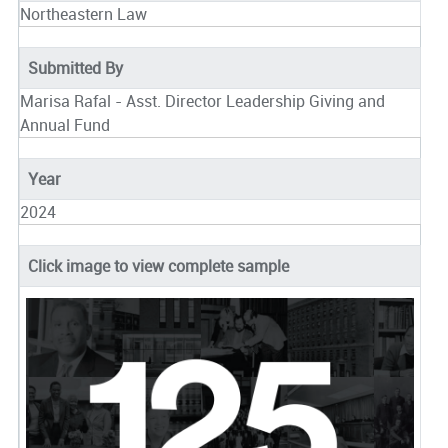
Northeastern Law
Submitted By
Marisa Rafal - Asst. Director Leadership Giving and
Annual Fund
Year
2024
Click image to view complete sample