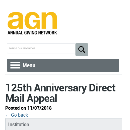
Menu
125th Anniversary Direct
Mail Appeal
Posted on 11/07/2018
← Go back
Institution