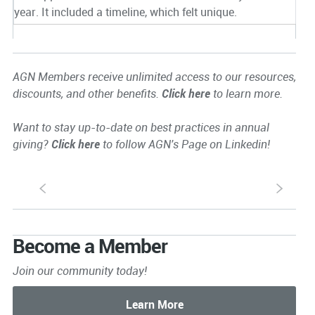
year. It included a timeline, which felt unique.
AGN Members receive unlimited access to our resources,
discounts, and other benefits.
Click here
to learn more.
Want to stay up-to-date on best practices in annual
giving?
Click here
to follow AGN's Page on Linkedin!
S
s
Become a Member
Join our community today!