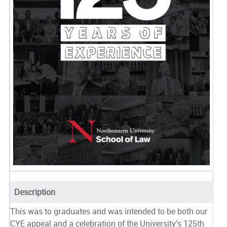
Description
This was to graduates and was intended to be both our
CYE appeal and a celebration of the University's 125th