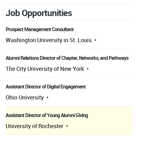
Job Opportunities
Prospect Management Consultant
Washington University in St. Louis
Alumni Relations Director of Chapter, Networks, and Pathways
The City University of New York
Assistant Director of Digital Engagement
Ohio University
Assistant Director of Young Alumni Giving
University of Rochester