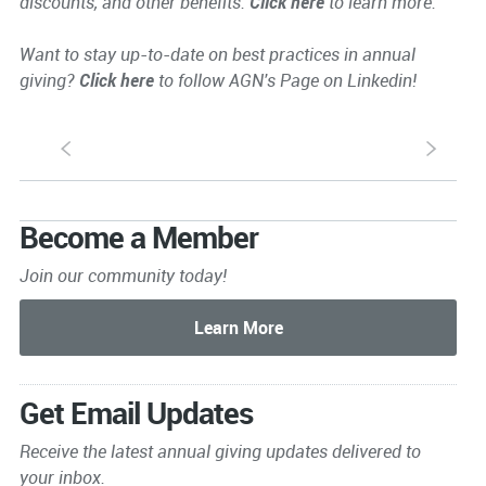
discounts, and other benefits.
Click here
to learn more.
Want to stay up-to-date on best practices in annual
giving?
Click here
to follow AGN's Page on Linkedin!
S
s
Become a Member
Join our community today!
Get Email Updates
Receive the latest annual giving
updates delivered to
your inbox.