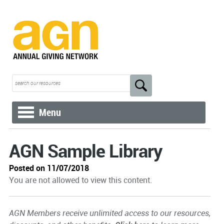
Menu
AGN Sample Library
Posted on 11/07/2018
You are not allowed to view this content.
AGN Members receive unlimited access to our resources,