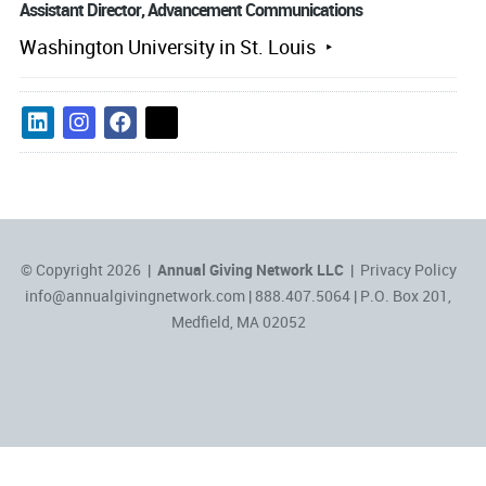
Assistant Director, Advancement Communications
Washington University in St. Louis
© Copyright 2026 |
Annual Giving Network LLC
|
Privacy Policy
info@annualgivingnetwork.com
| 888.407.5064 | P.O. Box 201,
Medfield, MA 02052