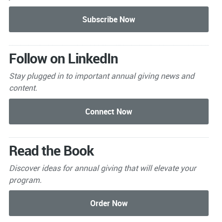
Follow on LinkedIn
Stay plugged in to important
annual giving news and
content.
Read the Book
Discover ideas for annual giving that will elevate your
program.