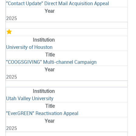
"Contact Update" Direct Mail Acquisition Appeal
2025
University of Houston
"COOGSGIVING" Multi-channel Campaign
2025
Utah Valley University
"EverGREEN" Reactivation Appeal
2025