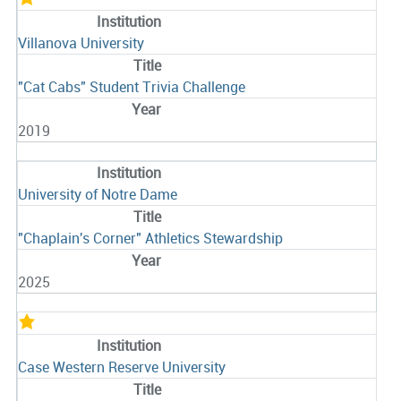
Villanova University
"Cat Cabs" Student Trivia Challenge
2019
University of Notre Dame
"Chaplain's Corner" Athletics Stewardship
2025
Case Western Reserve University