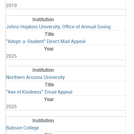
2019
Johns Hopkins University, Office of Annual Giving
"Adopt-a-Student" Direct Mail Appeal
2025
Northern Arizona University
"Axe of Kindness" Email Appeal
2025
Babson College