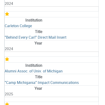
2024
Carleton College
"Behind Every Carl" Direct Mail Insert
2024
Alumni Assoc. of Univ. of Michigan
"Camp Michigania" Impact Communications
2025