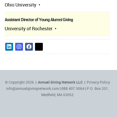
Ohio University
Assistant Director of Young Alumni Giving
University of Rochester
© Copyright 2026 |
Annual Giving Network LLC
|
Privacy Policy
info@annualgivingnetwork.com
| 888.407.5064 | P.O. Box 201,
Medfield, MA 02052