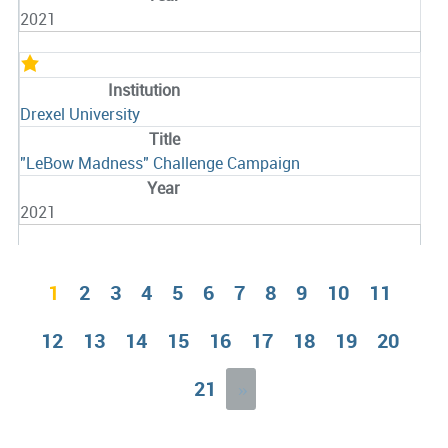
2021
Drexel University
"LeBow Madness" Challenge Campaign
2021
1
2
3
4
5
6
7
8
9
10
11
12
13
14
15
16
17
18
19
20
21
»