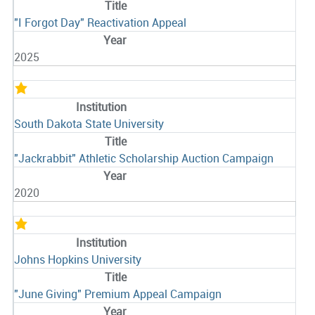
"I Forgot Day" Reactivation Appeal
2025
South Dakota State University
"Jackrabbit" Athletic Scholarship Auction Campaign
2020
Johns Hopkins University
"June Giving" Premium Appeal Campaign