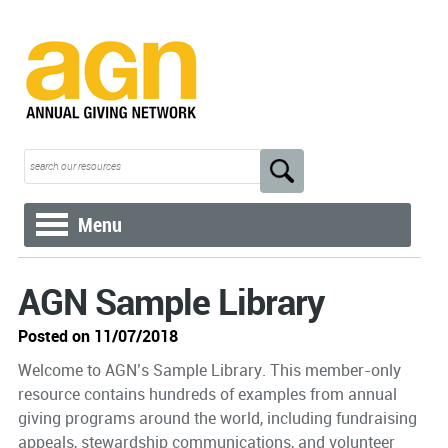
Menu
AGN Sample Library
Posted on 11/07/2018
Welcome to AGN’s Sample Library. This member-only
resource contains hundreds of examples from annual
giving programs around the world, including fundraising
appeals, stewardship communications, and volunteer