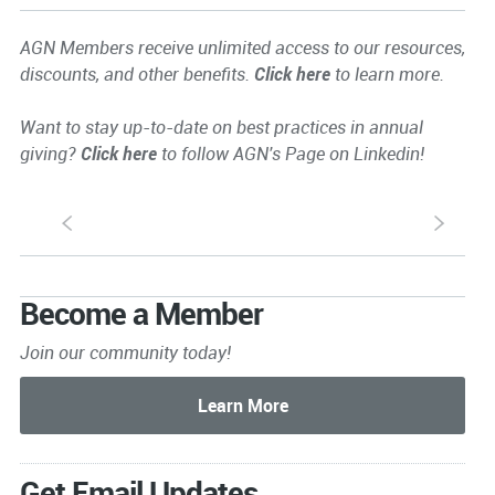
AGN Members receive unlimited access to our resources,
discounts, and other benefits.
Click here
to learn more.
Want to stay up-to-date on best practices in annual
giving?
Click here
to follow AGN's Page on Linkedin!
S
s
Become a Member
Join our community today!
Get Email Updates