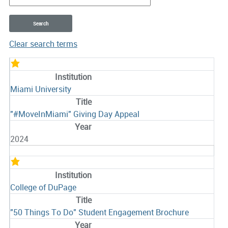
Clear search terms
Entries
Miami University
"#MoveInMiami" Giving Day Appeal
2024
College of DuPage
"50 Things To Do" Student Engagement Brochure