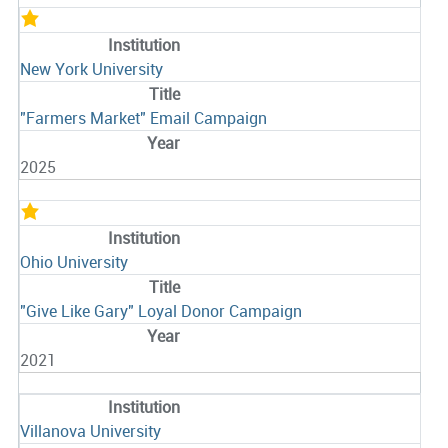
New York University
"Farmers Market" Email Campaign
2025
Ohio University
"Give Like Gary" Loyal Donor Campaign
2021
Villanova University