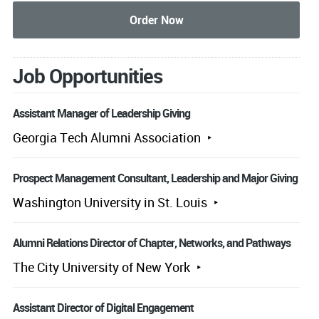
Job Opportunities
Assistant Manager of Leadership Giving
Georgia Tech Alumni Association
Prospect Management Consultant, Leadership and Major Giving
Washington University in St. Louis
Alumni Relations Director of Chapter, Networks, and Pathways
The City University of New York
Assistant Director of Digital Engagement