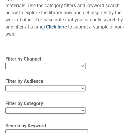
materials. Use the category filters and keyword search
below to explore the library now and get inspired by the
work of others! (Please note that you can only search by
one filter at a time)
Click here
to submit a sample of your
own.
Filter by Channel
Filter by Audience
Filter by Category
Search by Keyword