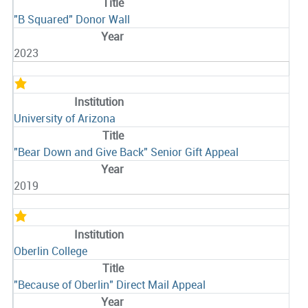
"B Squared" Donor Wall
2023
University of Arizona
"Bear Down and Give Back" Senior Gift Appeal
2019
Oberlin College
"Because of Oberlin" Direct Mail Appeal