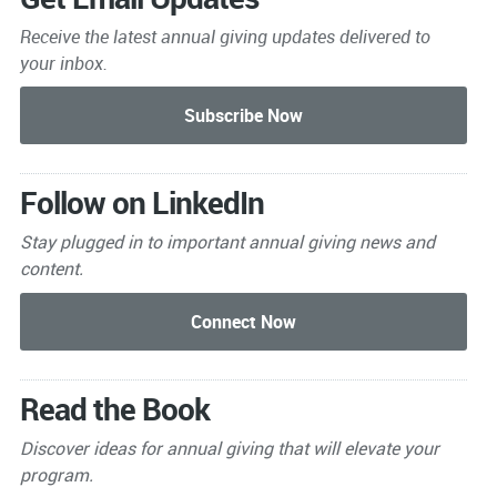
Receive the latest annual giving
updates delivered to
your inbox.
Follow on LinkedIn
Stay plugged in to important
annual giving news and
content.
Read the Book
Discover ideas for annual giving that will elevate your
program.