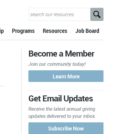
ip
Programs
Resources
Job Board
Become a Member
Join our community today!
Get Email Updates
Receive the latest annual giving
updates delivered to your inbox.
s