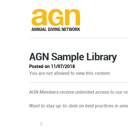
AGN Sample Library
Posted on 11/07/2018
You are not allowed to view this content.
AGN Members receive unlimited access to our res
Want to stay up-to-date on best practices in ann
S