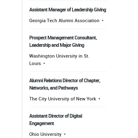
Assistant Manager of Leadership Giving
Georgia Tech Alumni Association
Prospect Management Consultant,
Leadership and Major Giving
Washington University in St.
Louis
Alumni Relations Director of Chapter,
Networks, and Pathways
The City University of New York
Assistant Director of Digital
Engagement
Ohio University