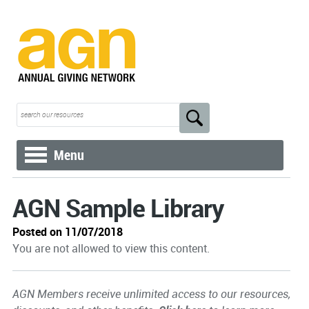
Menu
AGN Sample Library
Posted on 11/07/2018
You are not allowed to view this content.
AGN Members receive unlimited access to our resources,