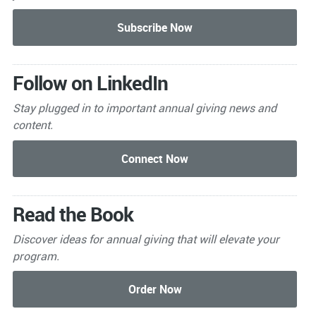
Follow on LinkedIn
Stay plugged in to important
annual giving news and
content.
Read the Book
Discover ideas for annual giving that will elevate your
program.