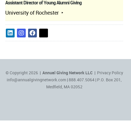
Assistant Director of Young Alumni Giving
University of Rochester
© Copyright 2026 |
Annual Giving Network LLC
|
Privacy Policy
info@annualgivingnetwork.com
| 888.407.5064 | P.O. Box 201,
Medfield, MA 02052