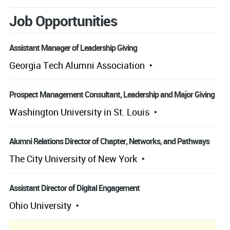
Job Opportunities
Assistant Manager of Leadership Giving
Georgia Tech Alumni Association
Prospect Management Consultant, Leadership and Major Giving
Washington University in St. Louis
Alumni Relations Director of Chapter, Networks, and Pathways
The City University of New York
Assistant Director of Digital Engagement
Ohio University