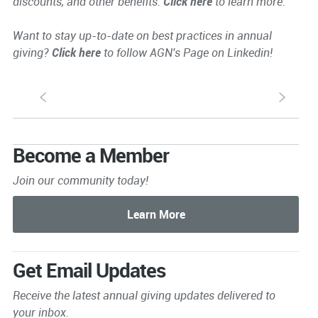
discounts, and other benefits.
Click here
to learn more.
Want to stay up-to-date on best practices in annual
giving?
Click here
to follow AGN's Page on Linkedin!
S
s
Become a Member
Join our community today!
Get Email Updates
Receive the latest annual giving
updates delivered to
your inbox.