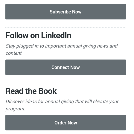
Follow on LinkedIn
Stay plugged in to important
annual giving news and
content.
Read the Book
Discover ideas for annual giving that will elevate your
program.