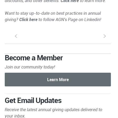
discounts, and other benefits.
Click here
to learn more.
Want to stay up-to-date on best practices in annual
giving?
Click here
to follow AGN's Page on Linkedin!
S
s
Become a Member
Join our community today!
Get Email Updates
Receive the latest annual giving
updates delivered to
your inbox.