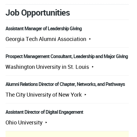
Job Opportunities
Assistant Manager of Leadership Giving
Georgia Tech Alumni Association
Prospect Management Consultant, Leadership and Major Giving
Washington University in St. Louis
Alumni Relations Director of Chapter, Networks, and Pathways
The City University of New York
Assistant Director of Digital Engagement
Ohio University