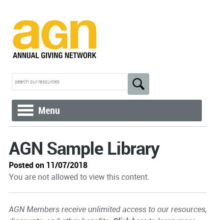
Menu
AGN Sample Library
Posted on 11/07/2018
You are not allowed to view this content.
AGN Members receive unlimited access to our resources,