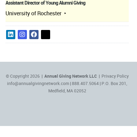
Assistant Director of Young Alumni Giving
University of Rochester
© Copyright 2026 |
Annual Giving Network LLC
|
Privacy Policy
info@annualgivingnetwork.com
| 888.407.5064 | P.O. Box 201,
Medfield, MA 02052