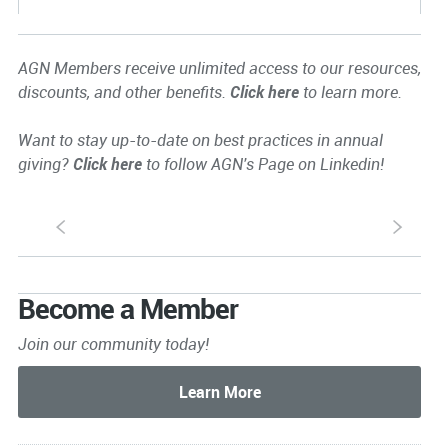
AGN Members receive unlimited access to our resources,
discounts, and other benefits.
Click here
to learn more.
Want to stay up-to-date on best practices in annual
giving?
Click here
to follow AGN's Page on Linkedin!
S
s
Become a Member
Join our community today!