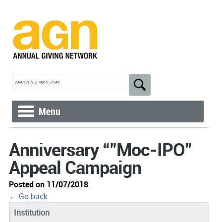
Menu
Anniversary “"Moc-IPO"
Appeal Campaign
Posted on 11/07/2018
← Go back
Institution