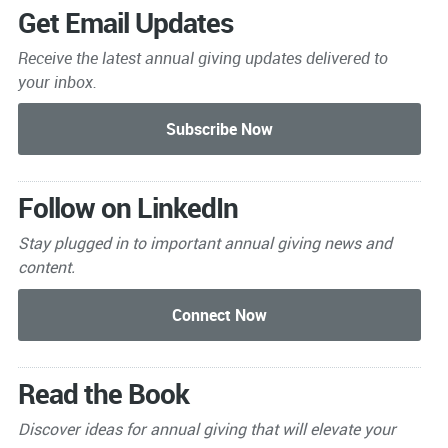
Get Email Updates
Receive the latest annual giving
updates delivered to
your inbox.
Follow on LinkedIn
Stay plugged in to important
annual giving news and
content.
Read the Book
Discover ideas for annual giving that will elevate your