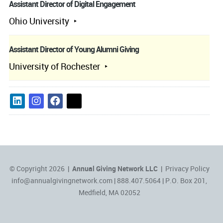
Assistant Director of Digital Engagement
Ohio University
Assistant Director of Young Alumni Giving
University of Rochester
© Copyright 2026 |
Annual Giving Network LLC
|
Privacy Policy
info@annualgivingnetwork.com
| 888.407.5064 | P.O. Box 201,
Medfield, MA 02052