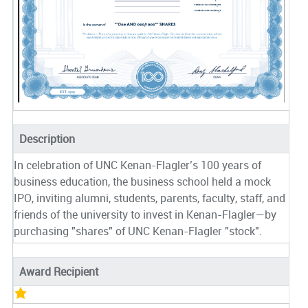
Description
In celebration of UNC Kenan-Flagler’s 100 years of
business education, the business school held a mock
IPO, inviting alumni, students, parents, faculty, staff, and
friends of the university to invest in Kenan-Flagler—by
purchasing "shares" of UNC Kenan-Flagler "stock".
Award Recipient