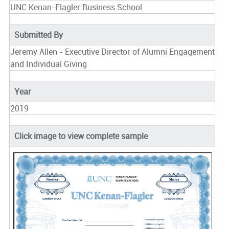
UNC Kenan-Flagler Business School
Submitted By
Jeremy Allen - Executive Director of Alumni Engagement
and Individual Giving
Year
2019
Click image to view complete sample