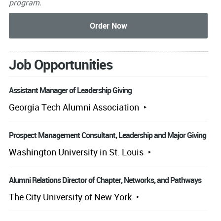
program.
Job Opportunities
Assistant Manager of Leadership Giving
Georgia Tech Alumni Association
Prospect Management Consultant, Leadership and Major Giving
Washington University in St. Louis
Alumni Relations Director of Chapter, Networks, and Pathways
The City University of New York