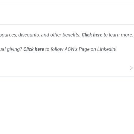
ources, discounts, and other benefits.
Click here
to learn more.
ual giving?
Click here
to follow AGN's Page on Linkedin!