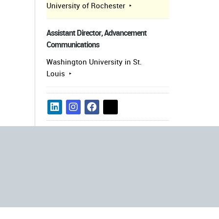
University of Rochester
Assistant Director, Advancement
Communications
Washington University in St.
Louis