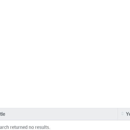
tle
Y
arch returned no results.