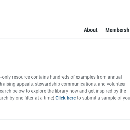
About
Membersh
only resource contains hundreds of examples from annual
draising appeals, stewardship communications, and volunteer
earch below to explore the library now and get inspired by the
rch by one filter at a time)
Click here
to submit a sample of you