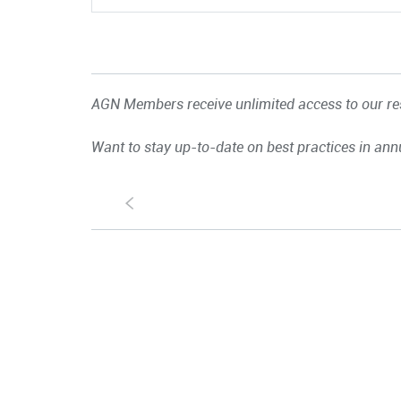
AGN Members receive unlimited access to our res
Want to stay up-to-date on best practices in ann
S