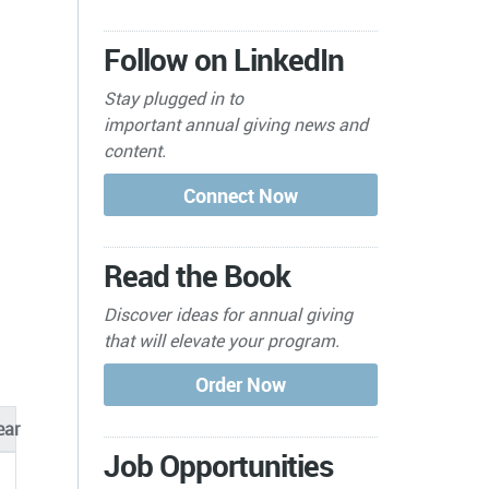
Follow on LinkedIn
Stay plugged in to
important
annual giving news and
content.
Read the Book
Discover ideas for annual giving
that will elevate your program.
ear
Job Opportunities