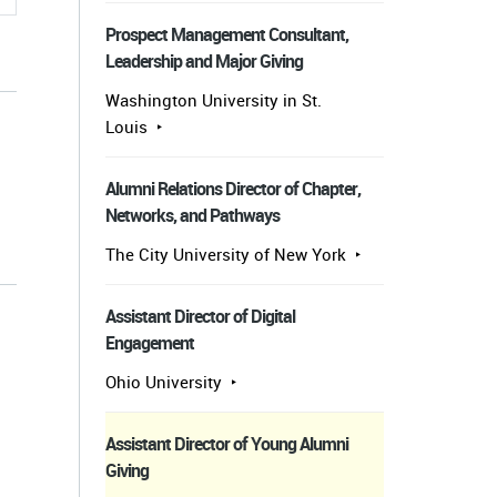
Prospect Management Consultant,
Leadership and Major Giving
Washington University in St.
Louis
Alumni Relations Director of Chapter,
Networks, and Pathways
s
The City University of New York
Assistant Director of Digital
Engagement
Ohio University
Assistant Director of Young Alumni
Giving