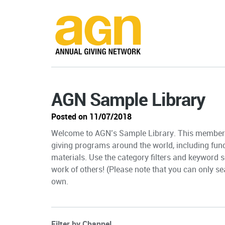
AGN Sample Library
Posted on 11/07/2018
Welcome to AGN’s Sample Library. This member-
giving programs around the world, including fun
materials. Use the category filters and keyword s
work of others! (Please note that you can only sea
own.
Filter by Channel