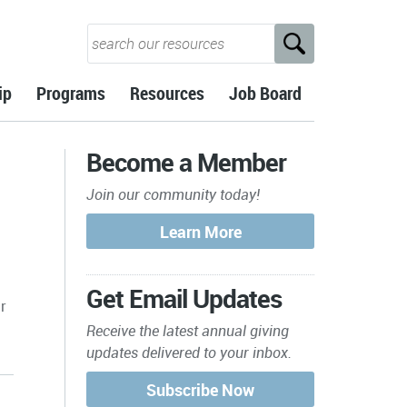
ip
Programs
Resources
Job Board
Become a Member
Join our community today!
Get Email Updates
r
Receive the latest annual giving
updates delivered to your inbox.