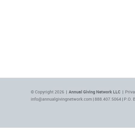
© Copyright 2026 |
Annual Giving Network LLC
|
Priva
info@annualgivingnetwork.com
| 888.407.5064 | P.O. 