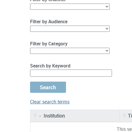
Filter by Audience
Filter by Category
Search by Keyword
Clear search terms
Institution
Ti
Entries
This se