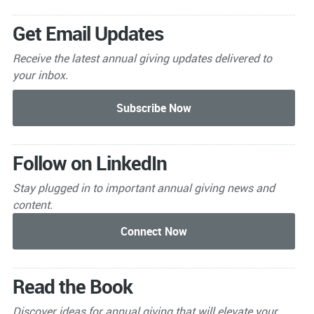
Get Email Updates
Receive the latest annual giving
updates delivered to
your inbox.
Follow on LinkedIn
Stay plugged in to important
annual giving news and
content.
Read the Book
Discover ideas for annual giving that will elevate your