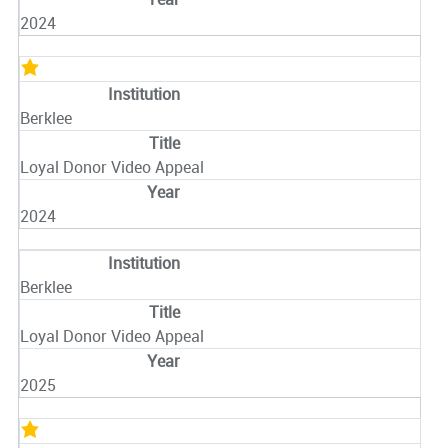
2024
Berklee
Loyal Donor Video Appeal
2024
Berklee
Loyal Donor Video Appeal
2025