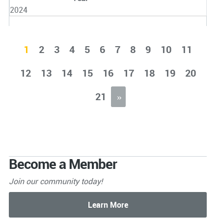
2024
1
2
3
4
5
6
7
8
9
10
11
12
13
14
15
16
17
18
19
20
21
»
Become a Member
Join our community today!