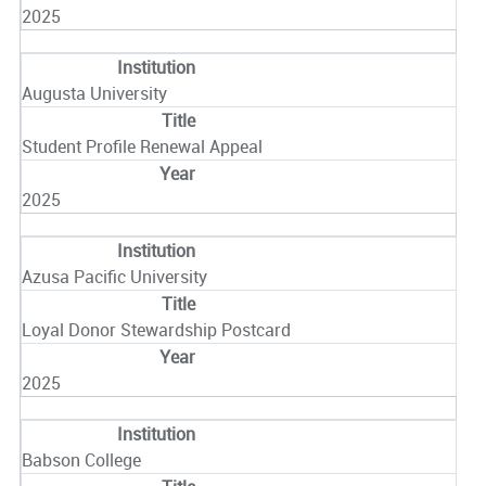
2025
Augusta University
Student Profile Renewal Appeal
2025
Azusa Pacific University
Loyal Donor Stewardship Postcard
2025
Babson College