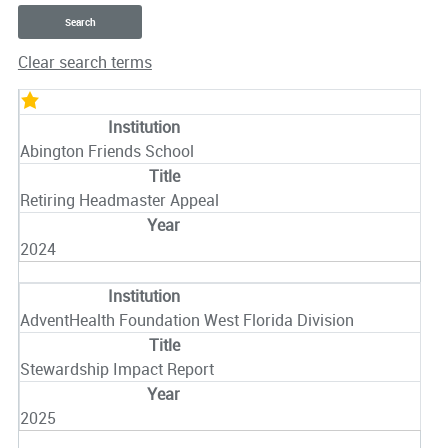
Clear search terms
Entries
Abington Friends School
Retiring Headmaster Appeal
2024
AdventHealth Foundation West Florida Division
Stewardship Impact Report
2025