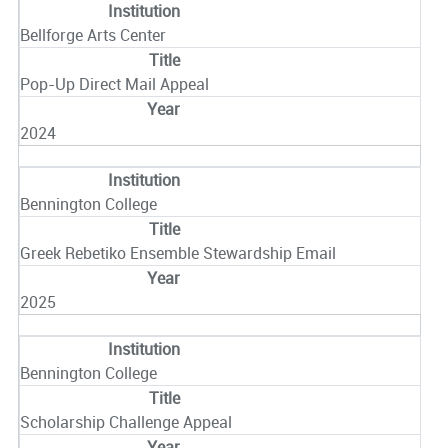
Bellforge Arts Center
Pop-Up Direct Mail Appeal
2024
Bennington College
Greek Rebetiko Ensemble Stewardship Email
2025
Bennington College
Scholarship Challenge Appeal