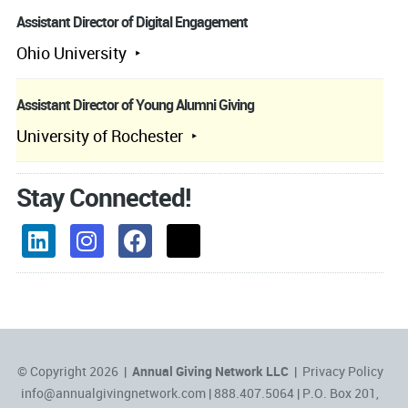
Assistant Director of Digital Engagement
Ohio University
Assistant Director of Young Alumni Giving
University of Rochester
Stay Connected!
© Copyright 2026 |
Annual Giving Network LLC
|
Privacy Policy
info@annualgivingnetwork.com
| 888.407.5064 | P.O. Box 201,