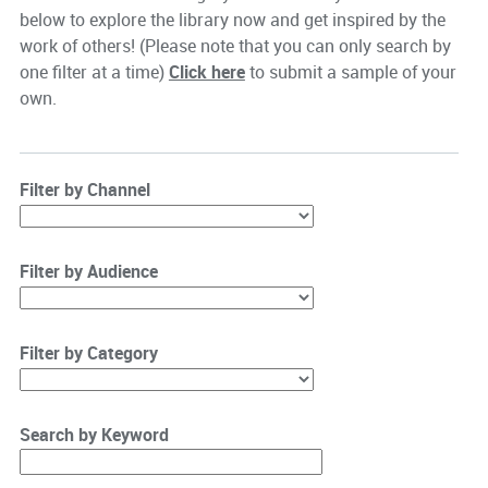
below to explore the library now and get inspired by the
work of others! (Please note that you can only search by
one filter at a time)
Click here
to submit a sample of your
own.
Filter by Channel
Filter by Audience
Filter by Category
Search by Keyword