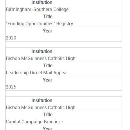
Birmingham-Southern College
“Funding Opportunities” Registry
2020
Bishop McGuinness Catholic High
Leadership Direct Mail Appeal
2025
Bishop McGuinness Catholic High
Capital Campaign Brochure