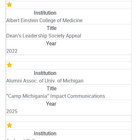
Albert Einstein College of Medicine
Dean's Leadership Society Appeal
2022
Alumni Assoc. of Univ. of Michigan
"Camp Michigania" Impact Communications
2025