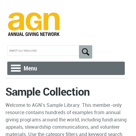
Menu
Sample Collection
Welcome to AGN’s Sample Library. This member-only
resource contains hundreds of examples from annual
giving programs around the world, including fundraising
appeals, stewardship communications, and volunteer
materials. Use the category filters and keyword search