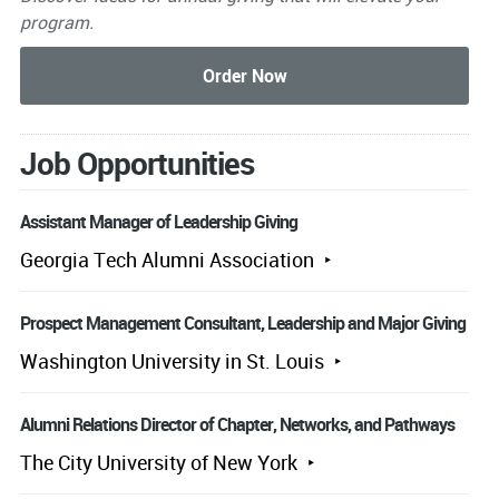
program.
Job Opportunities
Assistant Manager of Leadership Giving
Georgia Tech Alumni Association
Prospect Management Consultant, Leadership and Major Giving
Washington University in St. Louis
Alumni Relations Director of Chapter, Networks, and Pathways
The City University of New York