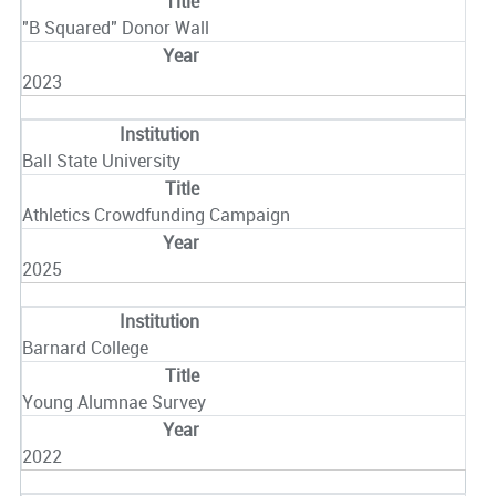
"B Squared" Donor Wall
2023
Ball State University
Athletics Crowdfunding Campaign
2025
Barnard College
Young Alumnae Survey
2022