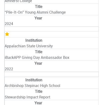
Amherst College
“Pile-It-On" Young Alumni Challenge
2024
Appalachian State University
iBackAPP Giving Day Ambassador Box
2022
Archbishop Stepinac High School
Stewardship Impact Report