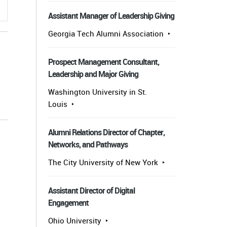
Assistant Manager of Leadership Giving
Georgia Tech Alumni Association
Prospect Management Consultant,
Leadership and Major Giving
Washington University in St.
Louis
s
Alumni Relations Director of Chapter,
Networks, and Pathways
The City University of New York
Assistant Director of Digital
Engagement
Ohio University