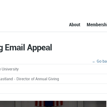
About
Membersh
g Email Appeal
← Go ba
 University
astland - Director of Annual Giving