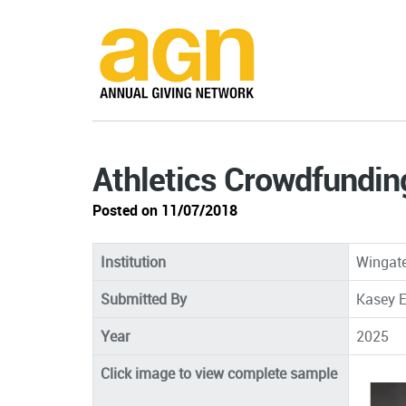
Athletics Crowdfundin
Posted on 11/07/2018
Institution
Wingate
Submitted By
Kasey E
Year
2025
Click image to view complete sample