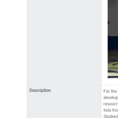
Description
For th
develop
resourc
lists f
Student