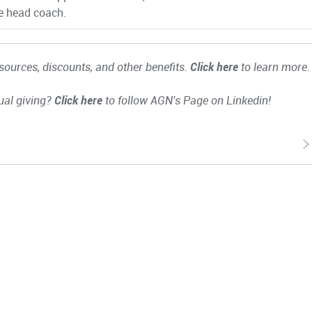
e head coach.
ources, discounts, and other benefits.
Click here
to learn more.
ual giving?
Click here
to follow AGN's Page on Linkedin!