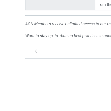
from th
AGN Members receive unlimited access to our res
Want to stay up-to-date on best practices in ann
S