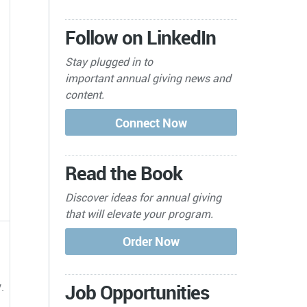
Follow on LinkedIn
Stay plugged in to
important
annual giving news and
content.
Read the Book
Discover ideas for annual giving
that will elevate your program.
.
Job Opportunities