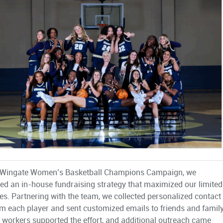
e Wingate Women’s Basketball Champions Campaign, we
ed an in-house fundraising strategy that maximized our limited
es. Partnering with the team, we collected personalized contact
rom each player and sent customized emails to friends and family
 workers supported the effort, and additional outreach came