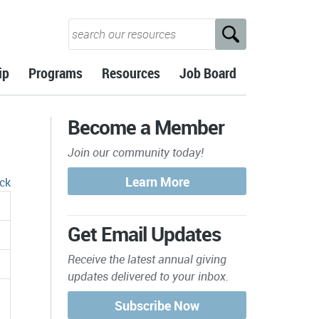
ip
Programs
Resources
Job Board
Become a Member
Join our community today!
ck
Get Email Updates
Receive the latest annual giving
updates delivered to your inbox.