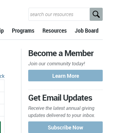
ip
Programs
Resources
Job Board
Become a Member
Join our community today!
ck
Get Email Updates
Receive the latest annual giving
updates delivered to your inbox.