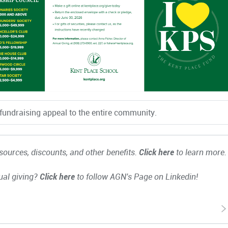
fundraising appeal to the entire community.
ources, discounts, and other benefits.
Click here
to learn more.
ual giving?
Click here
to follow AGN's Page on Linkedin!