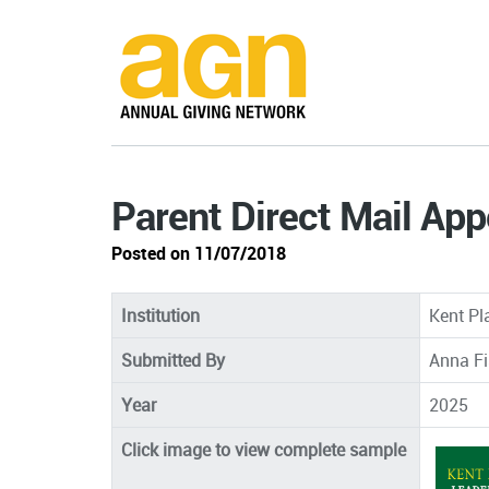
Parent Direct Mail App
Posted on 11/07/2018
Institution
Kent Pl
Submitted By
Anna Fi
Year
2025
Click image to view complete sample