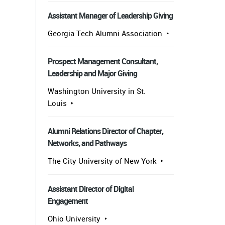
Assistant Manager of Leadership Giving
Georgia Tech Alumni Association
Prospect Management Consultant,
Leadership and Major Giving
Washington University in St.
Louis
Alumni Relations Director of Chapter,
Networks, and Pathways
The City University of New York
Assistant Director of Digital
Engagement
Ohio University