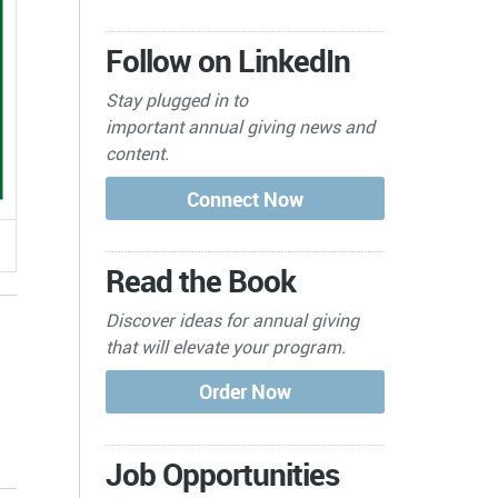
Follow on LinkedIn
Stay plugged in to
important
annual giving news and
content.
Read the Book
Discover ideas for annual giving
that will elevate your program.
s
Job Opportunities