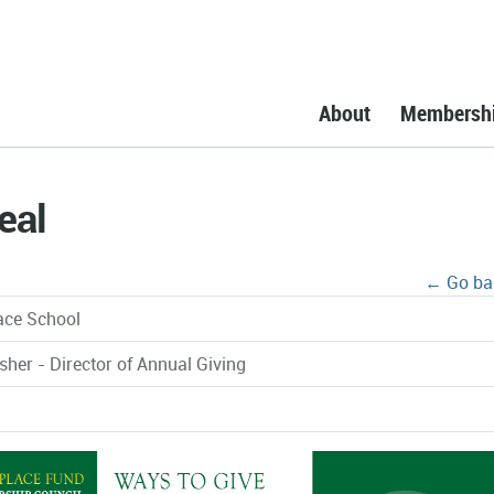
About
Membersh
eal
← Go ba
ace School
sher - Director of Annual Giving