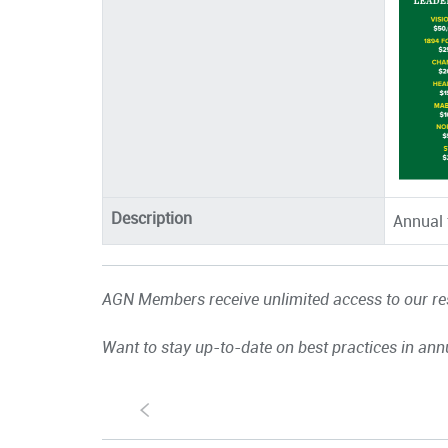
Description
Annual 
AGN Members receive unlimited access to our res
Want to stay up-to-date on best practices in ann
S