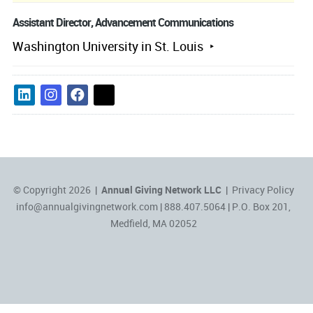
Assistant Director, Advancement Communications
Washington University in St. Louis
© Copyright 2026 |
Annual Giving Network LLC
|
Privacy Policy
info@annualgivingnetwork.com
| 888.407.5064 | P.O. Box 201,
Medfield, MA 02052