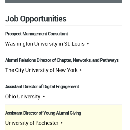
Job Opportunities
Prospect Management Consultant
Washington University in St. Louis
Alumni Relations Director of Chapter, Networks, and Pathways
The City University of New York
Assistant Director of Digital Engagement
Ohio University
Assistant Director of Young Alumni Giving
University of Rochester