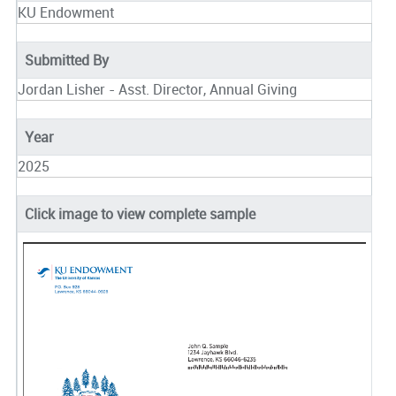
KU Endowment
Submitted By
Jordan Lisher - Asst. Director, Annual Giving
Year
2025
Click image to view complete sample