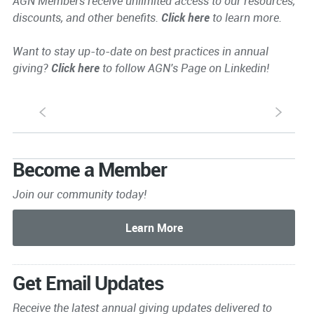
AGN Members receive unlimited access to our resources,
discounts, and other benefits.
Click here
to learn more.
Want to stay up-to-date on best practices in annual
giving?
Click here
to follow AGN's Page on Linkedin!
S
s
Become a Member
Join our community today!
Get Email Updates
Receive the latest annual giving
updates delivered to