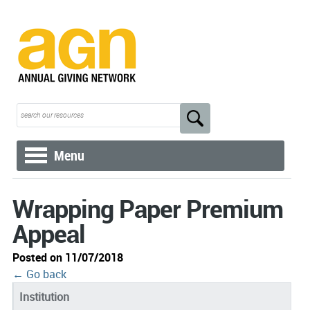
Menu
Wrapping Paper Premium
Appeal
Posted on 11/07/2018
← Go back
Institution