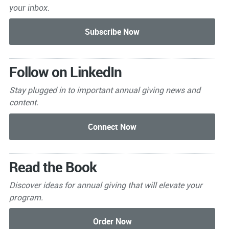
your inbox.
Follow on LinkedIn
Stay plugged in to important
annual giving news and
content.
Read the Book
Discover ideas for annual giving that will elevate your
program.