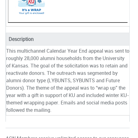
Description
This multichannel Calendar Year End appeal was sent to
roughly 28,000 alumni households from the University
of Kansas. The goal of the solicitation was to retain and
reactivate donors. The outreach was segmented by
alumni donor type (LYBUNTS, SYBUNTS and Future
Donors). The theme of the appeal was to “wrap up” the
year with a gift in support of KU and included winter KU-
themed wrapping paper. Emails and social media posts
followed the mailing.