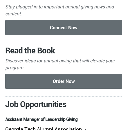
Stay plugged in to important
annual giving news and
content.
Read the Book
Discover ideas for annual giving that will elevate your
program.
Job Opportunities
Assistant Manager of Leadership Giving
Georgia Tech Alumni Association