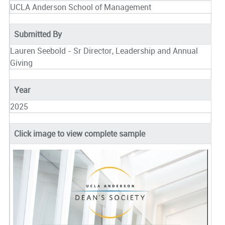
UCLA Anderson School of Management
Submitted By
Lauren Seebold - Sr Director, Leadership and Annual
Giving
Year
2025
Click image to view complete sample