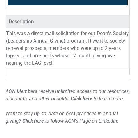
Description
This was a direct mail solicitation for our Dean's Society
(Leadership Annual Giving) program. It went to society
renewal prospects, members who were up to 2 years
lapsed, and prospects whose 12 month giving was
nearing the LAG level.
AGN Members receive unlimited access to our resources,
discounts, and other benefits.
Click here
to learn more.
Want to stay up-to-date on best practices in annual
giving?
Click here
to follow AGN's Page on Linkedin!