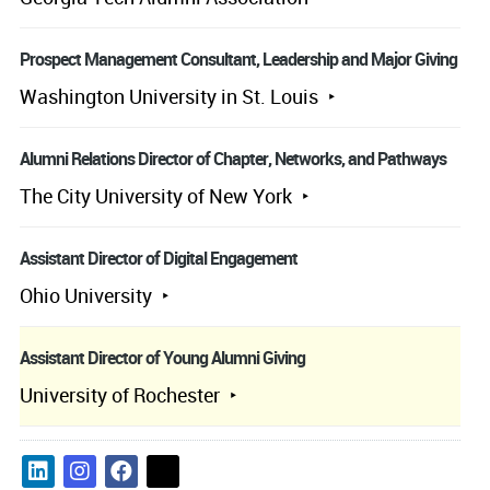
Prospect Management Consultant, Leadership and Major Giving
Washington University in St. Louis
Alumni Relations Director of Chapter, Networks, and Pathways
The City University of New York
Assistant Director of Digital Engagement
Ohio University
Assistant Director of Young Alumni Giving
University of Rochester