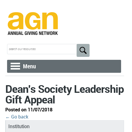
Menu
Dean's Society Leadership
Gift Appeal
Posted on 11/07/2018
← Go back
Institution