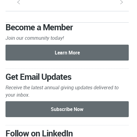
S
s
Become a Member
Join our community today!
Get Email Updates
Receive the latest annual giving
updates delivered to
your inbox.
Follow on LinkedIn