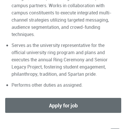
campus partners. Works in collaboration with
campus constituents to execute integrated multi-
channel strategies utilizing targeted messaging,
audience segmentation, and crowd-funding
techniques.
Serves as the university representative for the
official university ring program and plans and
executes the annual Ring Ceremony and Senior
Legacy Project, fostering student engagement,
philanthropy, tradition, and Spartan pride.
Performs other duties as assigned.