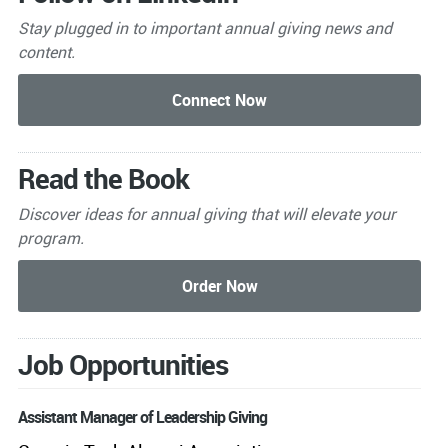
Stay plugged in to important
annual giving news and
content.
Read the Book
Discover ideas for annual giving that will elevate your
program.
Job Opportunities
Assistant Manager of Leadership Giving