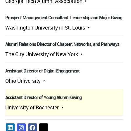
Georgia Tech Alumni Association
Prospect Management Consultant, Leadership and Major Giving
Washington University in St. Louis
Alumni Relations Director of Chapter, Networks, and Pathways
The City University of New York
Assistant Director of Digital Engagement
Ohio University
Assistant Director of Young Alumni Giving
University of Rochester