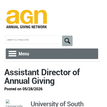
Menu
Assistant Director of
Annual Giving
Posted on 05/28/2026
University of South