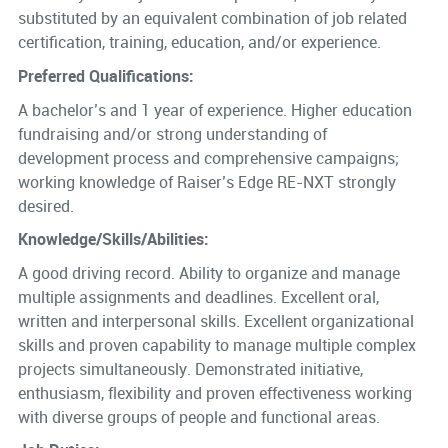
substituted by an equivalent combination of job related
certification, training, education, and/or experience.
Preferred Qualifications:
A bachelor’s and 1 year of experience. Higher education
fundraising and/or strong understanding of
development process and comprehensive campaigns;
working knowledge of Raiser’s Edge RE-NXT strongly
desired.
Knowledge/Skills/Abilities:
A good driving record. Ability to organize and manage
multiple assignments and deadlines. Excellent oral,
written and interpersonal skills. Excellent organizational
skills and proven capability to manage multiple complex
projects simultaneously. Demonstrated initiative,
enthusiasm, flexibility and proven effectiveness working
with diverse groups of people and functional areas.