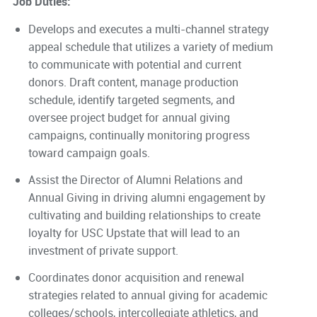
Job Duties:
Develops and executes a multi-channel strategy
appeal schedule that utilizes a variety of medium
to communicate with potential and current
donors. Draft content, manage production
schedule, identify targeted segments, and
oversee project budget for annual giving
campaigns, continually monitoring progress
toward campaign goals.
Assist the Director of Alumni Relations and
Annual Giving in driving alumni engagement by
cultivating and building relationships to create
loyalty for USC Upstate that will lead to an
investment of private support.
Coordinates donor acquisition and renewal
strategies related to annual giving for academic
colleges/schools, intercollegiate athletics, and