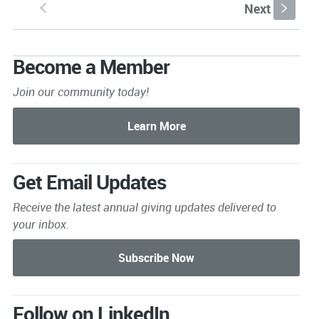
Next
S
s
Become a Member
Join our community today!
Get Email Updates
Receive the latest annual giving
updates delivered to
your inbox.
Follow on LinkedIn