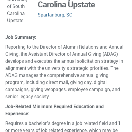
Carolina Upstate
Spartanburg, SC
Job Summary:
Reporting to the Director of Alumni Relations and Annual
Giving, the Assistant Director of Annual Giving (ADAG)
develops and executes the annual solicitation strategy in
alignment with the university’s strategic priorities. The
ADAG manages the comprehensive annual giving
program, including direct mail, giving day, digital
campaigns, giving webpages, employee campaign, and
senior legacy society.
Job-Related Minimum Required Education and
Experience:
Requires a bachelor’s degree in a job related field and 1
or more years of job related experience, which may be