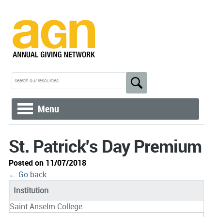
Menu
St. Patrick's Day Premium
Posted on 11/07/2018
← Go back
Institution
Saint Anselm College