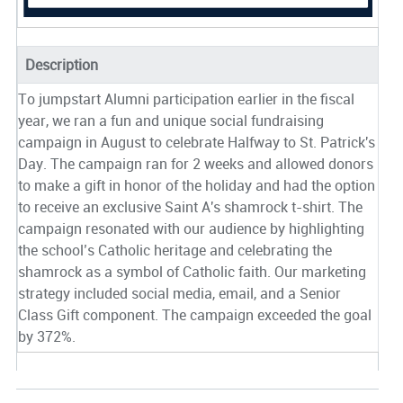
Description
To jumpstart Alumni participation earlier in the fiscal
year, we ran a fun and unique social fundraising
campaign in August to celebrate Halfway to St. Patrick's
Day. The campaign ran for 2 weeks and allowed donors
to make a gift in honor of the holiday and had the option
to receive an exclusive Saint A's shamrock t-shirt. The
campaign resonated with our audience by highlighting
the school’s Catholic heritage and celebrating the
shamrock as a symbol of Catholic faith. Our marketing
strategy included social media, email, and a Senior
Class Gift component. The campaign exceeded the goal
by 372%.