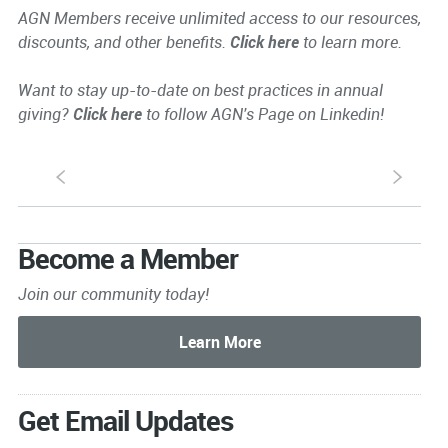
AGN Members receive unlimited access to our resources,
discounts, and other benefits.
Click here
to learn more.
Want to stay up-to-date on best practices in annual
giving?
Click here
to follow AGN's Page on Linkedin!
S
s
Become a Member
Join our community today!
Get Email Updates