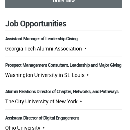
Job Opportunities
Assistant Manager of Leadership Giving
Georgia Tech Alumni Association
Prospect Management Consultant, Leadership and Major Giving
Washington University in St. Louis
Alumni Relations Director of Chapter, Networks, and Pathways
The City University of New York
Assistant Director of Digital Engagement
Ohio University