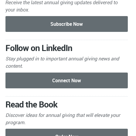
Receive the latest annual giving
updates delivered to
your inbox.
Follow on LinkedIn
Stay plugged in to important
annual giving news and
content.
Read the Book
Discover ideas for annual giving that will elevate your
program.