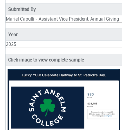
Submitted By
Mariel Capulli - Assistant Vice President, Annual Giving
Year
2025
Click image to view complete sample