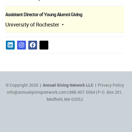
Assistant Director of Young Alumni Giving
University of Rochester
© Copyright 2026 |
Annual Giving Network LLC
|
Privacy Policy
info@annualgivingnetwork.com
| 888.407.5064 | P.O. Box 201,
Medfield, MA 02052