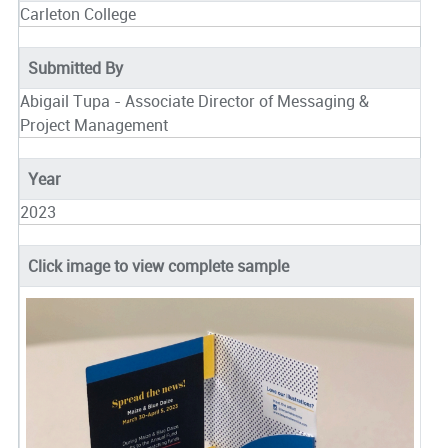
Carleton College
Submitted By
Abigail Tupa - Associate Director of Messaging &
Project Management
Year
2023
Click image to view complete sample