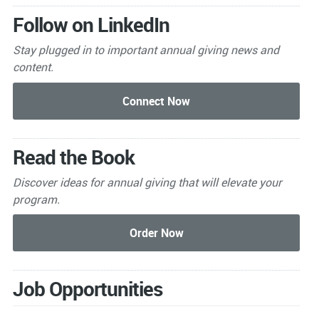
Follow on LinkedIn
Stay plugged in to important
annual giving news and
content.
Read the Book
Discover ideas for annual giving that will elevate your
program.
Job Opportunities