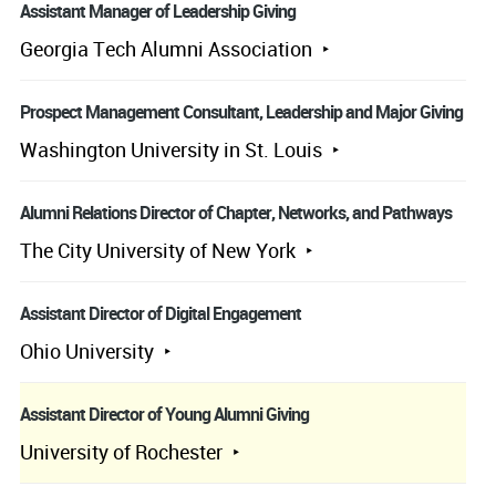
Assistant Manager of Leadership Giving
Georgia Tech Alumni Association
Prospect Management Consultant, Leadership and Major Giving
Washington University in St. Louis
Alumni Relations Director of Chapter, Networks, and Pathways
The City University of New York
Assistant Director of Digital Engagement
Ohio University
Assistant Director of Young Alumni Giving
University of Rochester