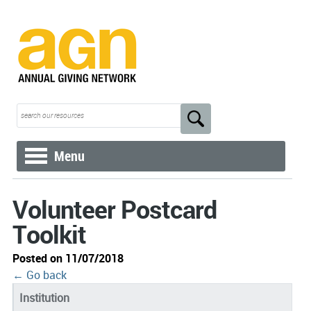
Menu
Volunteer Postcard
Toolkit
Posted on 11/07/2018
← Go back
Institution