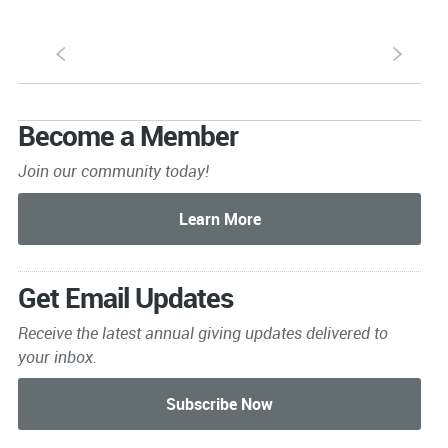
S
s
Become a Member
Join our community today!
Get Email Updates
Receive the latest annual giving
updates delivered to
your inbox.