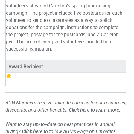
volunteers ahead of Carleton's spring fundraising
campaign. The project included five postcards for each
volunteer to send to classmates as a way to solicit
donations for the campaign; instructions to complete
the project; postage for the postcards; and a Carleton
pen. The project energized volunteers and led to a
successful campaign.
Award Recipient
AGN Members receive unlimited access to our resources,
discounts, and other benefits.
Click here
to learn more.
Want to stay up-to-date on best practices in annual
giving?
Click here
to follow AGN's Page on Linkedin!