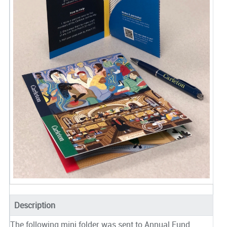
Description
The following mini folder was sent to Annual Fund