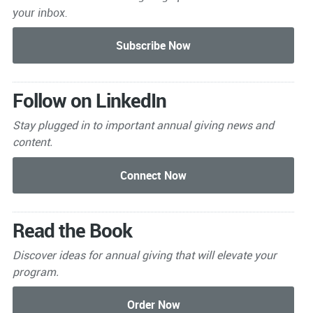
your inbox.
Follow on LinkedIn
Stay plugged in to important
annual giving news and
content.
Read the Book
Discover ideas for annual giving that will elevate your
program.