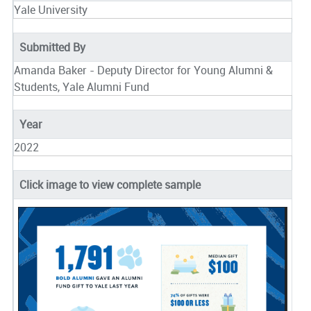
Yale University
Submitted By
Amanda Baker - Deputy Director for Young Alumni &
Students, Yale Alumni Fund
Year
2022
Click image to view complete sample