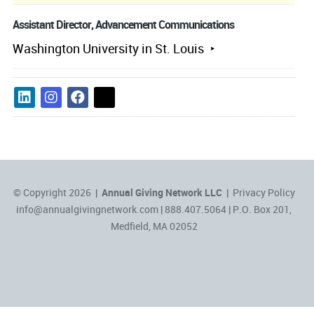
Assistant Director, Advancement Communications
Washington University in St. Louis
© Copyright 2026 |
Annual Giving Network LLC
|
Privacy Policy
info@annualgivingnetwork.com
| 888.407.5064 | P.O. Box 201,
Medfield, MA 02052