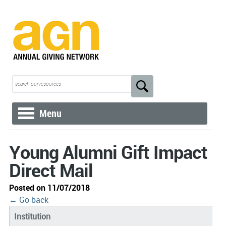
Menu
Young Alumni Gift Impact
Direct Mail
Posted on 11/07/2018
← Go back
Institution