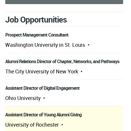
Job Opportunities
Prospect Management Consultant
Washington University in St. Louis
Alumni Relations Director of Chapter, Networks, and Pathways
The City University of New York
Assistant Director of Digital Engagement
Ohio University
Assistant Director of Young Alumni Giving
University of Rochester