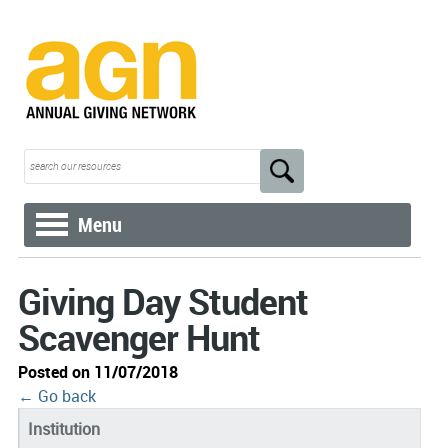
Menu
Giving Day Student
Scavenger Hunt
Posted on 11/07/2018
← Go back
Institution