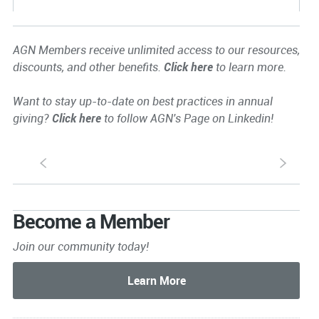
AGN Members receive unlimited access to our resources,
discounts, and other benefits.
Click here
to learn more.
Want to stay up-to-date on best practices in annual
giving?
Click here
to follow AGN's Page on Linkedin!
S
s
Become a Member
Join our community today!