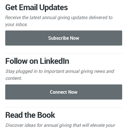
Get Email Updates
Receive the latest annual giving
updates delivered to
your inbox.
Follow on LinkedIn
Stay plugged in to important
annual giving news and
content.
Read the Book
Discover ideas for annual giving that will elevate your