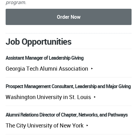
program.
Job Opportunities
Assistant Manager of Leadership Giving
Georgia Tech Alumni Association
Prospect Management Consultant, Leadership and Major Giving
Washington University in St. Louis
Alumni Relations Director of Chapter, Networks, and Pathways
The City University of New York