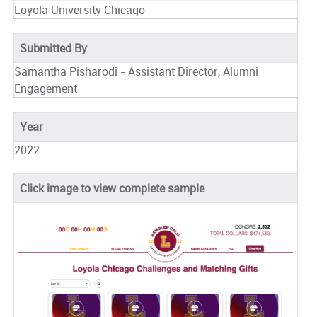
Loyola University Chicago
Submitted By
Samantha Pisharodi - Assistant Director, Alumni
Engagement
Year
2022
Click image to view complete sample