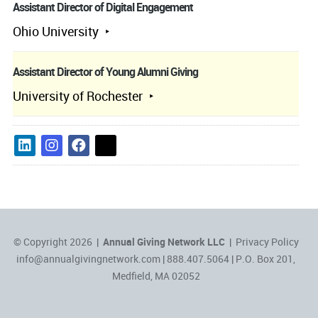
Assistant Director of Digital Engagement
Ohio University
Assistant Director of Young Alumni Giving
University of Rochester
© Copyright 2026 |
Annual Giving Network LLC
|
Privacy Policy
info@annualgivingnetwork.com
| 888.407.5064 | P.O. Box 201,
Medfield, MA 02052