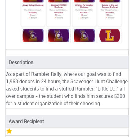
Description
As apart of Rambler Rally, where our goal was to find
1,963 donors in 24 hours, the Scavenger Hunt Challenge
asked students to find a stuffed Rambler, "Little LU," all
over campus - the student who finds him secures $300
for a student organization of their choosing.
Award Recipient