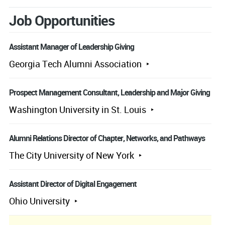
Job Opportunities
Assistant Manager of Leadership Giving
Georgia Tech Alumni Association
Prospect Management Consultant, Leadership and Major Giving
Washington University in St. Louis
Alumni Relations Director of Chapter, Networks, and Pathways
The City University of New York
Assistant Director of Digital Engagement
Ohio University