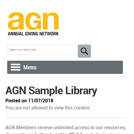
Menu
AGN Sample Library
Posted on 11/07/2018
You are not allowed to view this content.
AGN Members receive unlimited access to our resources,