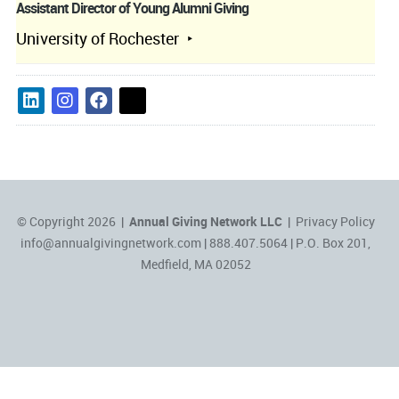
Assistant Director of Young Alumni Giving
University of Rochester
© Copyright 2026 |
Annual Giving Network LLC
|
Privacy Policy
info@annualgivingnetwork.com
| 888.407.5064 | P.O. Box 201,
Medfield, MA 02052