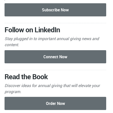
Follow on LinkedIn
Stay plugged in to important
annual giving news and
content.
Read the Book
Discover ideas for annual giving that will elevate your
program.