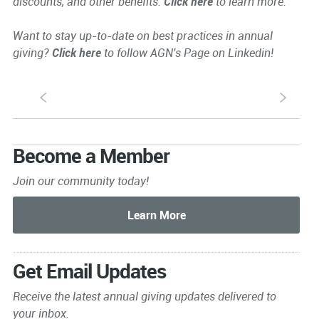
discounts, and other benefits.
Click here
to learn more.
Want to stay up-to-date on best practices in annual
giving?
Click here
to follow AGN's Page on Linkedin!
S
s
Become a Member
Join our community today!
Get Email Updates
Receive the latest annual giving
updates delivered to
your inbox.