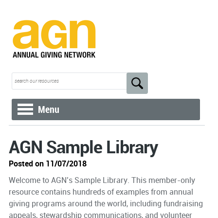
Menu
AGN Sample Library
Posted on 11/07/2018
Welcome to AGN’s Sample Library. This member-only
resource contains hundreds of examples from annual
giving programs around the world, including fundraising
appeals, stewardship communications, and volunteer