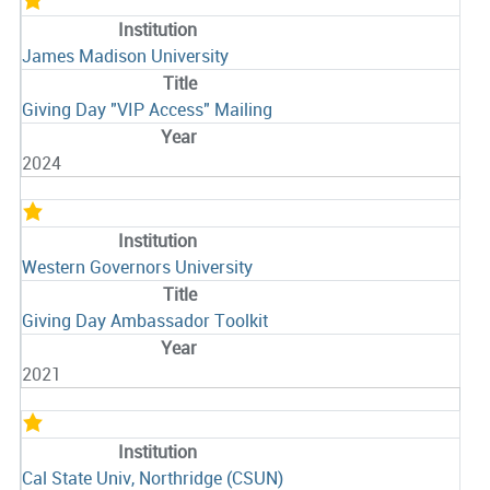
James Madison University
Giving Day "VIP Access" Mailing
2024
Western Governors University
Giving Day Ambassador Toolkit
2021
Cal State Univ, Northridge (CSUN)