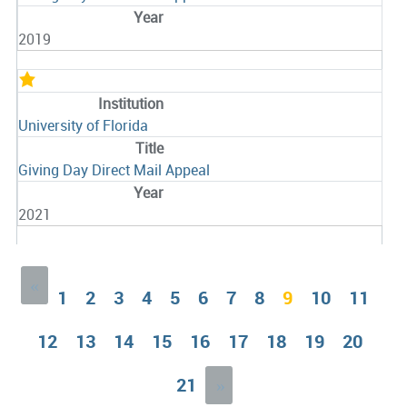
2019
University of Florida
Giving Day Direct Mail Appeal
2021
«
1
2
3
4
5
6
7
8
9
10
11
12
13
14
15
16
17
18
19
20
21
»