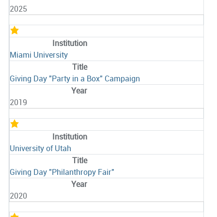
2025
Miami University
Giving Day "Party in a Box" Campaign
2019
University of Utah
Giving Day "Philanthropy Fair"
2020