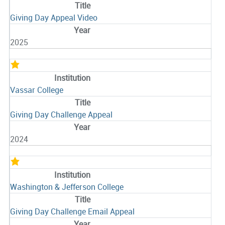
Giving Day Appeal Video
2025
Vassar College
Giving Day Challenge Appeal
2024
Washington & Jefferson College
Giving Day Challenge Email Appeal