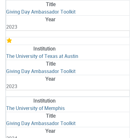
Giving Day Ambassador Toolkit
2023
The University of Texas at Austin
Giving Day Ambassador Toolkit
2023
The University of Memphis
Giving Day Ambassador Toolkit