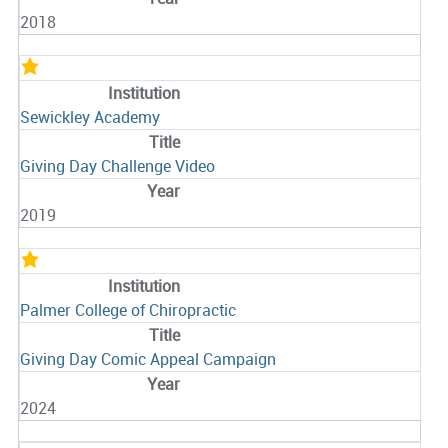
2018
Sewickley Academy
Giving Day Challenge Video
2019
Palmer College of Chiropractic
Giving Day Comic Appeal Campaign
2024