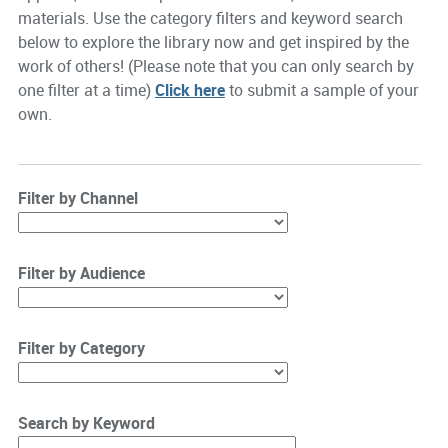
materials. Use the category filters and keyword search
below to explore the library now and get inspired by the
work of others! (Please note that you can only search by
one filter at a time)
Click here
to submit a sample of your
own.
Filter by Channel
Filter by Audience
Filter by Category
Search by Keyword