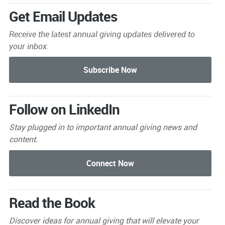
Get Email Updates
Receive the latest annual giving
updates delivered to
your inbox.
Follow on LinkedIn
Stay plugged in to important
annual giving news and
content.
Read the Book
Discover ideas for annual giving that will elevate your