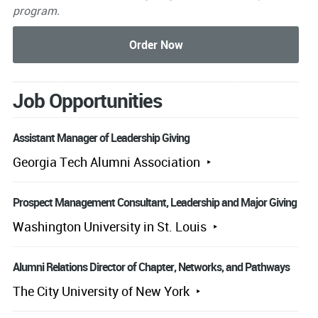
program.
Job Opportunities
Assistant Manager of Leadership Giving
Georgia Tech Alumni Association
Prospect Management Consultant, Leadership and Major Giving
Washington University in St. Louis
Alumni Relations Director of Chapter, Networks, and Pathways
The City University of New York