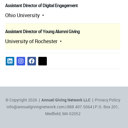
Assistant Director of Digital Engagement
Ohio University
Assistant Director of Young Alumni Giving
University of Rochester
© Copyright 2026 |
Annual Giving Network LLC
|
Privacy Policy
info@annualgivingnetwork.com
| 888.407.5064 | P.O. Box 201,
Medfield, MA 02052