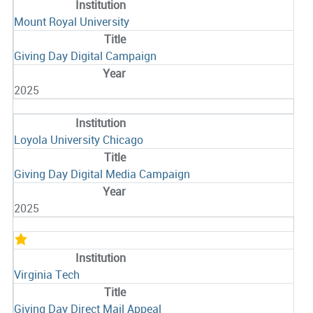
Mount Royal University
Giving Day Digital Campaign
2025
Loyola University Chicago
Giving Day Digital Media Campaign
2025
Virginia Tech
Giving Day Direct Mail Appeal