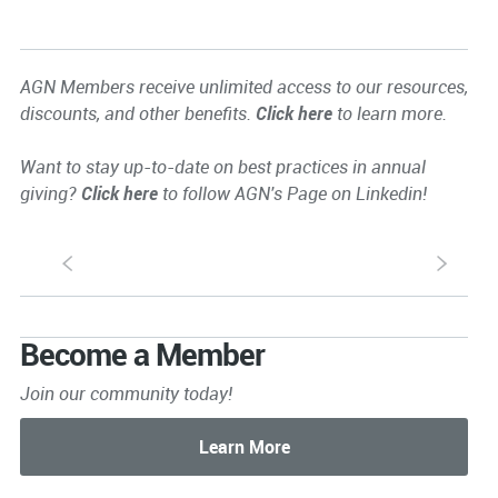
AGN Members receive unlimited access to our resources,
discounts, and other benefits.
Click here
to learn more.
Want to stay up-to-date on best practices in annual
giving?
Click here
to follow AGN's Page on Linkedin!
S
s
Become a Member
Join our community today!