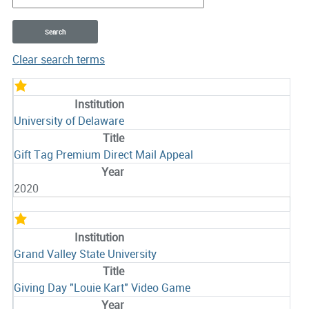
Clear search terms
Entries
University of Delaware
Gift Tag Premium Direct Mail Appeal
2020
Grand Valley State University
Giving Day "Louie Kart" Video Game