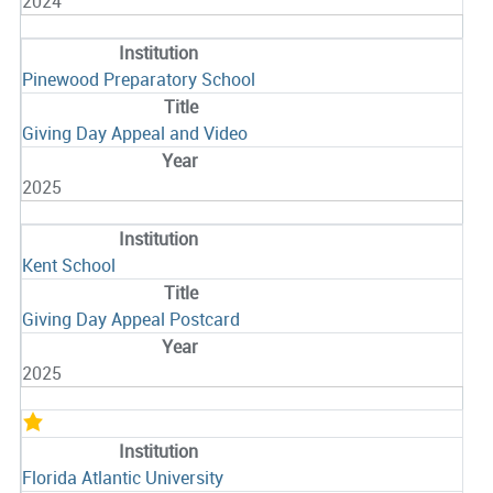
2024
Pinewood Preparatory School
Giving Day Appeal and Video
2025
Kent School
Giving Day Appeal Postcard
2025
Florida Atlantic University