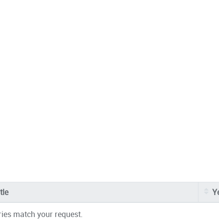
tle
Y
ries match your request.