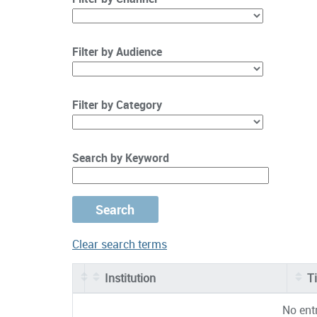
Filter by Audience
Filter by Category
Search by Keyword
Clear search terms
Institution
Ti
Entries
No ent