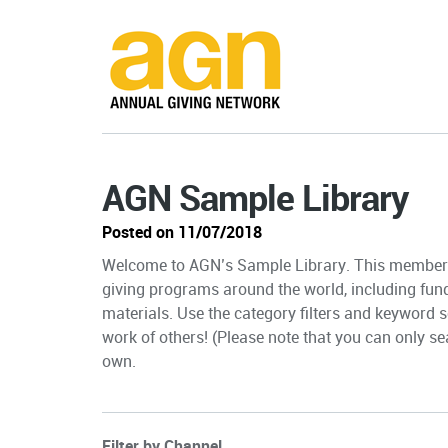
AGN Sample Library
Posted on 11/07/2018
Welcome to AGN’s Sample Library. This member-
giving programs around the world, including fun
materials. Use the category filters and keyword s
work of others! (Please note that you can only sea
own.
Filter by Channel