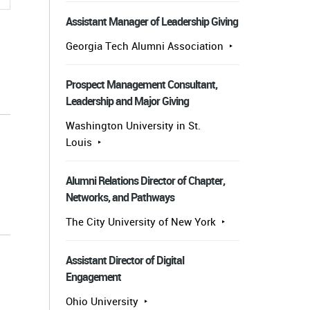
Assistant Manager of Leadership Giving
Georgia Tech Alumni Association
Prospect Management Consultant,
Leadership and Major Giving
Washington University in St.
Louis
Alumni Relations Director of Chapter,
Networks, and Pathways
s
The City University of New York
Assistant Director of Digital
Engagement
Ohio University