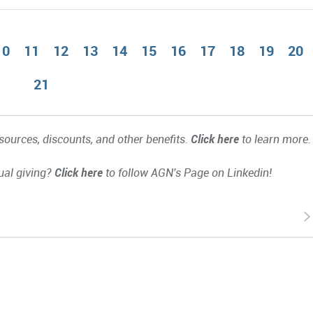
10
11
12
13
14
15
16
17
18
19
20
21
ources, discounts, and other benefits.
Click here
to learn more.
ual giving?
Click here
to follow AGN's Page on Linkedin!