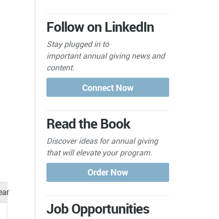
Follow on LinkedIn
Stay plugged in to
important
annual giving news and
content.
Read the Book
Discover ideas for annual giving
that will elevate your program.
ear
Job Opportunities