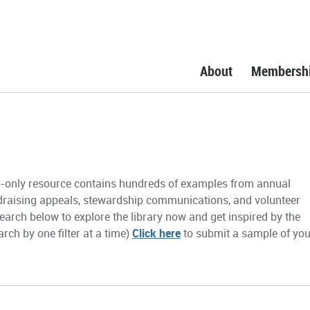
About
Membersh
only resource contains hundreds of examples from annual
draising appeals, stewardship communications, and volunteer
earch below to explore the library now and get inspired by the
rch by one filter at a time)
Click here
to submit a sample of you