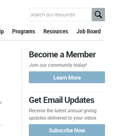
ip
Programs
Resources
Job Board
Become a Member
Join our community today!
Get Email Updates
r
Receive the latest annual giving
updates delivered to your inbox.