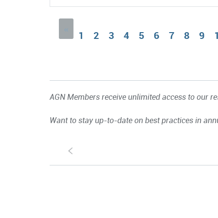
«
1
2
3
4
5
6
7
8
9
AGN Members receive unlimited access to our res
Want to stay up-to-date on best practices in ann
S