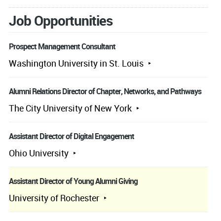
Job Opportunities
Prospect Management Consultant
Washington University in St. Louis
Alumni Relations Director of Chapter, Networks, and Pathways
The City University of New York
Assistant Director of Digital Engagement
Ohio University
Assistant Director of Young Alumni Giving
University of Rochester