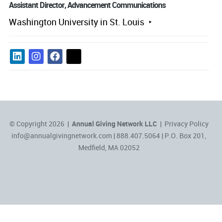
Assistant Director, Advancement Communications
Washington University in St. Louis
© Copyright 2026 |
Annual Giving Network LLC
|
Privacy Policy
info@annualgivingnetwork.com
| 888.407.5064 | P.O. Box 201,
Medfield, MA 02052