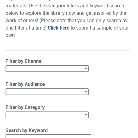
materials. Use the category filters and keyword search
below to explore the library now and get inspired by the
work of others! (Please note that you can only search by
one filter at a time)
Click here
to submit a sample of your
own.
Filter by Channel
Filter by Audience
Filter by Category
Search by Keyword