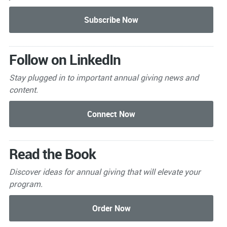
Follow on LinkedIn
Stay plugged in to important
annual giving news and
content.
Read the Book
Discover ideas for annual giving that will elevate your
program.