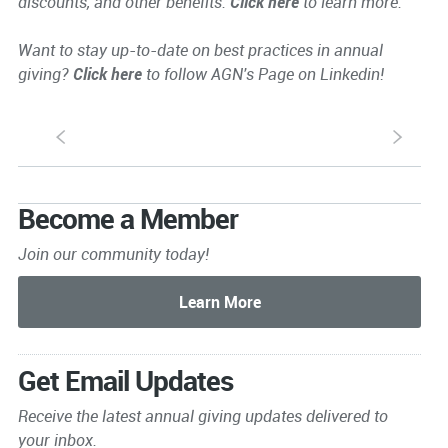
discounts, and other benefits.
Click here
to learn more.
Want to stay up-to-date on best practices in annual
giving?
Click here
to follow AGN's Page on Linkedin!
S
s
Become a Member
Join our community today!
Get Email Updates
Receive the latest annual giving
updates delivered to
your inbox.