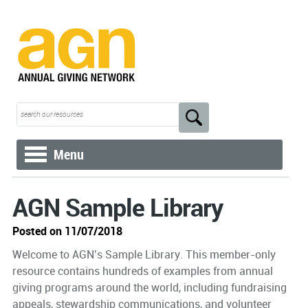
Menu
AGN Sample Library
Posted on 11/07/2018
Welcome to AGN’s Sample Library. This member-only
resource contains hundreds of examples from annual
giving programs around the world, including fundraising
appeals, stewardship communications, and volunteer