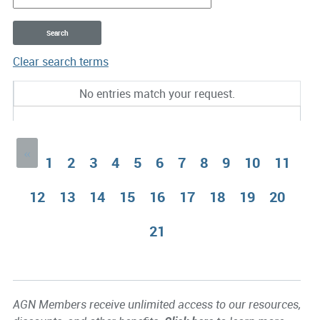
Clear search terms
Entries
No entries match your request.
«
1
2
3
4
5
6
7
8
9
10
11
12
13
14
15
16
17
18
19
20
21
AGN Members receive unlimited access to our resources,