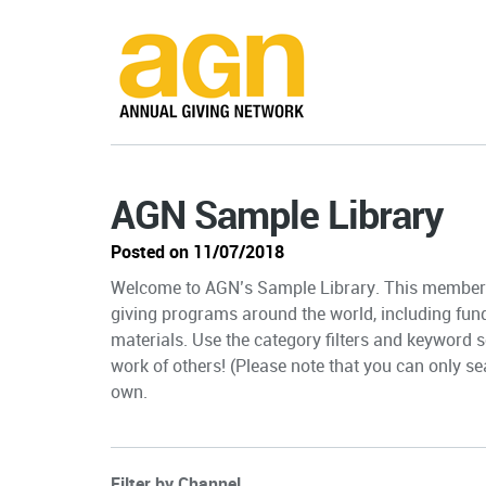
AGN Sample Library
Posted on 11/07/2018
Welcome to AGN’s Sample Library. This member-
giving programs around the world, including fun
materials. Use the category filters and keyword s
work of others! (Please note that you can only sea
own.
Filter by Channel