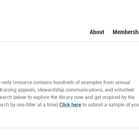
About
Membersh
only resource contains hundreds of examples from annual
draising appeals, stewardship communications, and volunteer
earch below to explore the library now and get inspired by the
rch by one filter at a time)
Click here
to submit a sample of you