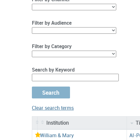
Filter by Audience
Filter by Category
Search by Keyword
Clear search terms
Institution
Ti
Entries
William & Mary
AI-P