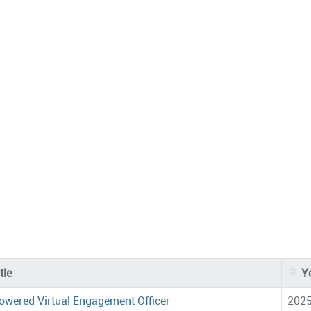
tle
Y
owered Virtual Engagement Officer
202