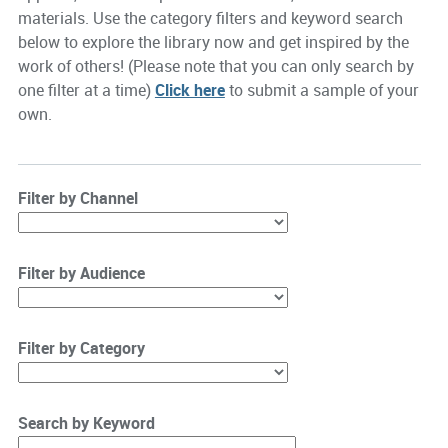
materials. Use the category filters and keyword search
below to explore the library now and get inspired by the
work of others! (Please note that you can only search by
one filter at a time)
Click here
to submit a sample of your
own.
Filter by Channel
Filter by Audience
Filter by Category
Search by Keyword