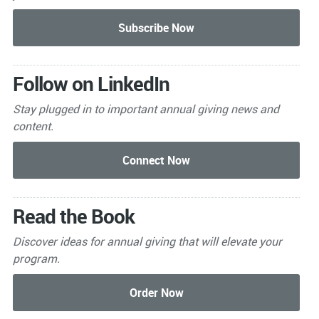
Follow on LinkedIn
Stay plugged in to important
annual giving news and
content.
Read the Book
Discover ideas for annual giving that will elevate your
program.