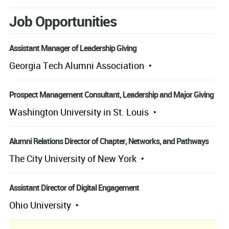
Job Opportunities
Assistant Manager of Leadership Giving
Georgia Tech Alumni Association
Prospect Management Consultant, Leadership and Major Giving
Washington University in St. Louis
Alumni Relations Director of Chapter, Networks, and Pathways
The City University of New York
Assistant Director of Digital Engagement
Ohio University