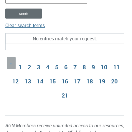
Clear search terms
Entries
No entries match your request.
«
1
2
3
4
5
6
7
8
9
10
11
12
13
14
15
16
17
18
19
20
21
AGN Members receive unlimited access to our resources,