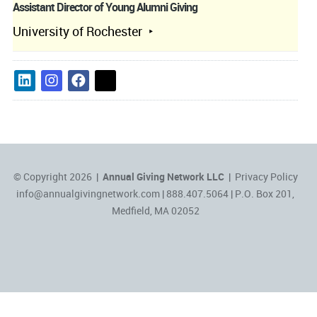
Assistant Director of Young Alumni Giving
University of Rochester
© Copyright 2026 |
Annual Giving Network LLC
|
Privacy Policy
info@annualgivingnetwork.com
| 888.407.5064 | P.O. Box 201,
Medfield, MA 02052