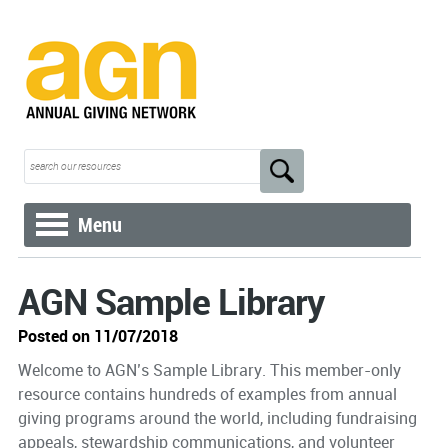
Menu
AGN Sample Library
Posted on 11/07/2018
Welcome to AGN’s Sample Library. This member-only
resource contains hundreds of examples from annual
giving programs around the world, including fundraising
appeals, stewardship communications, and volunteer