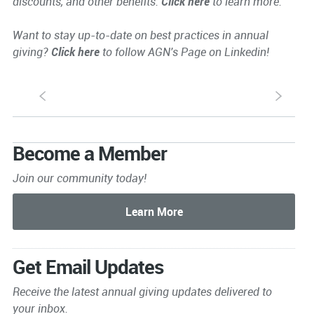
discounts, and other benefits.
Click here
to learn more.
Want to stay up-to-date on best practices in annual
giving?
Click here
to follow AGN's Page on Linkedin!
S
s
Become a Member
Join our community today!
Get Email Updates
Receive the latest annual giving
updates delivered to
your inbox.