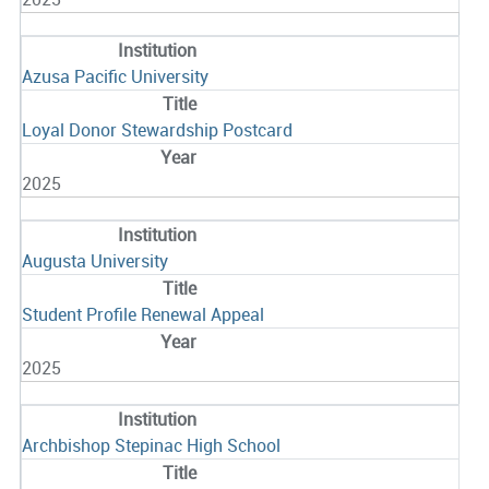
Azusa Pacific University
Loyal Donor Stewardship Postcard
2025
Augusta University
Student Profile Renewal Appeal
2025
Archbishop Stepinac High School