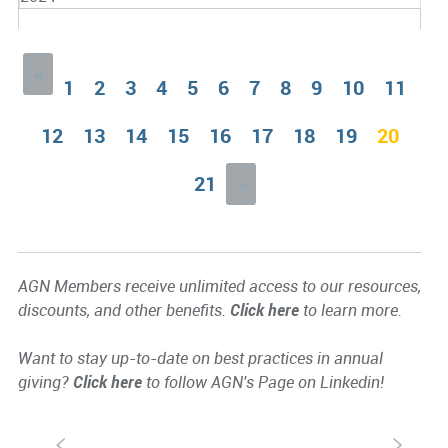
«
1
2
3
4
5
6
7
8
9
10
11
12
13
14
15
16
17
18
19
20
21
»
AGN Members receive unlimited access to our resources,
discounts, and other benefits.
Click here
to learn more.
Want to stay up-to-date on best practices in annual
giving?
Click here
to follow AGN's Page on Linkedin!
S
s