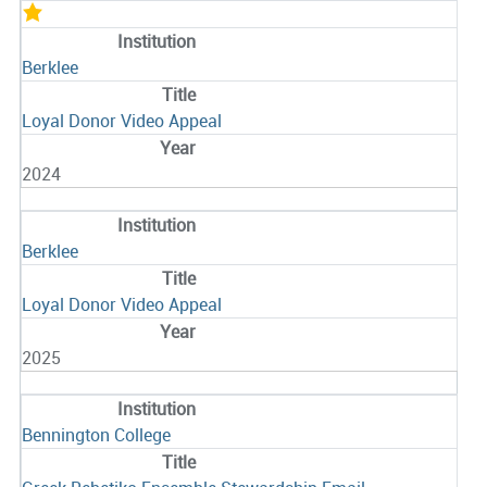
Berklee
Loyal Donor Video Appeal
2024
Berklee
Loyal Donor Video Appeal
2025
Bennington College