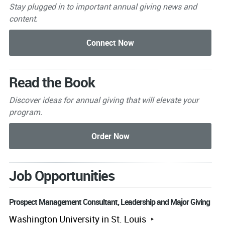
Stay plugged in to important
annual giving news and
content.
Read the Book
Discover ideas for annual giving that will elevate your
program.
Job Opportunities
Prospect Management Consultant, Leadership and Major Giving
Washington University in St. Louis