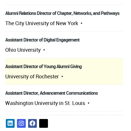
Alumni Relations Director of Chapter, Networks, and Pathways
The City University of New York
Assistant Director of Digital Engagement
Ohio University
Assistant Director of Young Alumni Giving
University of Rochester
Assistant Director, Advancement Communications
Washington University in St. Louis