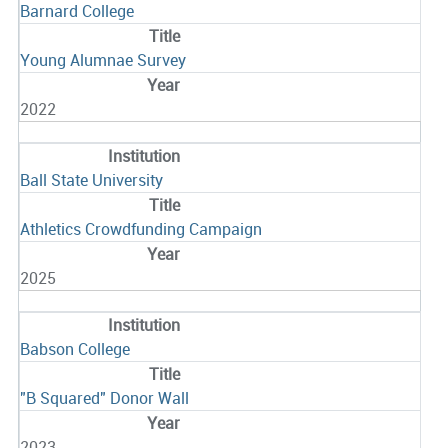
Barnard College
Young Alumnae Survey
2022
Ball State University
Athletics Crowdfunding Campaign
2025
Babson College
"B Squared" Donor Wall
2023