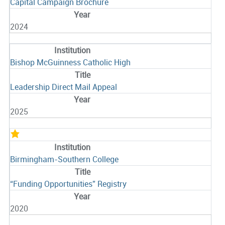
Capital Campaign Brochure
2024
Bishop McGuinness Catholic High
Leadership Direct Mail Appeal
2025
Birmingham-Southern College
“Funding Opportunities” Registry
2020