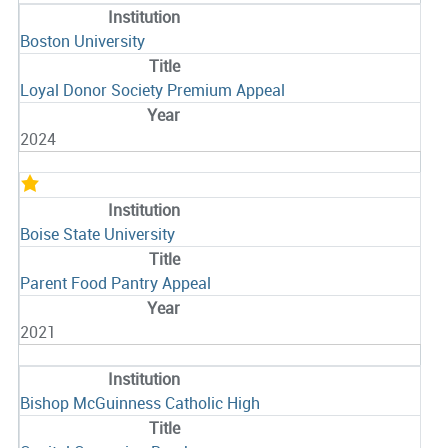
Boston University
Loyal Donor Society Premium Appeal
2024
Boise State University
Parent Food Pantry Appeal
2021
Bishop McGuinness Catholic High