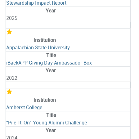
Stewardship Impact Report
2025
Appalachian State University
iBackAPP Giving Day Ambassador Box
2022
Amherst College
“Pile-It-On" Young Alumni Challenge
2024