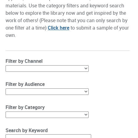
materials. Use the category filters and keyword search
below to explore the library now and get inspired by the
work of others! (Please note that you can only search by
one filter at a time)
Click here
to submit a sample of your
own.
Filter by Channel
Filter by Audience
Filter by Category
Search by Keyword