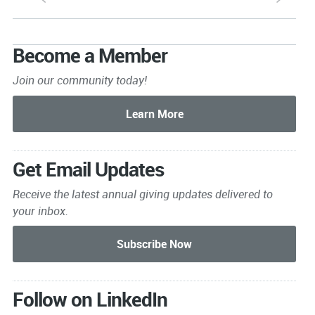
Become a Member
Join our community today!
Get Email Updates
Receive the latest annual giving
updates delivered to
your inbox.
Follow on LinkedIn