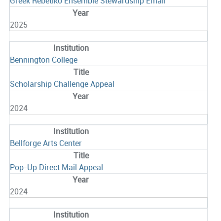
Greek Rebetiko Ensemble Stewardship Email
2025
Bennington College
Scholarship Challenge Appeal
2024
Bellforge Arts Center
Pop-Up Direct Mail Appeal
2024