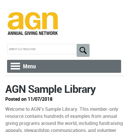
Menu
AGN Sample Library
Posted on 11/07/2018
Welcome to AGN’s Sample Library. This member-only
resource contains hundreds of examples from annual
giving programs around the world, including fundraising
appeals, stewardship communications, and volunteer