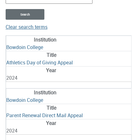
Clear search terms
Entries
Bowdoin College
Athletics Day of Giving Appeal
2024
Bowdoin College
Parent Renewal Direct Mail Appeal
2024