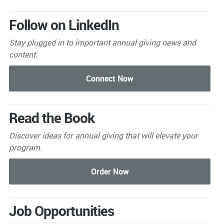
Follow on LinkedIn
Stay plugged in to important
annual giving news and
content.
Read the Book
Discover ideas for annual giving that will elevate your
program.
Job Opportunities