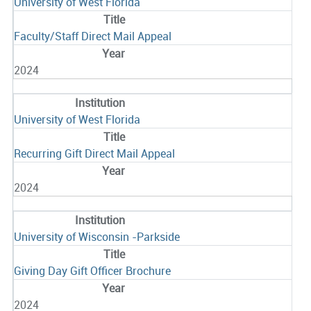
University of West Florida
Faculty/Staff Direct Mail Appeal
2024
University of West Florida
Recurring Gift Direct Mail Appeal
2024
University of Wisconsin -Parkside
Giving Day Gift Officer Brochure
2024