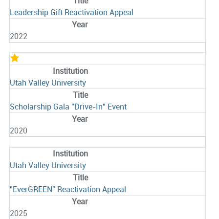
Leadership Gift Reactivation Appeal
2022
Utah Valley University
Scholarship Gala "Drive-In" Event
2020
Utah Valley University
"EverGREEN" Reactivation Appeal
2025