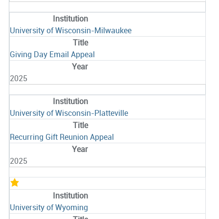
University of Wisconsin-Milwaukee
Giving Day Email Appeal
2025
University of Wisconsin-Platteville
Recurring Gift Reunion Appeal
2025
University of Wyoming