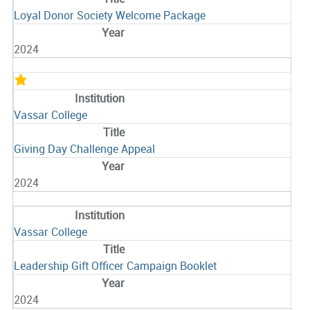
Loyal Donor Society Welcome Package
2024
Vassar College
Giving Day Challenge Appeal
2024
Vassar College
Leadership Gift Officer Campaign Booklet
2024