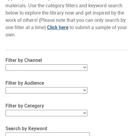
materials. Use the category filters and keyword search
below to explore the library now and get inspired by the
work of others! (Please note that you can only search by
one filter at a time)
Click here
to submit a sample of your
own.
Filter by Channel
Filter by Audience
Filter by Category
Search by Keyword