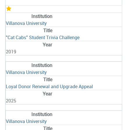
Villanova University
"Cat Cabs" Student Trivia Challenge
2019
Villanova University
Loyal Donor Renewal and Upgrade Appeal
2025
Villanova University