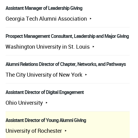
Assistant Manager of Leadership Giving
Georgia Tech Alumni Association
Prospect Management Consultant, Leadership and Major Giving
Washington University in St. Louis
Alumni Relations Director of Chapter, Networks, and Pathways
The City University of New York
Assistant Director of Digital Engagement
Ohio University
Assistant Director of Young Alumni Giving
University of Rochester