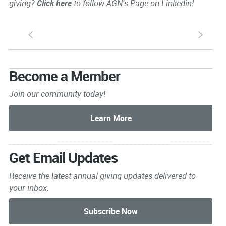
giving?
Click here
to follow AGN's Page on Linkedin!
S
s
Become a Member
Join our community today!
Get Email Updates
Receive the latest annual giving
updates delivered to
your inbox.