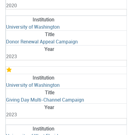
2020
University of Washington
Donor Renewal Appeal Campaign
2023
University of Washington
Giving Day Multi-Channel Campaign
2023