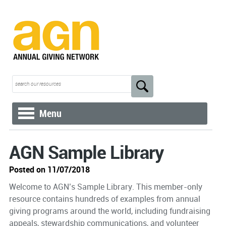
Menu
AGN Sample Library
Posted on 11/07/2018
Welcome to AGN’s Sample Library. This member-only
resource contains hundreds of examples from annual
giving programs around the world, including fundraising
appeals, stewardship communications, and volunteer