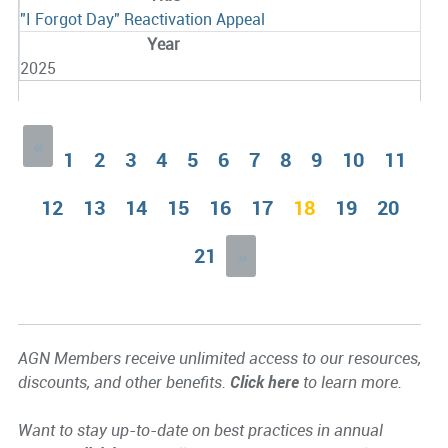
"I Forgot Day" Reactivation Appeal
2025
«
1
2
3
4
5
6
7
8
9
10
11
12
13
14
15
16
17
18
19
20
21
»
AGN Members receive unlimited access to our resources,
discounts, and other benefits.
Click here
to learn more.
Want to stay up-to-date on best practices in annual