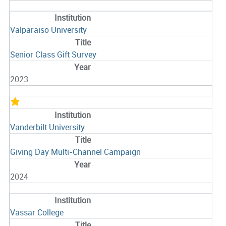
Valparaiso University
Senior Class Gift Survey
2023
Vanderbilt University
Giving Day Multi-Channel Campaign
2024
Vassar College