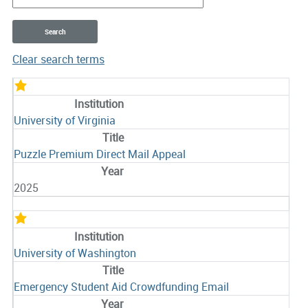
Clear search terms
Entries
University of Virginia
Puzzle Premium Direct Mail Appeal
2025
University of Washington
Emergency Student Aid Crowdfunding Email