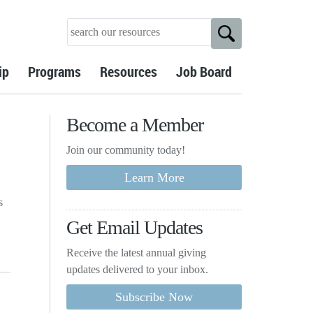
ip
Programs
Resources
Job Board
Become a Member
Join our community today!
s
Get Email Updates
Receive the latest annual giving
updates delivered to your inbox.