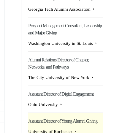
Georgia Tech Alumni Association
Prospect Management Consultant, Leadership
and Major Giving
Washington University in St. Louis
Alumni Relations Director of Chapter,
Networks, and Pathways
The City University of New York
Assistant Director of Digital Engagement
Ohio University
Assistant Director of Young Alumni Giving
University of Rochester