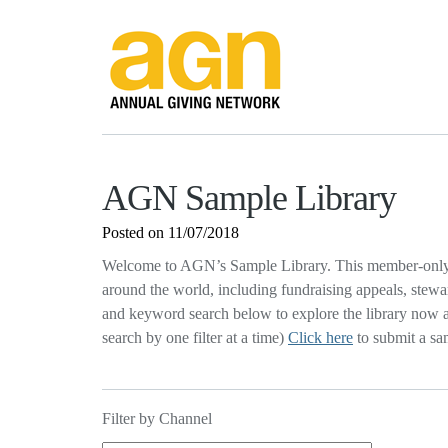
AGN Sample Library
Posted on 11/07/2018
Welcome to AGN’s Sample Library. This member-only 
around the world, including fundraising appeals, stewa
and keyword search below to explore the library now an
search by one filter at a time)
Click here
to submit a sa
Filter by Channel