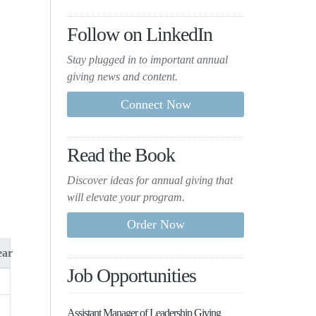
Follow on LinkedIn
Stay plugged in to important
annual
giving news and content.
Read the Book
Discover ideas for annual giving that
will elevate your program.
ar
Job Opportunities
Assistant Manager of Leadership Giving