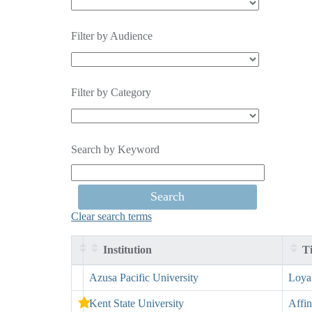
Filter by Audience
Filter by Category
Search by Keyword
Clear search terms
Institution
Ti
Entries
Azusa Pacific University
Loya
Kent State University
Affin