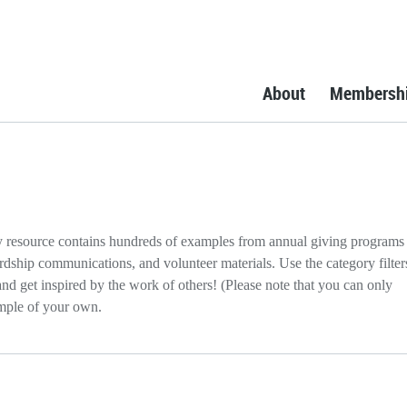
About
Membersh
resource contains hundreds of examples from annual giving programs
rdship communications, and volunteer materials. Use the category filter
d get inspired by the work of others! (Please note that you can only
mple of your own.