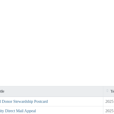
tle
Ye
l Donor Stewardship Postcard
2025
ity Direct Mail Appeal
2025