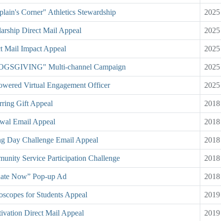
lain's Corner" Athletics Stewardship
2025
arship Direct Mail Appeal
2025
t Mail Impact Appeal
2025
GSGIVING" Multi-channel Campaign
2025
owered Virtual Engagement Officer
2025
ring Gift Appeal
2018
wal Email Appeal
2018
ng Day Challenge Email Appeal
2018
nity Service Participation Challenge
2018
ate Now” Pop-up Ad
2018
oscopes for Students Appeal
2019
ivation Direct Mail Appeal
2019