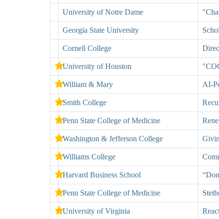
University of Notre Dame
"Chap
Georgia State University
Schol
Cornell College
Direc
University of Houston
"COO
William & Mary
AI-P
Smith College
Recur
Penn State College of Medicine
Rene
Washington & Jefferson College
Givi
Williams College
Commu
Harvard Business School
“Don
Penn State College of Medicine
Steth
University of Virginia
React