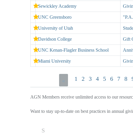
Sewickley Academy
Givi
UNC Greensboro
"P.A.
University of Utah
Stud
Davidson College
Gift 
UNC Kenan-Flagler Business School
Anni
Miami University
Givi
1
2
3
4
5
6
7
8
«
AGN Members receive unlimited access to our resources
Want to stay up-to-date on best practices in annual giv
S