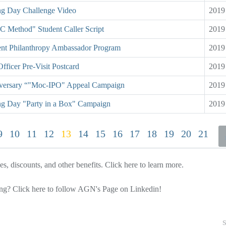
ng Day Challenge Video
2019
C Method" Student Caller Script
2019
ent Philanthropy Ambassador Program
2019
Officer Pre-Visit Postcard
2019
versary “"Moc-IPO" Appeal Campaign
2019
ng Day "Party in a Box" Campaign
2019
9
10
11
12
13
14
15
16
17
18
19
20
21
, discounts, and other benefits.
Click here
to learn more.
ing?
Click here
to follow AGN's Page on Linkedin!