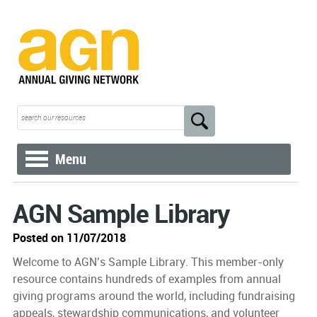
Menu
AGN Sample Library
Posted on 11/07/2018
Welcome to AGN’s Sample Library. This member-only
resource contains hundreds of examples from annual
giving programs around the world, including fundraising
appeals, stewardship communications, and volunteer