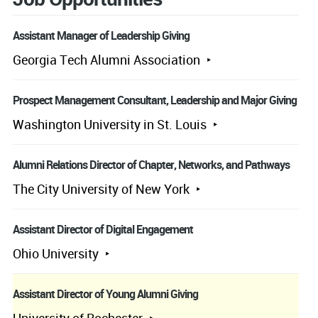
Assistant Manager of Leadership Giving
Georgia Tech Alumni Association
Prospect Management Consultant, Leadership and Major Giving
Washington University in St. Louis
Alumni Relations Director of Chapter, Networks, and Pathways
The City University of New York
Assistant Director of Digital Engagement
Ohio University
Assistant Director of Young Alumni Giving
University of Rochester