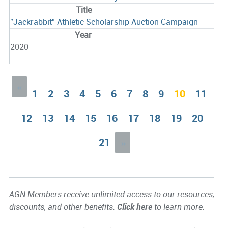
"Jackrabbit" Athletic Scholarship Auction Campaign
2020
«
1
2
3
4
5
6
7
8
9
10
11
12
13
14
15
16
17
18
19
20
21
»
AGN Members receive unlimited access to our resources,
discounts, and other benefits.
Click here
to learn more.