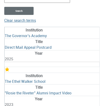
Clear search terms
Entries
The Governor's Academy
Direct Mail Appeal Postcard
2025
The Ethel Walker School
"Rosie the Riveter" Alumni Impact Video
2023