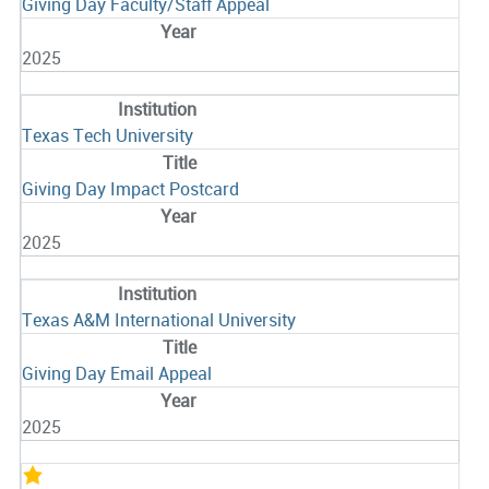
Giving Day Faculty/Staff Appeal
2025
Texas Tech University
Giving Day Impact Postcard
2025
Texas A&M International University
Giving Day Email Appeal
2025