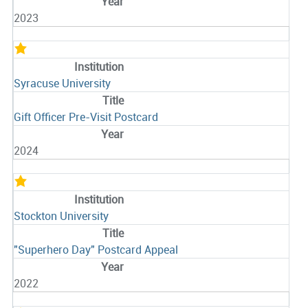
2023
Syracuse University
Gift Officer Pre-Visit Postcard
2024
Stockton University
"Superhero Day" Postcard Appeal
2022