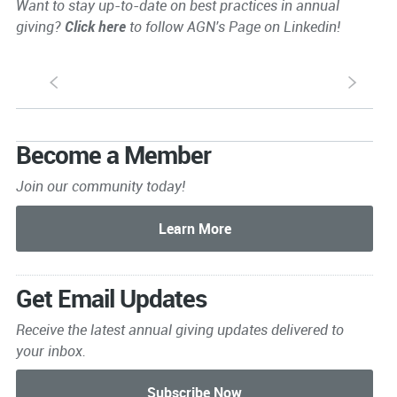
Want to stay up-to-date on best practices in annual
giving?
Click here
to follow AGN's Page on Linkedin!
S
s
Become a Member
Join our community today!
Get Email Updates
Receive the latest annual giving
updates delivered to
your inbox.