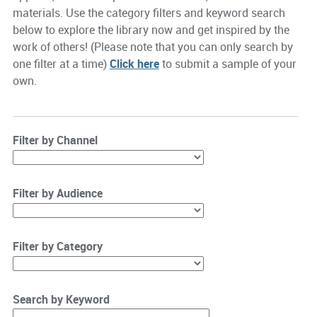
materials. Use the category filters and keyword search
below to explore the library now and get inspired by the
work of others! (Please note that you can only search by
one filter at a time)
Click here
to submit a sample of your
own.
Filter by Channel
Filter by Audience
Filter by Category
Search by Keyword