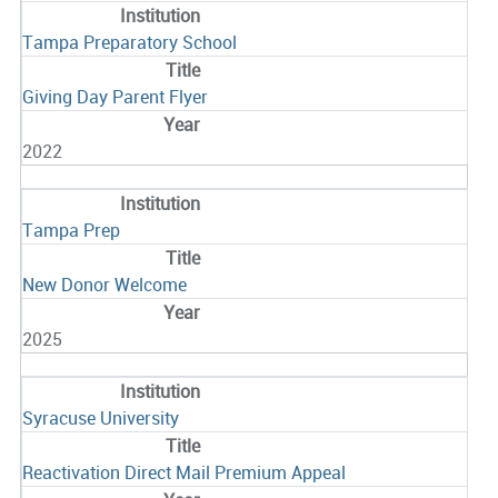
Tampa Preparatory School
Giving Day Parent Flyer
2022
Tampa Prep
New Donor Welcome
2025
Syracuse University
Reactivation Direct Mail Premium Appeal