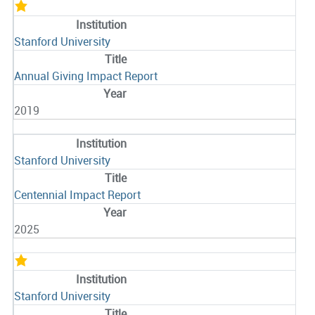
Stanford University
Annual Giving Impact Report
2019
Stanford University
Centennial Impact Report
2025
Stanford University