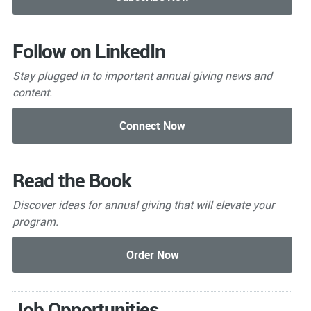
Follow on LinkedIn
Stay plugged in to important
annual giving news and
content.
Read the Book
Discover ideas for annual giving that will elevate your
program.
Job Opportunities