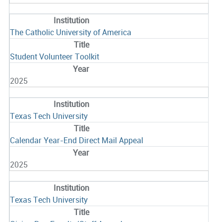
The Catholic University of America
Student Volunteer Toolkit
2025
Texas Tech University
Calendar Year-End Direct Mail Appeal
2025
Texas Tech University