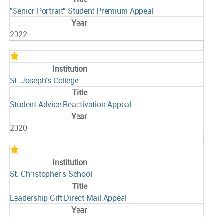
"Senior Portrait" Student Premium Appeal
2022
St. Joseph's College
Student Advice Reactivation Appeal
2020
St. Christopher's School
Leadership Gift Direct Mail Appeal