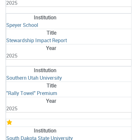
2025
Speyer School
Stewardship Impact Report
2025
Southern Utah University
"Rally Towel" Premium
2025
South Dakota State University