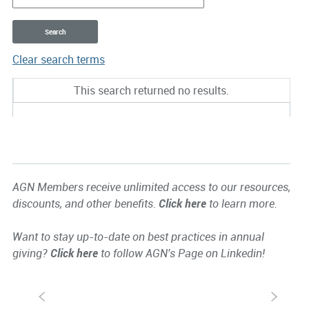
Clear search terms
Entries
This search returned no results.
AGN Members receive unlimited access to our resources,
discounts, and other benefits.
Click here
to learn more.
Want to stay up-to-date on best practices in annual
giving?
Click here
to follow AGN's Page on Linkedin!
S
s