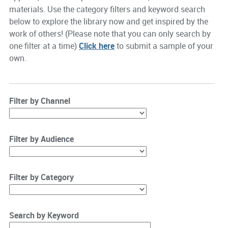
materials. Use the category filters and keyword search
below to explore the library now and get inspired by the
work of others! (Please note that you can only search by
one filter at a time)
Click here
to submit a sample of your
own.
Filter by Channel
Filter by Audience
Filter by Category
Search by Keyword