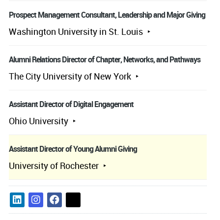
Prospect Management Consultant, Leadership and Major Giving
Washington University in St. Louis
Alumni Relations Director of Chapter, Networks, and Pathways
The City University of New York
Assistant Director of Digital Engagement
Ohio University
Assistant Director of Young Alumni Giving
University of Rochester