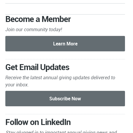
Become a Member
Join our community today!
Get Email Updates
Receive the latest annual giving
updates delivered to
your inbox.
Follow on LinkedIn
Stay plugged in to important
annual giving news and