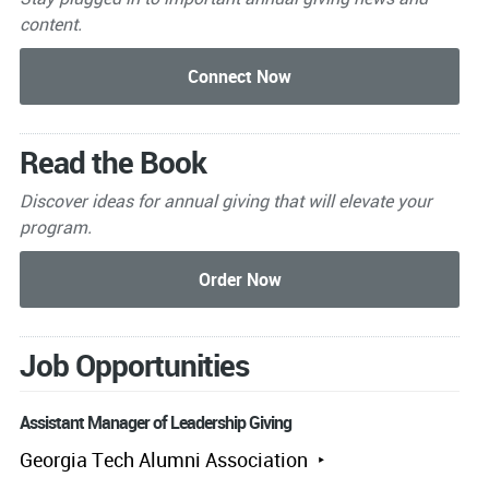
content.
Read the Book
Discover ideas for annual giving that will elevate your
program.
Job Opportunities
Assistant Manager of Leadership Giving
Georgia Tech Alumni Association