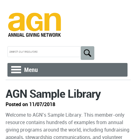
Menu
AGN Sample Library
Posted on 11/07/2018
Welcome to AGN’s Sample Library. This member-only
resource contains hundreds of examples from annual
giving programs around the world, including fundraising
appeals, stewardship communications, and volunteer