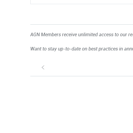
AGN Members receive unlimited access to our res
Want to stay up-to-date on best practices in ann
S