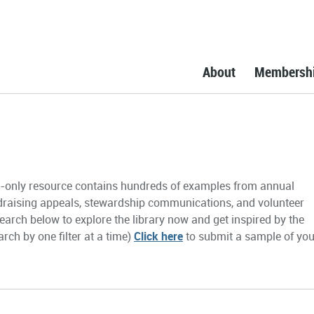
About
Membersh
only resource contains hundreds of examples from annual
draising appeals, stewardship communications, and volunteer
earch below to explore the library now and get inspired by the
rch by one filter at a time)
Click here
to submit a sample of you