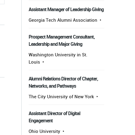
Assistant Manager of Leadership Giving
Georgia Tech Alumni Association
Prospect Management Consultant,
Leadership and Major Giving
Washington University in St.
Louis
s
Alumni Relations Director of Chapter,
Networks, and Pathways
The City University of New York
Assistant Director of Digital
Engagement
Ohio University