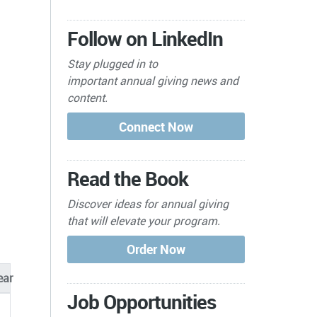
Follow on LinkedIn
Stay plugged in to
important
annual giving news and
content.
Read the Book
Discover ideas for annual giving
that will elevate your program.
ear
Job Opportunities