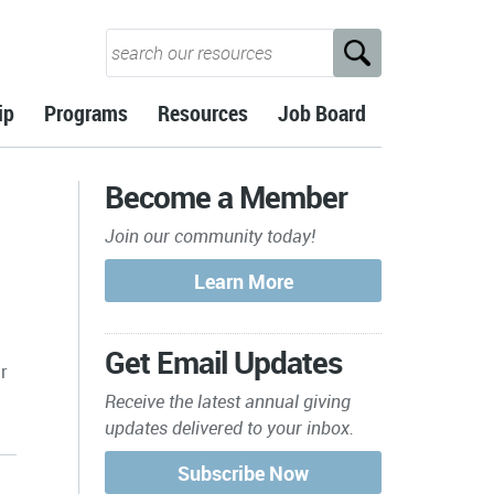
ip
Programs
Resources
Job Board
Become a Member
Join our community today!
Get Email Updates
r
Receive the latest annual giving
updates delivered to your inbox.