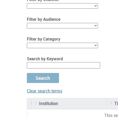
Filter by Audience
Filter by Category
Search by Keyword
Clear search terms
Institution
Ti
Entries
This se