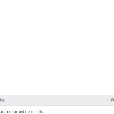
tle
Y
arch returned no results.