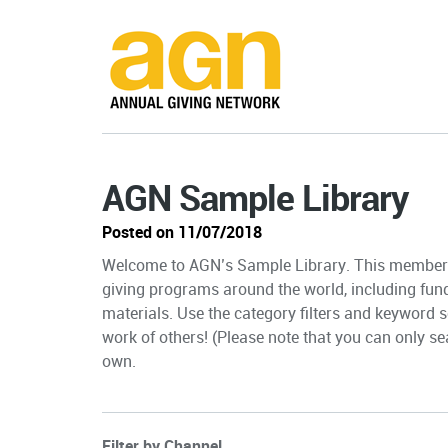
AGN Sample Library
Posted on 11/07/2018
Welcome to AGN’s Sample Library. This member-
giving programs around the world, including fun
materials. Use the category filters and keyword s
work of others! (Please note that you can only sea
own.
Filter by Channel