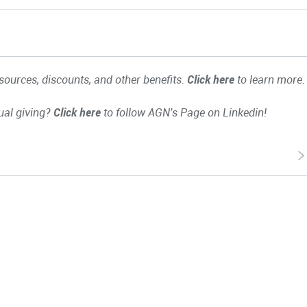
ources, discounts, and other benefits.
Click here
to learn more.
ual giving?
Click here
to follow AGN's Page on Linkedin!