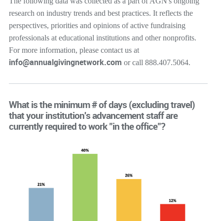
The following data was collected as a part of AGN's ongoing
research on industry trends and best practices. It reflects the
perspectives, priorities and opinions of active fundraising
professionals at educational institutions and other nonprofits.
For more information, please contact us at
info@annualgivingnetwork.com
or call 888.407.5064.
What is the minimum # of days (excluding travel)
that your institution's advancement staff are
currently required to work "in the office"?