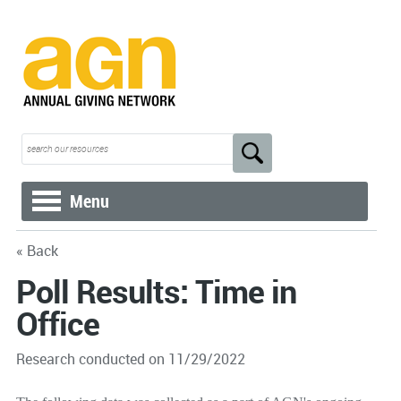
Menu
« Back
Poll Results: Time in
Office
Research conducted on 11/29/2022