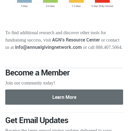
To find additional research and discover other tools for
AGN's Resource Center
fundraising success, visit
or contact
info@annualgivingnetwork.com
us at
or call 888.407.5064.
Become a Member
Join our community today!
Get Email Updates
Receive the latest annual giving
updates delivered to your