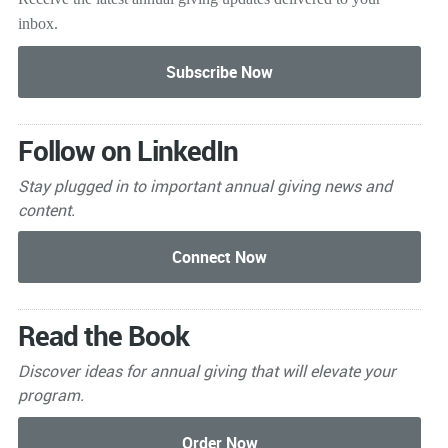
inbox.
Follow on LinkedIn
Stay plugged in to important
annual giving news and
content.
Read the Book
Discover ideas for annual giving that will elevate your
program.