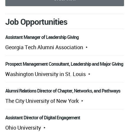
Job Opportunities
Assistant Manager of Leadership Giving
Georgia Tech Alumni Association
Prospect Management Consultant, Leadership and Major Giving
Washington University in St. Louis
Alumni Relations Director of Chapter, Networks, and Pathways
The City University of New York
Assistant Director of Digital Engagement
Ohio University