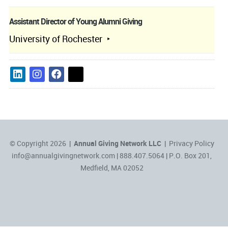
Assistant Director of Young Alumni Giving
University of Rochester
© Copyright 2026 |
Annual Giving Network LLC
|
Privacy Policy
info@annualgivingnetwork.com
| 888.407.5064 | P.O. Box 201,
Medfield, MA 02052