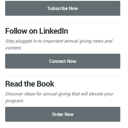
Follow on LinkedIn
Stay plugged in to important
annual giving news and
content.
Read the Book
Discover ideas for annual giving that will elevate your
program.