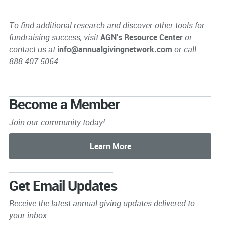
To find additional research and discover other tools for
fundraising success, visit
AGN's Resource Center
or
contact us at
info@annualgivingnetwork.com
or call
888.407.5064.
Become a Member
Join our community today!
Get Email Updates
Receive the latest annual giving
updates delivered to
your inbox.