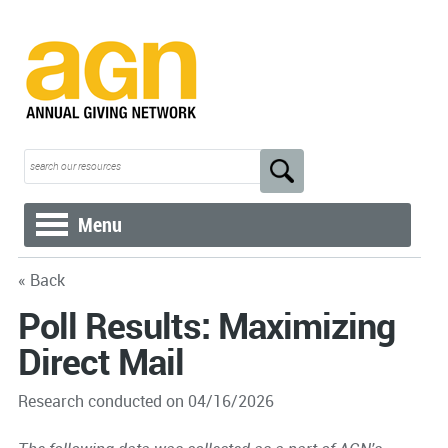
Menu
« Back
Poll Results: Maximizing
Direct Mail
Research conducted on 04/16/2026