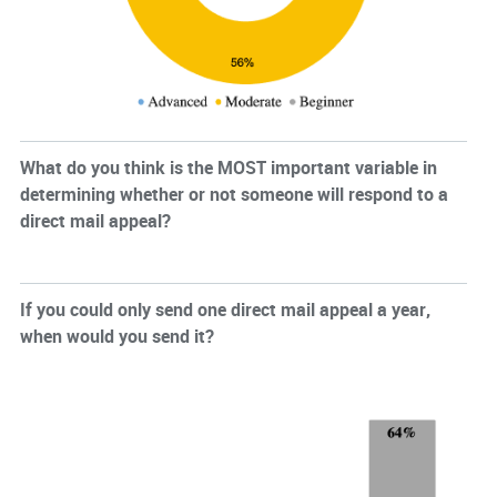
What do you think is the MOST important variable in
determining whether or not someone will respond to a
direct mail appeal?
If you could only send one direct mail appeal a year,
when would you send it?