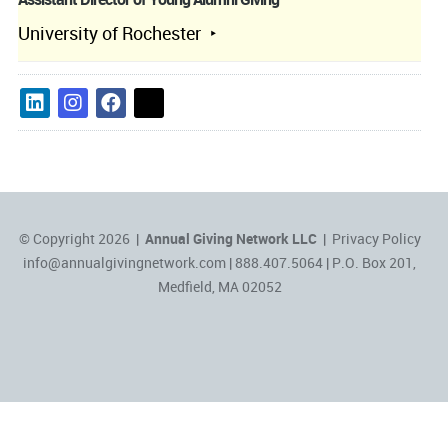
University of Rochester
© Copyright 2026 |
Annual Giving Network LLC
|
Privacy Policy
info@annualgivingnetwork.com
| 888.407.5064 | P.O. Box 201,
Medfield, MA 02052