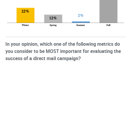
In your opinion, which one of the following metrics do
you consider to be MOST important for evaluating the
success of a direct mail campaign?