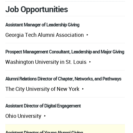
Job Opportunities
Assistant Manager of Leadership Giving
Georgia Tech Alumni Association
Prospect Management Consultant, Leadership and Major Giving
Washington University in St. Louis
Alumni Relations Director of Chapter, Networks, and Pathways
The City University of New York
Assistant Director of Digital Engagement
Ohio University
Assistant Director of Young Alumni Giving