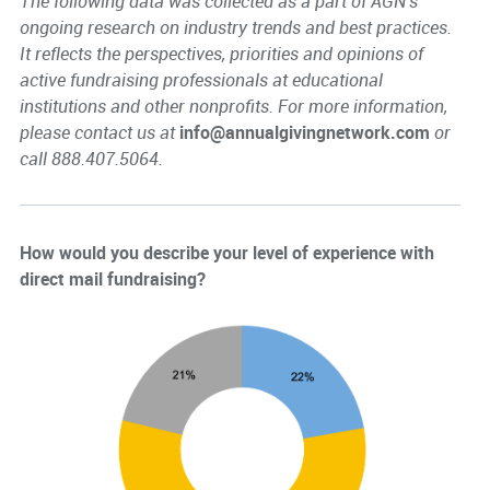
The following data was collected as a part of AGN's
ongoing research on industry trends and best practices.
It reflects the perspectives, priorities and opinions of
active fundraising professionals at educational
institutions and other nonprofits. For more information,
please contact us at
info@annualgivingnetwork.com
or
call 888.407.5064.
How would you describe your level of experience with
direct mail fundraising?