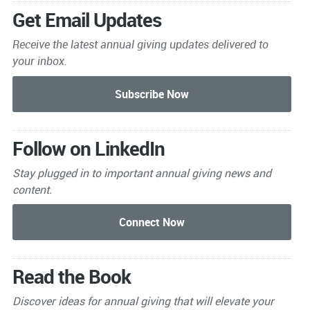
Get Email Updates
Receive the latest annual giving
updates delivered to
your inbox.
Follow on LinkedIn
Stay plugged in to important
annual giving news and
content.
Read the Book
Discover ideas for annual giving that will elevate your