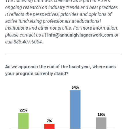
The following data was collected as a part of AGN's
ongoing research on industry trends and best practices.
It reflects the perspectives, priorities and opinions of
active fundraising professionals at educational
institutions and other nonprofits. For more information,
please contact us at
info@annualgivingnetwork.com
or
call 888.407.5064.
As we approach the end of the fiscal year, where does
your program currently stand?