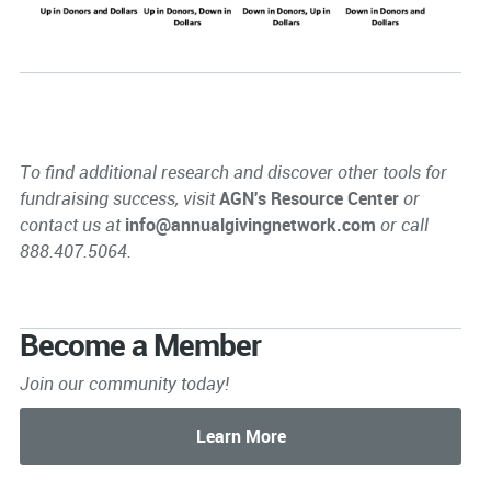
To find additional research and discover other tools for
fundraising success, visit
AGN's Resource Center
or
contact us at
info@annualgivingnetwork.com
or call
888.407.5064.
Become a Member
Join our community today!