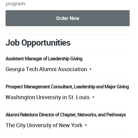
program.
Job Opportunities
Assistant Manager of Leadership Giving
Georgia Tech Alumni Association
Prospect Management Consultant, Leadership and Major Giving
Washington University in St. Louis
Alumni Relations Director of Chapter, Networks, and Pathways
The City University of New York