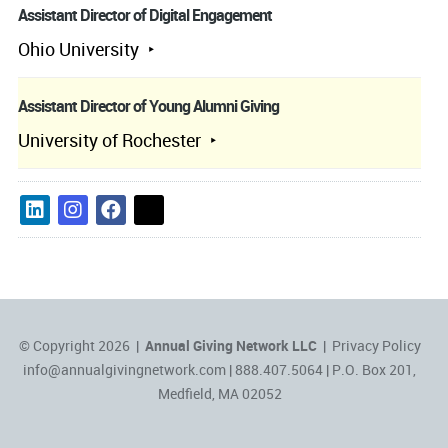
Assistant Director of Digital Engagement
Ohio University
Assistant Director of Young Alumni Giving
University of Rochester
© Copyright 2026 |
Annual Giving Network LLC
|
Privacy Policy
info@annualgivingnetwork.com
| 888.407.5064 | P.O. Box 201,
Medfield, MA 02052