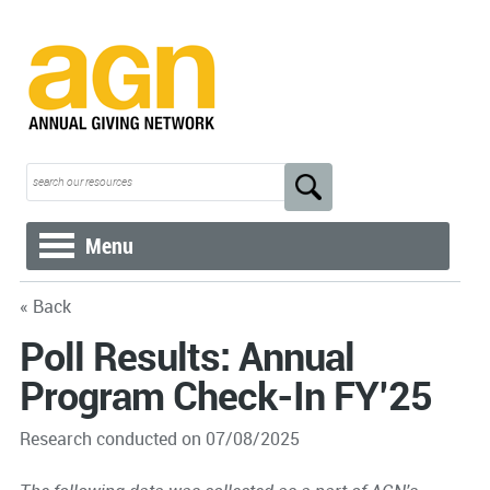
Menu
« Back
Poll Results: Annual
Program Check-In FY’25
Research conducted on 07/08/2025