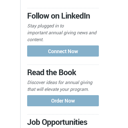
Follow on LinkedIn
Stay plugged in to
important
annual giving news and
content.
Read the Book
Discover ideas for annual giving
that will elevate your program.
Job Opportunities