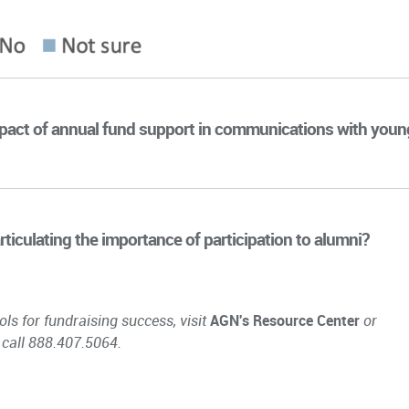
impact of annual fund support in communications with youn
rticulating the importance of participation to alumni?
ols for fundraising success, visit
AGN's Resource Center
or
 call 888.407.5064.