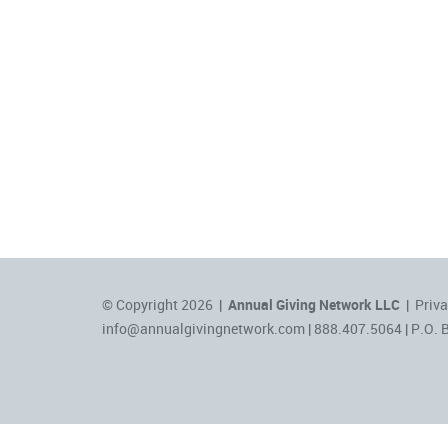
© Copyright 2026 |
Annual Giving Network LLC
|
Priva
info@annualgivingnetwork.com
| 888.407.5064 | P.O. 