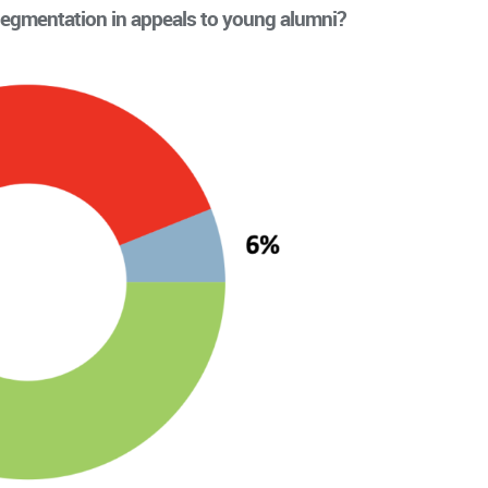
egmentation in appeals to young alumni?