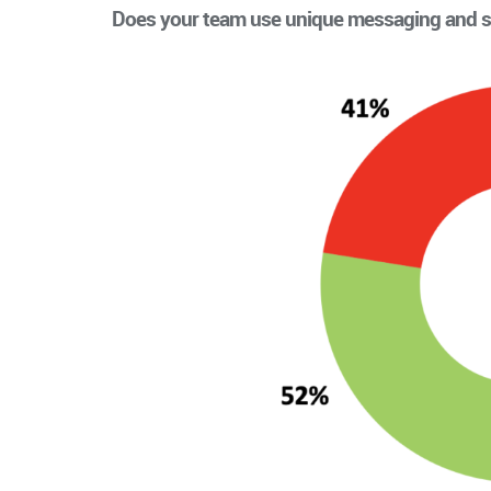
Does your team use unique messaging and s