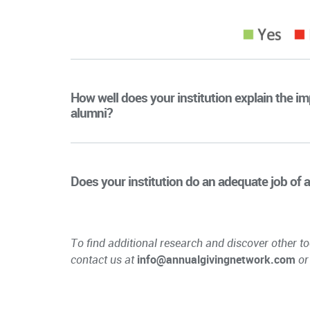
How well does your institution explain the 
alumni?
Does your institution do an adequate job of a
To find additional research and discover other to
contact us at
info@annualgivingnetwork.com
or