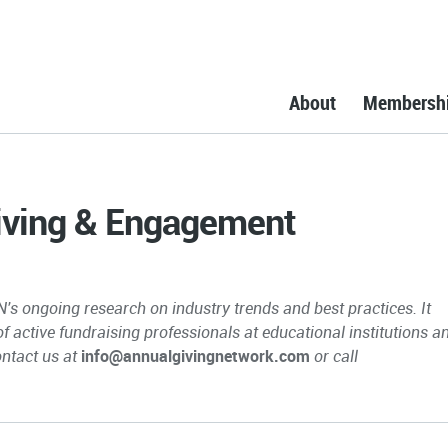
About
Membersh
Giving & Engagement
N's ongoing research on industry trends and best practices. It
 of active fundraising professionals at educational institutions a
ontact us at
info@annualgivingnetwork.com
or call