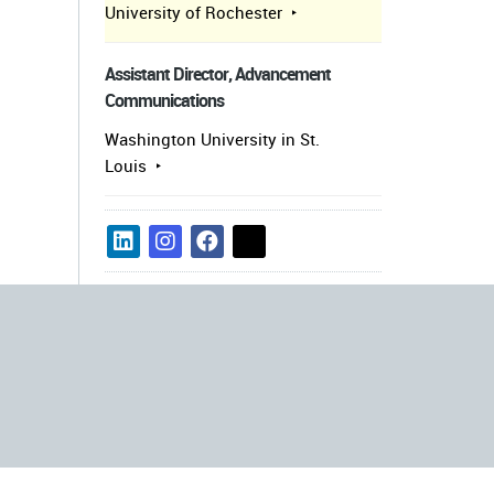
University of Rochester
Assistant Director, Advancement
Communications
Washington University in St.
Louis