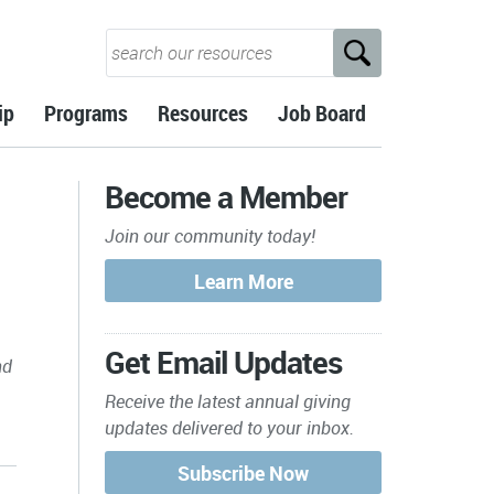
ip
Programs
Resources
Job Board
Become a Member
Join our community today!
Get Email Updates
nd
Receive the latest annual giving
updates delivered to your inbox.