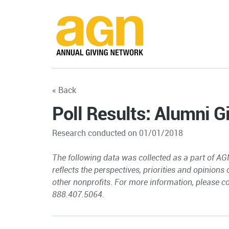
« Back
Poll Results: Alumni 
Research conducted on 01/01/2018
The following data was collected as a part of AG
reflects the perspectives, priorities and opinions
other nonprofits. For more information, please c
888.407.5064.