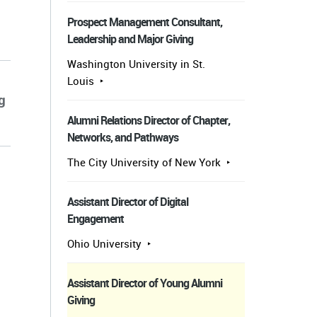
Prospect Management Consultant,
Leadership and Major Giving
Washington University in St.
Louis
g
Alumni Relations Director of Chapter,
Networks, and Pathways
The City University of New York
Assistant Director of Digital
Engagement
Ohio University
Assistant Director of Young Alumni
Giving