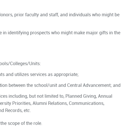
onors, prior faculty and staff, and individuals who might be
e in identifying prospects who might make major gifts in the
ools/Colleges/Units:
s and utilizes services as appropriate;
ion between the school/unit and Central Advancement; and
es including, but not limited to, Planned Giving, Annual
ersity Priorities, Alumni Relations, Communications,
nd Records, etc.
the scope of the role.