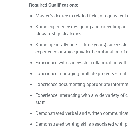
Required Qualifications:
Master’s degree in related field, or equivalen
Some experience designing and executing annual
stewardship strategies;
Some (generally one – three years) successfu
experience or any equivalent combination of 
Experience with successful collaboration with
Experience managing multiple projects simul
Experience documenting appropriate informa
Experience interacting with a wide variety of c
staff;
Demonstrated verbal and written communicati
Demonstrated writing skills associated with prop