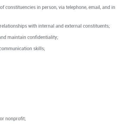
 of constituencies in person, via telephone, email, and in
relationships with internal and external constituents;
and maintain confidentiality;
 communication skills;
or nonprofit;