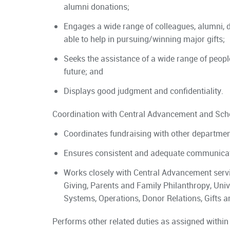
alumni donations;
Engages a wide range of colleagues, alumni, d
able to help in pursuing/winning major gifts;
Seeks the assistance of a wide range of peopl
future; and
Displays good judgment and confidentiality.
Coordination with Central Advancement and Sch
Coordinates fundraising with other department
Ensures consistent and adequate communicat
Works closely with Central Advancement servic
Giving, Parents and Family Philanthropy, Univ
Systems, Operations, Donor Relations, Gifts a
Performs other related duties as assigned within 