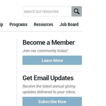
ip
Programs
Resources
Job Board
Become a Member
Join our community today!
Get Email Updates
Receive the latest annual giving
updates delivered to your inbox.