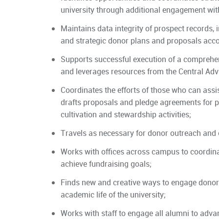
university through additional engagement with 
Maintains data integrity of prospect records, 
and strategic donor plans and proposals acco
Supports successful execution of a comprehen
and leverages resources from the Central Ad
Coordinates the efforts of those who can assis
drafts proposals and pledge agreements for p
cultivation and stewardship activities;
Travels as necessary for donor outreach and c
Works with offices across campus to coordinate
achieve fundraising goals;
Finds new and creative ways to engage donors 
academic life of the university;
Works with staff to engage all alumni to adva