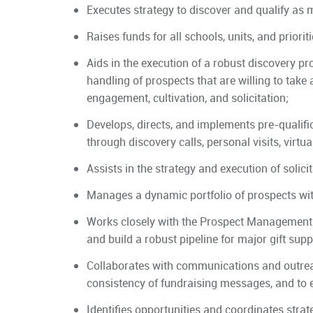
Executes strategy to discover and qualify as
Raises funds for all schools, units, and priorit
Aids in the execution of a robust discovery p
handling of prospects that are willing to take a
engagement, cultivation, and solicitation;
Develops, directs, and implements pre-qualific
through discovery calls, personal visits, virt
Assists in the strategy and execution of solicit
Manages a dynamic portfolio of prospects with
Works closely with the Prospect Management 
and build a robust pipeline for major gift suppo
Collaborates with communications and outrea
consistency of fundraising messages, and to 
Identifies opportunities and coordinates strat