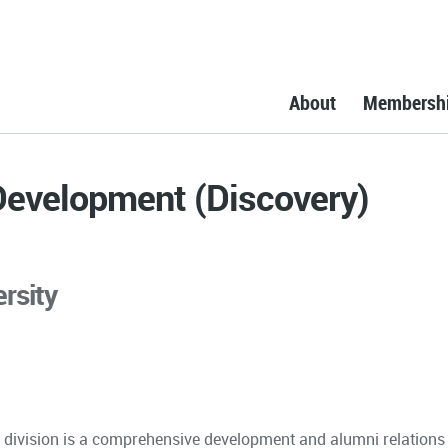
About
Membersh
 Development (Discovery)
rsity
 division is a comprehensive development and alumni relations