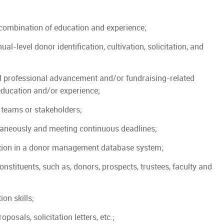
t combination of education and experience;
-level donor identification, cultivation, solicitation, and
l professional advancement and/or fundraising-related
education and/or experience;
 teams or stakeholders;
taneously and meeting continuous deadlines;
tion in a donor management database system;
onstituents, such as, donors, prospects, trustees, faculty and
on skills;
osals, solicitation letters, etc.;