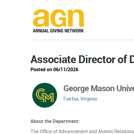
Associate Director of
Posted on 06/11/2026
George Mason Unive
Fairfax, Virginia
About the Department:
The Office of Advancement and Alumni Relations