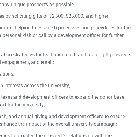
 many unique prospects as possible;
ies by soliciting gifts of $2,500, $25,000, and higher;
rogram, helping to establish processes and procedures for the
 personal visit or call by a development officer for further
ation strategies for lead annual gift and major gift prospects
ual engagement, and email;
ations;
 interests across the university;
team and development officers to expand the donor base
rt for the university;
ch, and annual giving and development officers to ensure
enhance the impact of the overall university campaign;
egies to broaden the prospect’s relationship with the