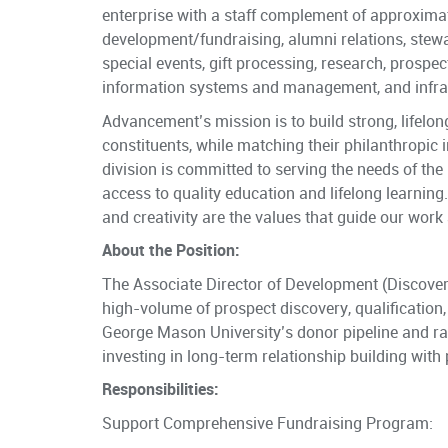
enterprise with a staff complement of approxima
development/fundraising, alumni relations, ste
special events, gift processing, research, prospe
information systems and management, and infras
Advancement’s mission is to build strong, lifelo
constituents, while matching their philanthropic i
division is committed to serving the needs of the
access to quality education and lifelong learning. 
and creativity are the values that guide our work 
About the Position:
The Associate Director of Development (Discovery)
high-volume of prospect discovery, qualification, a
George Mason University’s donor pipeline and rais
investing in long-term relationship building with
Responsibilities:
Support Comprehensive Fundraising Program: