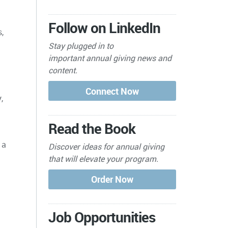
Follow on LinkedIn
,
Stay plugged in to
important
annual giving news and
content.
,
Read the Book
 a
Discover ideas for annual giving
that will elevate your program.
Job Opportunities