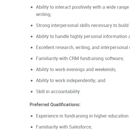
Ability to interact positively with a wide range
writing;
Strong interpersonal skills necessary to build 
Ability to handle highly personal information 
Excellent research, writing, and interpersonal
Familiarity with CRM fundraising software;
Ability to work evenings and weekends;
Ability to work independently; and
Skill in accountability.
Preferred Qualifications:
Experience in fundraising in higher education 
Familiarity with Salesforce;