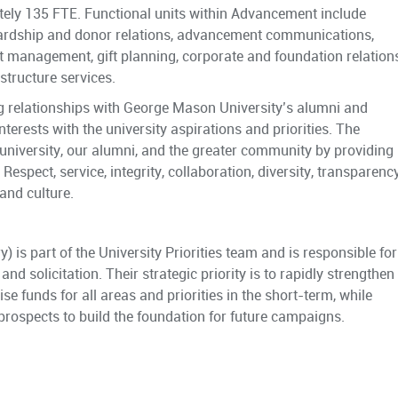
tely 135 FTE. Functional units within Advancement include
wardship and donor relations, advancement communications,
ct management, gift planning, corporate and foundation relations
tructure services.
ng relationships with George Mason University’s alumni and
nterests with the university aspirations and priorities. The
 university, our alumni, and the greater community by providing
Respect, service, integrity, collaboration, diversity, transparency
and culture.
 is part of the University Priorities team and is responsible for
nd solicitation. Their strategic priority is to rapidly strengthen
e funds for all areas and priorities in the short-term, while
 prospects to build the foundation for future campaigns.