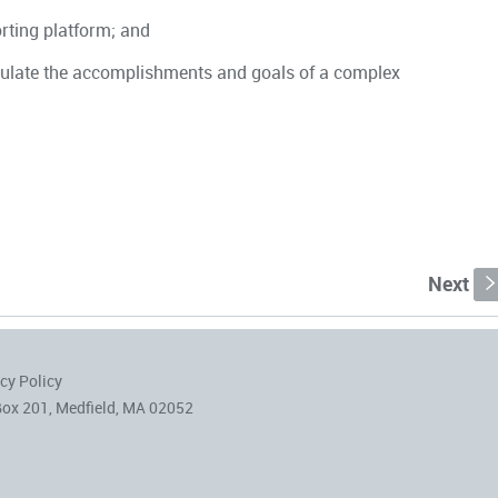
orting platform; and
iculate the accomplishments and goals of a complex
Next
cy Policy
Box 201, Medfield, MA 02052