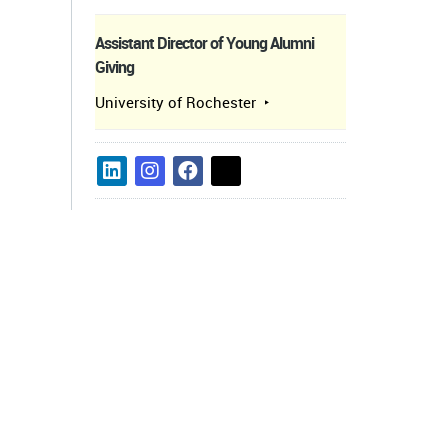
Assistant Director of Young Alumni
Giving
University of Rochester