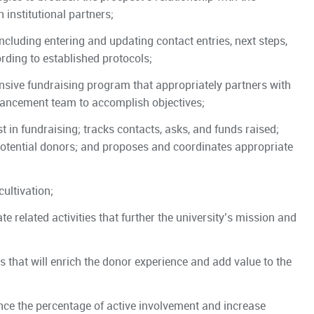
institutional partners;
including entering and updating contact entries, next steps,
rding to established protocols;
sive fundraising program that appropriately partners with
vancement team to accomplish objectives;
t in fundraising; tracks contacts, asks, and funds raised;
otential donors; and proposes and coordinates appropriate
ultivation;
 related activities that further the university’s mission and
that will enrich the donor experience and add value to the
nce the percentage of active involvement and increase