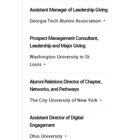
Assistant Manager of Leadership Giving
Georgia Tech Alumni Association
Prospect Management Consultant,
Leadership and Major Giving
Washington University in St.
Louis
Alumni Relations Director of Chapter,
Networks, and Pathways
The City University of New York
Assistant Director of Digital
Engagement
Ohio University