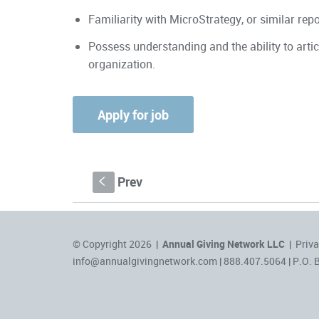
Familiarity with MicroStrategy, or similar rep
Possess understanding and the ability to art
organization.
Prev
S
© Copyright 2026 |
Annual Giving Network LLC
|
Priva
info@annualgivingnetwork.com
| 888.407.5064 | P.O. 