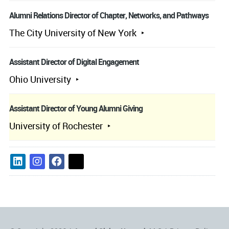
Alumni Relations Director of Chapter, Networks, and Pathways
The City University of New York
Assistant Director of Digital Engagement
Ohio University
Assistant Director of Young Alumni Giving
University of Rochester