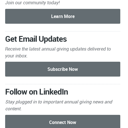
Join our community today!
Get Email Updates
Receive the latest annual giving
updates delivered to
your inbox.
Follow on LinkedIn
Stay plugged in to important
annual giving news and
content.