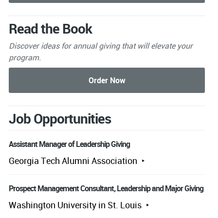
Read the Book
Discover ideas for annual giving that will elevate your
program.
Job Opportunities
Assistant Manager of Leadership Giving
Georgia Tech Alumni Association
Prospect Management Consultant, Leadership and Major Giving
Washington University in St. Louis