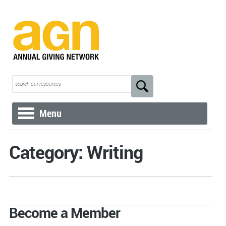
Menu
Category: Writing
Become a Member