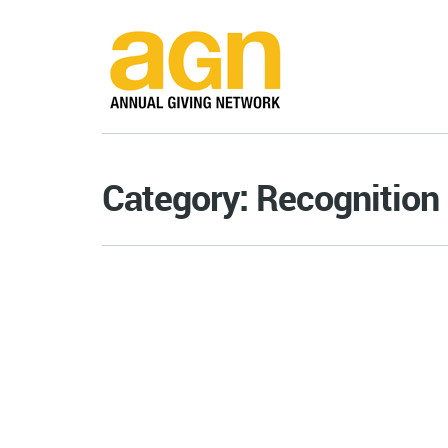
Category: Recognition