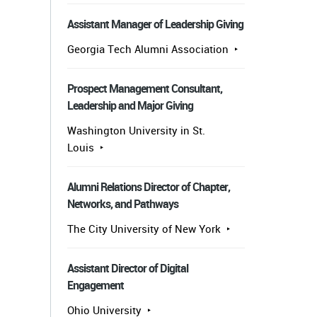
Assistant Manager of Leadership Giving
Georgia Tech Alumni Association
Prospect Management Consultant,
Leadership and Major Giving
Washington University in St.
Louis
Alumni Relations Director of Chapter,
Networks, and Pathways
The City University of New York
Assistant Director of Digital
Engagement
Ohio University