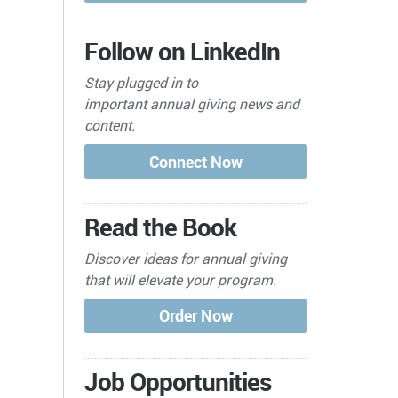
Follow on LinkedIn
Stay plugged in to
important
annual giving news and
content.
Read the Book
Discover ideas for annual giving
that will elevate your program.
Job Opportunities