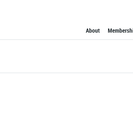
About
Membersh