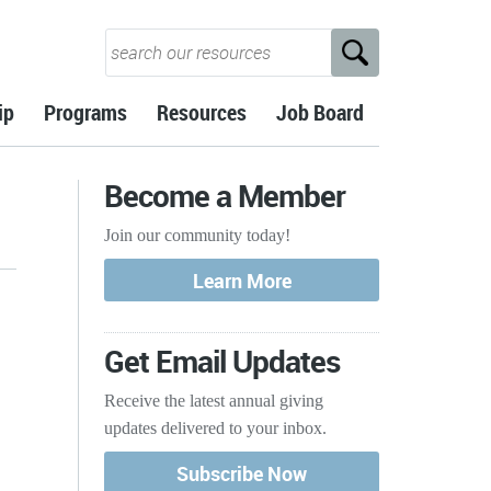
ip
Programs
Resources
Job Board
Become a Member
Join our community today!
Get Email Updates
Receive the latest annual giving
updates delivered to your inbox.