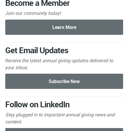
Become a Member
Join our community today!
Get Email Updates
Receive the latest annual giving
updates delivered to
your inbox.
Follow on LinkedIn
Stay plugged in to important
annual giving news and
content.