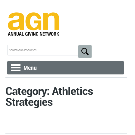
Menu
Category: Athletics
Strategies