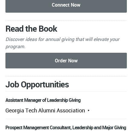
Read the Book
Discover ideas for annual giving that will elevate your
program.
Job Opportunities
Assistant Manager of Leadership Giving
Georgia Tech Alumni Association
Prospect Management Consultant, Leadership and Major Giving