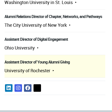
Washington University in St. Louis
Alumni Relations Director of Chapter, Networks, and Pathways
The City University of New York
Assistant Director of Digital Engagement
Ohio University
Assistant Director of Young Alumni Giving
University of Rochester