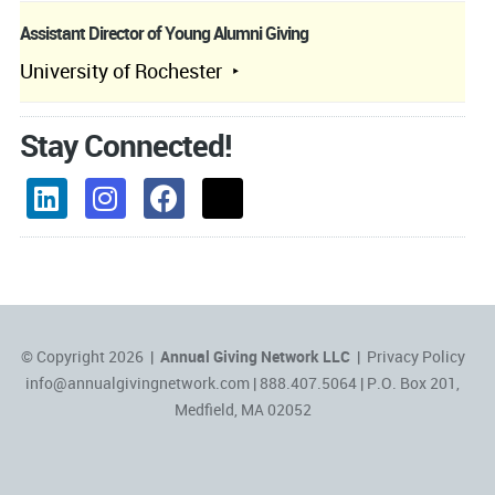
Assistant Director of Young Alumni Giving
University of Rochester
Stay Connected!
© Copyright 2026 |
Annual Giving Network LLC
|
Privacy Policy
info@annualgivingnetwork.com
| 888.407.5064 | P.O. Box 201,
Medfield, MA 02052