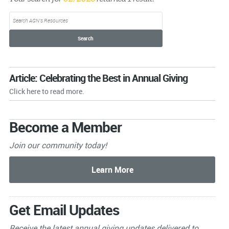
Article: Celebrating the Best in Annual Giving
Click here to read more.
Become a Member
Join our community today!
Get Email Updates
Receive the latest annual giving
updates delivered to