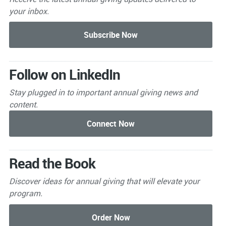
your inbox.
Follow on LinkedIn
Stay plugged in to important
annual giving news and
content.
Read the Book
Discover ideas for annual giving that will elevate your
program.