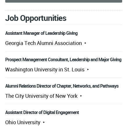
Job Opportunities
Assistant Manager of Leadership Giving
Georgia Tech Alumni Association
Prospect Management Consultant, Leadership and Major Giving
Washington University in St. Louis
Alumni Relations Director of Chapter, Networks, and Pathways
The City University of New York
Assistant Director of Digital Engagement
Ohio University