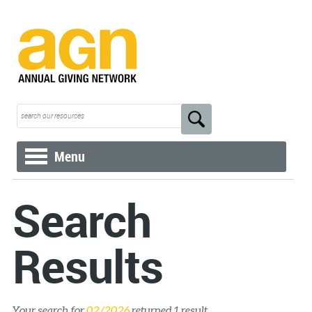
Menu
Search
Results
Your search for
02/2026
returned 1 result.