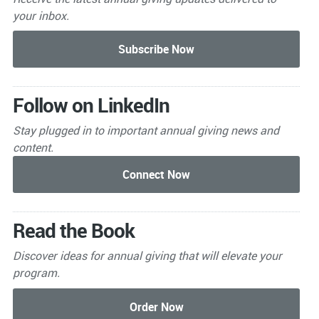
your inbox.
Follow on LinkedIn
Stay plugged in to important
annual giving news and
content.
Read the Book
Discover ideas for annual giving that will elevate your
program.