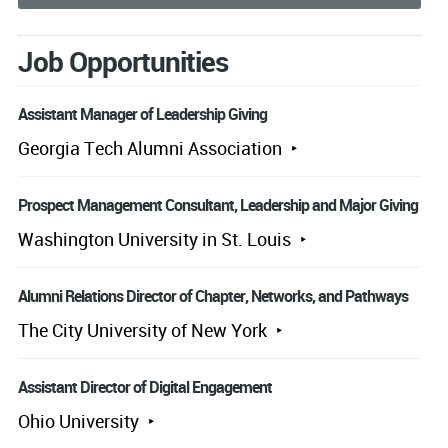
Job Opportunities
Assistant Manager of Leadership Giving
Georgia Tech Alumni Association
Prospect Management Consultant, Leadership and Major Giving
Washington University in St. Louis
Alumni Relations Director of Chapter, Networks, and Pathways
The City University of New York
Assistant Director of Digital Engagement
Ohio University