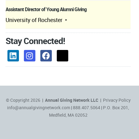
Assistant Director of Young Alumni Giving
University of Rochester
Stay Connected!
© Copyright 2026 |
Annual Giving Network LLC
|
Privacy Policy
info@annualgivingnetwork.com
| 888.407.5064 | P.O. Box 201,
Medfield, MA 02052