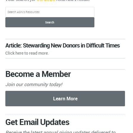
Article: Stewarding New Donors in Difficult Times
Click here to read more.
Become a Member
Join our community today!
Get Email Updates
Receive the latest annual giving
updates delivered to