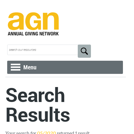
Menu
Search
Results
Your search for
05/2020
returned 1 result.