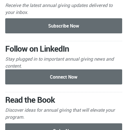
Receive the latest annual giving
updates delivered to
your inbox.
Follow on LinkedIn
Stay plugged in to important
annual giving news and
content.
Read the Book
Discover ideas for annual giving that will elevate your
program.