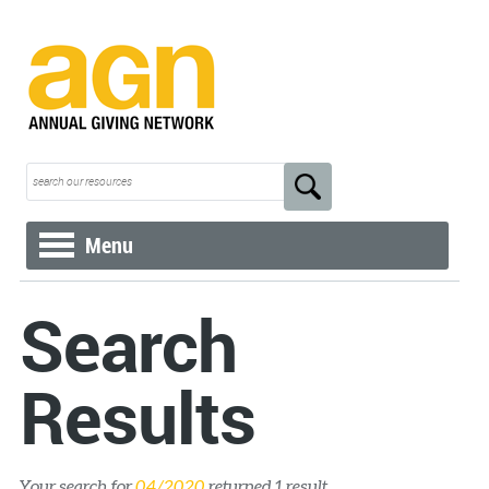
Menu
Search
Results
Your search for
04/2020
returned 1 result.