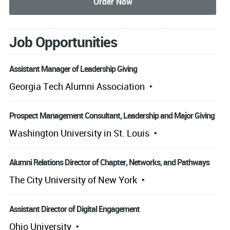
Job Opportunities
Assistant Manager of Leadership Giving
Georgia Tech Alumni Association
Prospect Management Consultant, Leadership and Major Giving
Washington University in St. Louis
Alumni Relations Director of Chapter, Networks, and Pathways
The City University of New York
Assistant Director of Digital Engagement
Ohio University