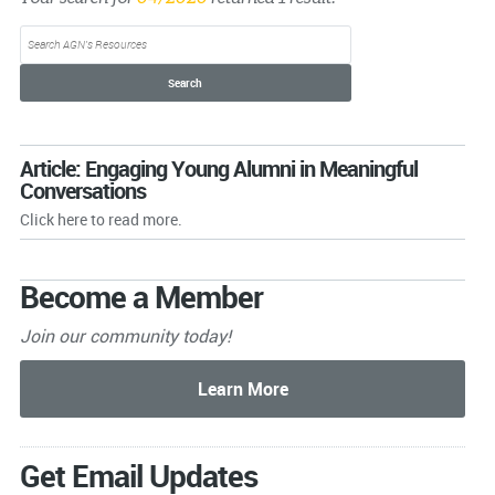
Article: Engaging Young Alumni in Meaningful
Conversations
Click here to read more.
Become a Member
Join our community today!
Get Email Updates