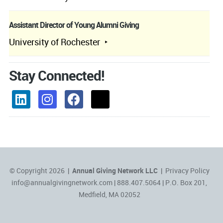
Assistant Director of Young Alumni Giving
University of Rochester
Stay Connected!
© Copyright 2026 |
Annual Giving Network LLC
|
Privacy Policy
info@annualgivingnetwork.com
| 888.407.5064 | P.O. Box 201,
Medfield, MA 02052