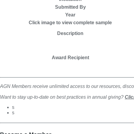
Submitted By
Year
Click image to view complete sample
Description
Award Recipient
AGN Members receive unlimited access to our resources, discou
Want to stay up-to-date on best practices in annual giving?
Clic
s
s