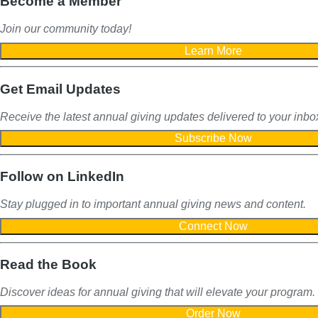
Become a Member
Join our community today!
Get Email Updates
Receive the latest annual giving
updates delivered to your inbo
Follow on LinkedIn
Stay plugged in to important
annual giving news and content.
Read the Book
Discover ideas for annual giving that will elevate your program.