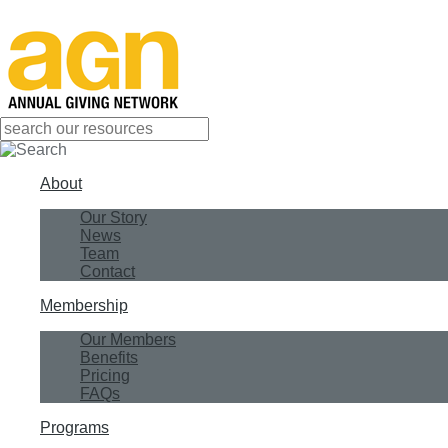
About
Our Story
News
Team
Contact
Membership
Our Members
Benefits
Pricing
FAQs
Programs