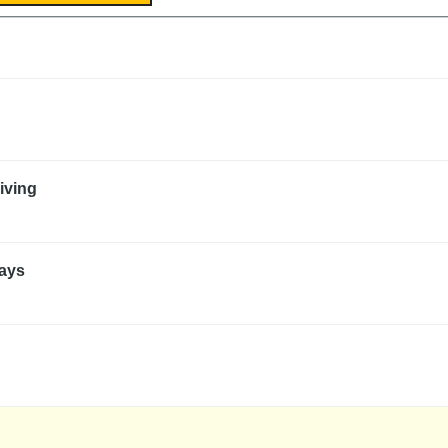
iving
ways