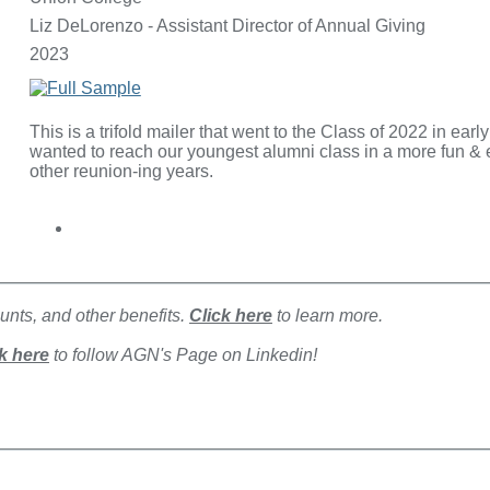
Liz DeLorenzo - Assistant Director of Annual Giving
2023
This is a trifold mailer that went to the Class of 2022 in ear
wanted to reach our youngest alumni class in a more fun & ex
other reunion-ing years.
nts, and other benefits.
Click here
to learn more.
k here
to follow AGN's Page on Linkedin!