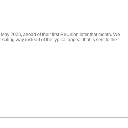
ly May 2023, ahead of their first ReUnion later that month. We
citing way instead of the typical appeal that is sent to the