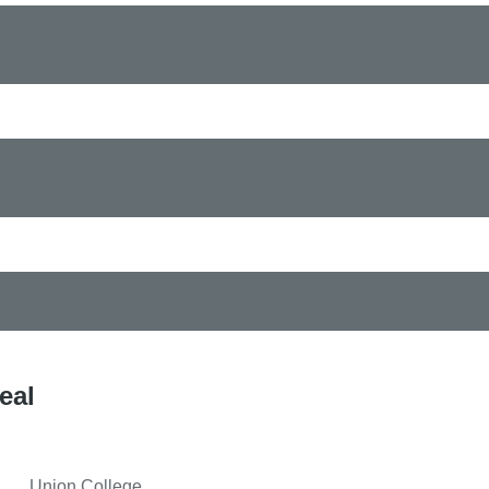
eal
Union College