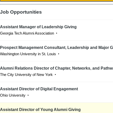
Job Opportunities
Assistant Manager of Leadership Giving
Georgia Tech Alumni Association
Prospect Management Consultant, Leadership and Major G
Washington University in St. Louis
Alumni Relations Director of Chapter, Networks, and Path
The City University of New York
Assistant Director of Digital Engagement
Ohio University
Assistant Director of Young Alumni Giving