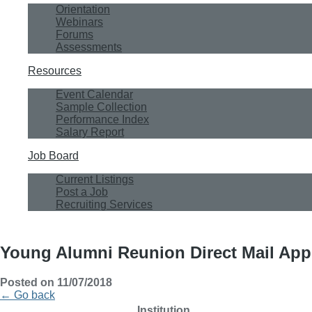
Orientation
Webinars
Forums
Assessments
Resources
Event Calendar
Sample Collection
Performance Index
Salary Report
Job Board
Current Listings
Post a Job
Recruiting Services
Young Alumni Reunion Direct Mail App
Posted on 11/07/2018
← Go back
Institution