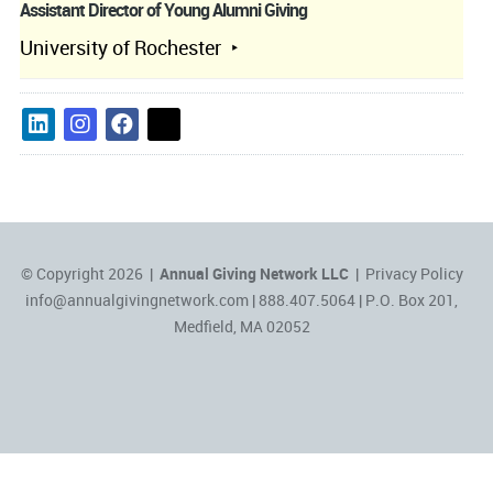
Assistant Director of Young Alumni Giving
University of Rochester
© Copyright 2026 |
Annual Giving Network LLC
|
Privacy Policy
info@annualgivingnetwork.com
| 888.407.5064 | P.O. Box 201,
Medfield, MA 02052