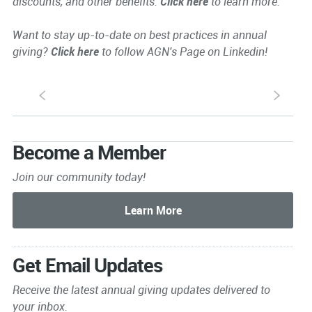
discounts, and other benefits.
Click here
to learn more.
Want to stay up-to-date on best practices in annual
giving?
Click here
to follow AGN's Page on Linkedin!
S
s
Become a Member
Join our community today!
Get Email Updates
Receive the latest annual giving
updates delivered to
your inbox.