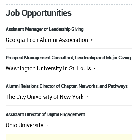
Job Opportunities
Assistant Manager of Leadership Giving
Georgia Tech Alumni Association
Prospect Management Consultant, Leadership and Major Giving
Washington University in St. Louis
Alumni Relations Director of Chapter, Networks, and Pathways
The City University of New York
Assistant Director of Digital Engagement
Ohio University