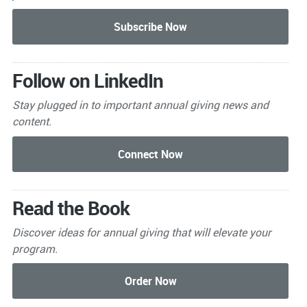
Follow on LinkedIn
Stay plugged in to important
annual giving news and
content.
Read the Book
Discover ideas for annual giving that will elevate your
program.