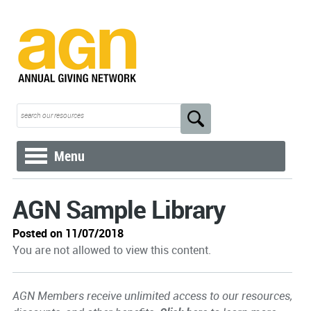
Menu
AGN Sample Library
Posted on 11/07/2018
You are not allowed to view this content.
AGN Members receive unlimited access to our resources,