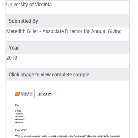
University of Virginia
Submitted By
Meredith Gillet - Associate Director for Annual Giving
Year
2019
Click image to view complete sample