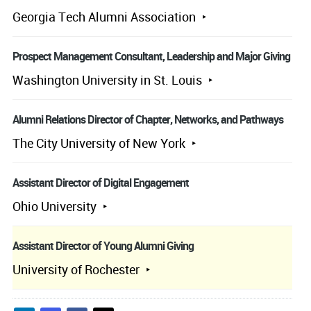
Georgia Tech Alumni Association
Prospect Management Consultant, Leadership and Major Giving
Washington University in St. Louis
Alumni Relations Director of Chapter, Networks, and Pathways
The City University of New York
Assistant Director of Digital Engagement
Ohio University
Assistant Director of Young Alumni Giving
University of Rochester