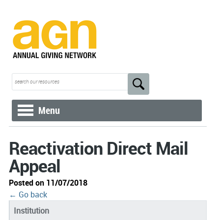
Menu
Reactivation Direct Mail
Appeal
Posted on 11/07/2018
← Go back
Institution