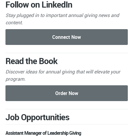
Follow on LinkedIn
Stay plugged in to important
annual giving news and
content.
Read the Book
Discover ideas for annual giving that will elevate your
program.
Job Opportunities
Assistant Manager of Leadership Giving