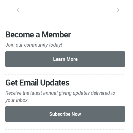
S
s
Become a Member
Join our community today!
Get Email Updates
Receive the latest annual giving
updates delivered to
your inbox.