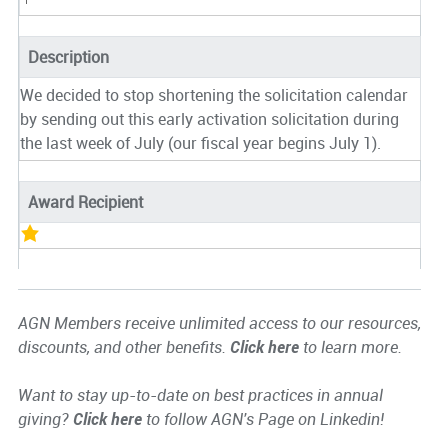
Description
We decided to stop shortening the solicitation calendar
by sending out this early activation solicitation during
the last week of July (our fiscal year begins July 1).
Award Recipient
AGN Members receive unlimited access to our resources,
discounts, and other benefits.
Click here
to learn more.
Want to stay up-to-date on best practices in annual
giving?
Click here
to follow AGN's Page on Linkedin!